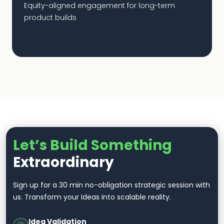
Equity-aligned engagement for long-term
product builds
Let’s Build Something
Extraordinary
Sign up for a 30 min no-obligation strategic session with
us. Transform your Ideas into scalable reality.
Idea Validation