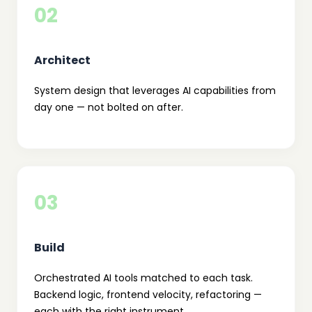
02
Architect
System design that leverages AI capabilities from
day one — not bolted on after.
03
Build
Orchestrated AI tools matched to each task.
Backend logic, frontend velocity, refactoring —
each with the right instrument.