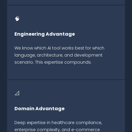
🧠
Engineering Advantage
We know which AI tool works best for which
language, architecture, and development
scenario. This expertise compounds.
📐
Domain Advantage
Deep expertise in healthcare compliance,
enterprise complexity, and e-commerce