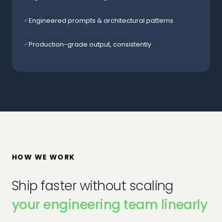
Engineered prompts & architectural patterns
✓
Production-grade output, consistently
✓
HOW WE WORK
Ship faster without scaling
your engineering team linearly