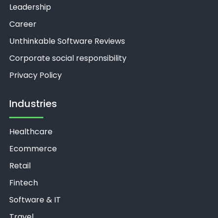
Leadership
Career
Unthinkable Software Reviews
Corporate social responsibility
Privacy Policy
Industries
Healthcare
Ecommerce
Retail
Fintech
Software & IT
Travel