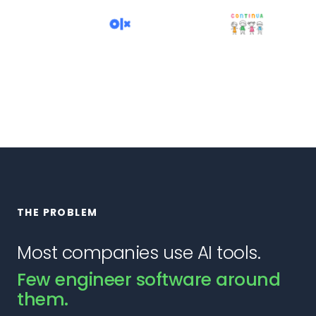
THE PROBLEM
Most companies use AI tools.
Few engineer software around
them.