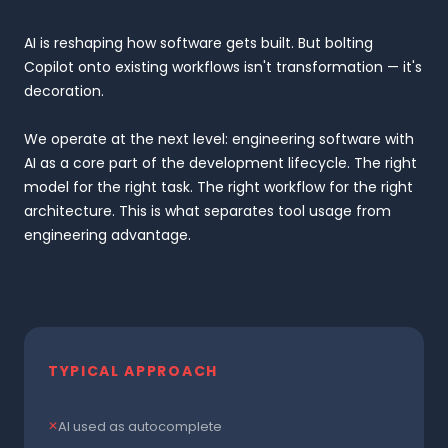
AI is reshaping how software gets built. But bolting
Copilot onto existing workflows isn't transformation — it's
decoration.
We operate at the next level: engineering software with
AI as a core part of the development lifecycle. The right
model for the right task. The right workflow for the right
architecture. This is what separates tool usage from
engineering advantage.
TYPICAL APPROACH
AI used as autocomplete
✕