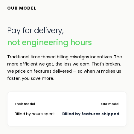
OUR MODEL
Pay for delivery,
not engineering hours
Traditional time-based billing misaligns incentives. The
more efficient we get, the less we earn. That's broken.
We price on features delivered — so when AI makes us
faster, you save more.
Their model
Our model
Billed by hours spent
Billed by features shipped