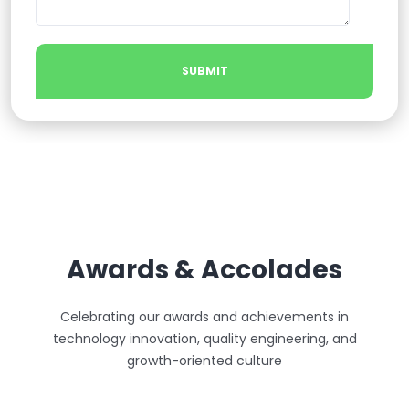
Awards & Accolades
Celebrating our awards and achievements in
technology innovation, quality engineering, and
growth-oriented culture