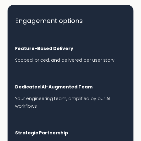
Engagement options
Feature-Based Delivery
Scoped, priced, and delivered per user story
Dedicated AI-Augmented Team
Your engineering team, amplified by our AI
workflows
Strategic Partnership