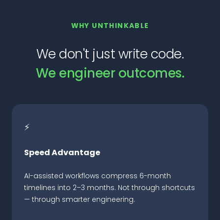
WHY UNTHINKABLE
We don't just write code.
We engineer outcomes.
⚡
Speed Advantage
AI-assisted workflows compress 6-month
timelines into 2–3 months. Not through shortcuts
— through smarter engineering.