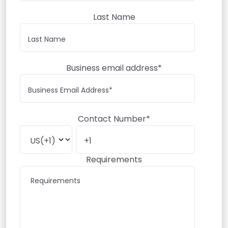
Last Name
Business email address*
Contact Number*
Requirements