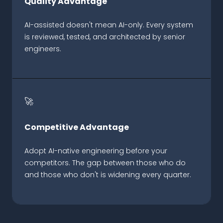
Quality Advantage
AI-assisted doesn't mean AI-only. Every system
is reviewed, tested, and architected by senior
engineers.
🚀
Competitive Advantage
Adopt AI-native engineering before your
competitors. The gap between those who do
and those who don't is widening every quarter.