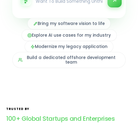
Bring my software vision to life
Explore AI use cases for my industry
Modernize my legacy application
Build a dedicated offshore development
team
TRUSTED BY
100+ Global Startups and Enterprises