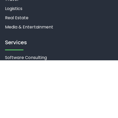
Logistics
Real Estate
Media & Entertainment
Services
Software Consulting
Product Discovery
UI/UX Design
Software Development
Cloud Services
Software Quality Engineering
Support & Maintenance