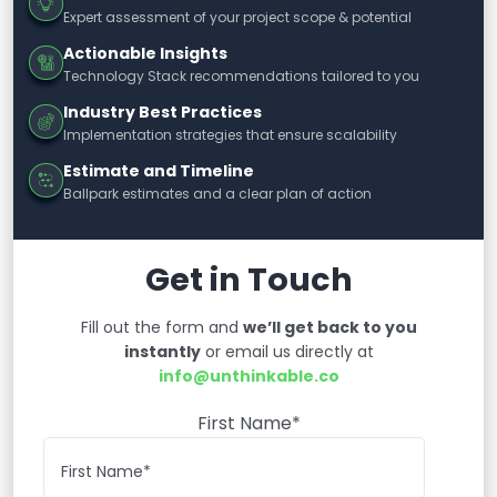
Expert assessment of your project scope & potential
Actionable Insights
Technology Stack recommendations tailored to you
Industry Best Practices
Implementation strategies that ensure scalability
Estimate and Timeline
Ballpark estimates and a clear plan of action
Get in Touch
Fill out the form and
we’ll get back to you
instantly
or email us directly at
info@unthinkable.co
First Name*