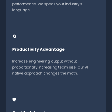
performance. We speak your industry's
language
🔄
Productivity Advantage
Increase engineering output without
proportionally increasing team size. Our AI-
native approach changes the math.
🛡️