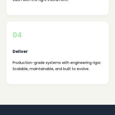
04
Deliver
Production-grade systems with engineering rigor.
Scalable, maintainable, and built to evolve.