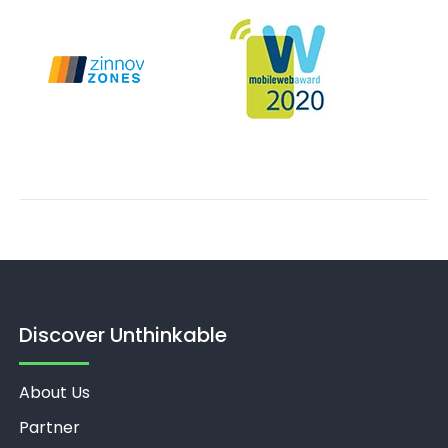
Discover Unthinkable
About Us
Partner