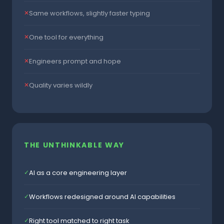
Same workflows, slightly faster typing
✕
One tool for everything
✕
Engineers prompt and hope
✕
Quality varies wildly
✕
THE UNTHINKABLE WAY
AI as a core engineering layer
✓
Workflows redesigned around AI capabilities
✓
Right tool matched to right task
✓