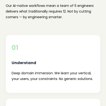
Our AI-native workflows mean a team of 5 engineers
delivers what traditionally requires 12. Not by cutting
corners — by engineering smarter.
01
Understand
Deep domain immersion. We learn your vertical,
your users, your constraints. No generic solutions.