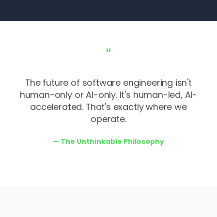
"
The future of software engineering isn't
human-only or AI-only. It's human-led, AI-
accelerated. That's exactly where we
operate.
—
The Unthinkable Philosophy