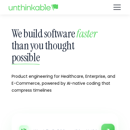
We build software
faster
than you thought
possible
Product engineering for Healthcare, Enterprise, and
E-Commerce, powered by AI-native coding that
compress timelines