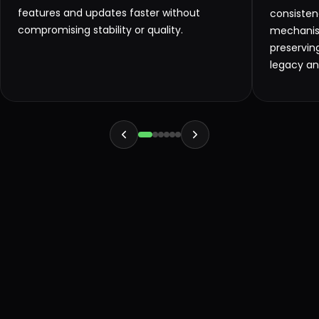
features and updates faster without
consisten
compromising stability or quality.
mechanism
preservin
legacy a