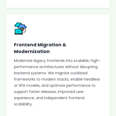
Frontend Migration &
Modernization
Modernize legacy frontends into scalable, high-
performance architectures without disrupting
backend systems. We migrate outdated
frameworks to modern stacks, enable headless
or SPA models, and optimize performance to
support faster releases, improved user
experience, and independent frontend
scalability.