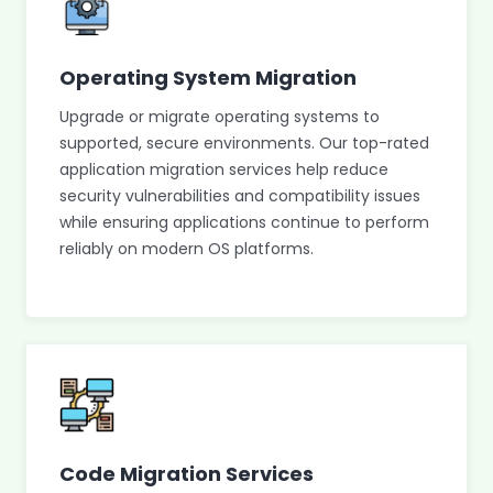
Operating System Migration
Upgrade or migrate operating systems to
supported, secure environments. Our top-rated
application migration services help reduce
security vulnerabilities and compatibility issues
while ensuring applications continue to perform
reliably on modern OS platforms.
Code Migration Services