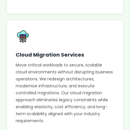
Cloud Migration Services
Move critical workloads to secure, scalable
cloud environments without disrupting business
operations. We redesign architectures,
modernize infrastructure, and execute
controlled migrations. Our cloud migration
approach eliminates legacy constraints while
enabling elasticity, cost efficiency, and long-
term scalability aligned with your industry
requirements.