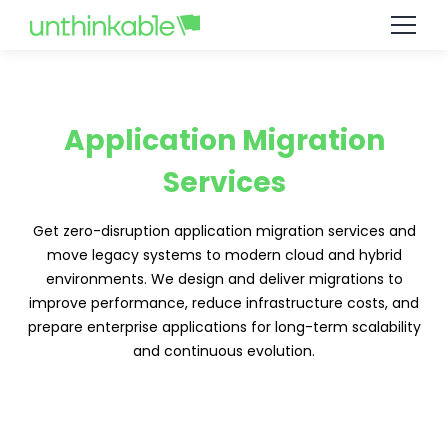
Application Migration
Services
Get zero-disruption application migration services and
move legacy systems to modern cloud and hybrid
environments. We design and deliver migrations to
improve performance, reduce infrastructure costs, and
prepare enterprise applications for long-term scalability
and continuous evolution.