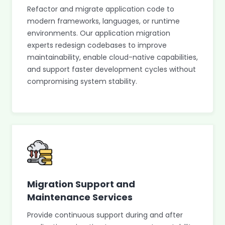
Refactor and migrate application code to
modern frameworks, languages, or runtime
environments. Our application migration
experts redesign codebases to improve
maintainability, enable cloud-native capabilities,
and support faster development cycles without
compromising system stability.
Migration Support and
Maintenance Services
Provide continuous support during and after