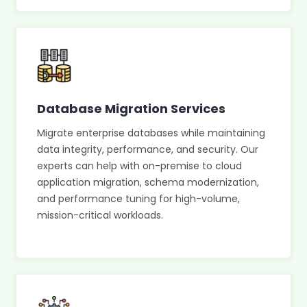
Database Migration Services
Migrate enterprise databases while maintaining
data integrity, performance, and security. Our
experts can help with on-premise to cloud
application migration, schema modernization,
and performance tuning for high-volume,
mission-critical workloads.