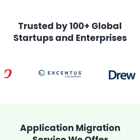
Trusted by 100+ Global
Startups and Enterprises
Application Migration
Service We Offer