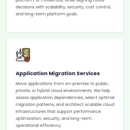
platform, or modernize, while aligning cloud
decisions with scalability, security, cost control,
and long-term platform goals.
Application Migration Services
Move applications from on-premise to public,
private, or hybrid cloud environments. We help
assess application dependencies, select optimal
migration patterns, and architect scalable cloud
infrastructures that support performance
optimization, security, and long-term
operational efficiency.