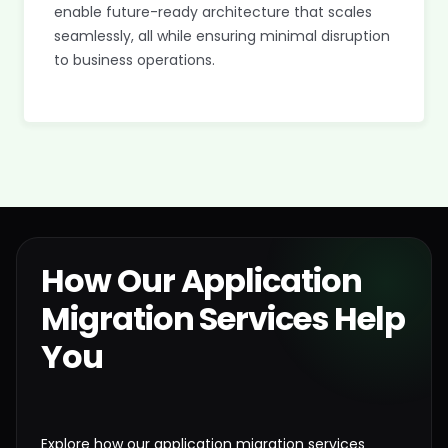
enable future-ready architecture that scales
seamlessly, all while ensuring minimal disruption
to business operations.
How Our Application
Migration Services Help
You
Explore how our application migration services