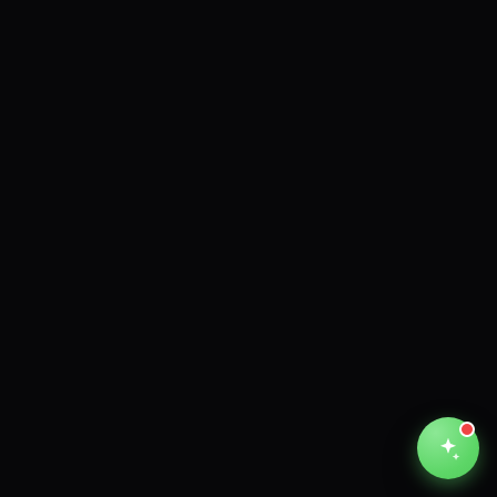
Unthinkable AI
Clear