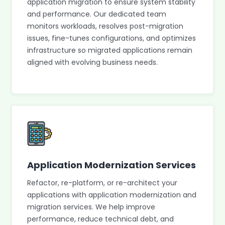
application migration to ensure system stability
and performance. Our dedicated team
monitors workloads, resolves post-migration
issues, fine-tunes configurations, and optimizes
infrastructure so migrated applications remain
aligned with evolving business needs.
Application Modernization Services
Refactor, re-platform, or re-architect your
applications with application modernization and
migration services. We help improve
performance, reduce technical debt, and