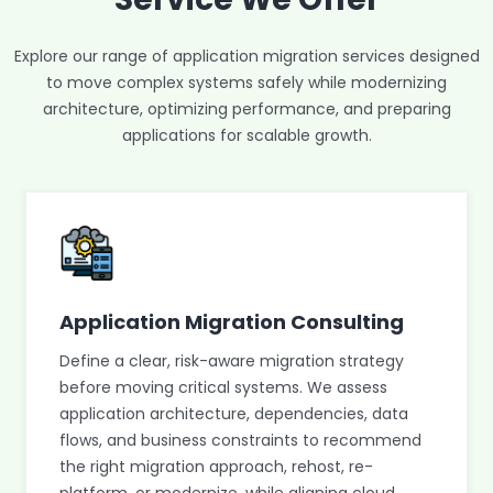
Explore our range of application migration services designed
to move complex systems safely while modernizing
architecture, optimizing performance, and preparing
applications for scalable growth.
Application Migration Consulting
Define a clear, risk-aware migration strategy
before moving critical systems. We assess
application architecture, dependencies, data
flows, and business constraints to recommend
the right migration approach, rehost, re-