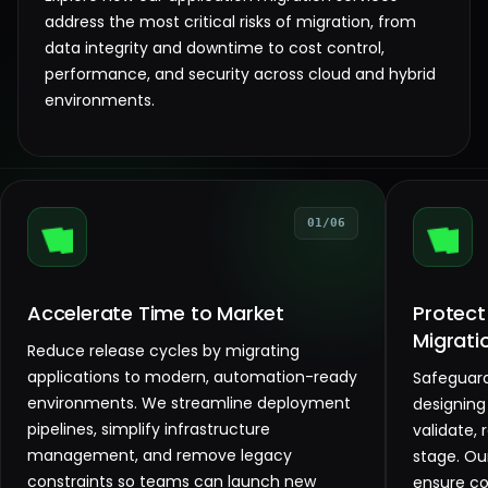
address the most critical risks of migration, from
data integrity and downtime to cost control,
performance, and security across cloud and hybrid
environments.
01/06
Accelerate Time to Market
Protect
Migrati
Reduce release cycles by migrating
applications to modern, automation-ready
Safeguard
environments. We streamline deployment
designing
pipelines, simplify infrastructure
validate, 
management, and remove legacy
stage. Ou
constraints so teams can launch new
ensure c