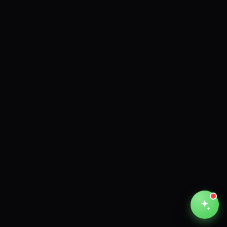
Unthinkable AI
Clear