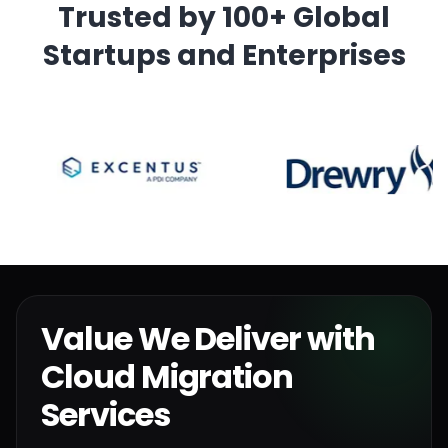
Trusted by 100+ Global
Startups and Enterprises
Value We Deliver with
Cloud Migration
Services