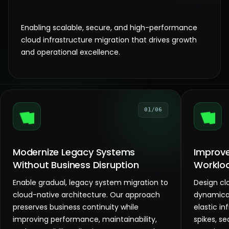
Enabling scalable, secure, and high-performance
cloud infrastructure migration that drives growth
and operational excellence.
01/06
Modernize Legacy Systems
Improve 
Without Business Disruption
Worklo
Enable gradual, legacy system migration to
Design cl
cloud-native architecture. Our approach
dynamical
preserves business continuity while
elastic in
improving performance, maintainability,
spikes, se