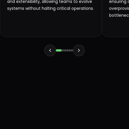
and extensibility, allowing teams to evolve
ensuring 
systems without halting critical operations.
overprovi
bottlenec