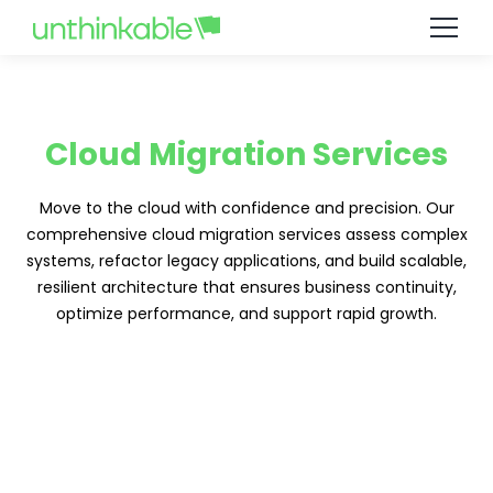
Cloud Migration Services
Move to the cloud with confidence and precision. Our
comprehensive cloud migration services assess complex
systems, refactor legacy applications, and build scalable,
resilient architecture that ensures business continuity,
optimize performance, and support rapid growth.