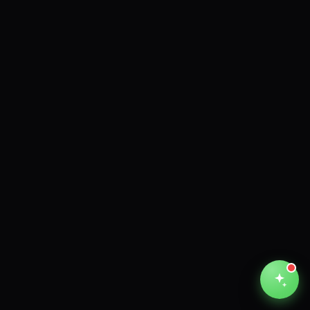
Unthinkable AI
Clear