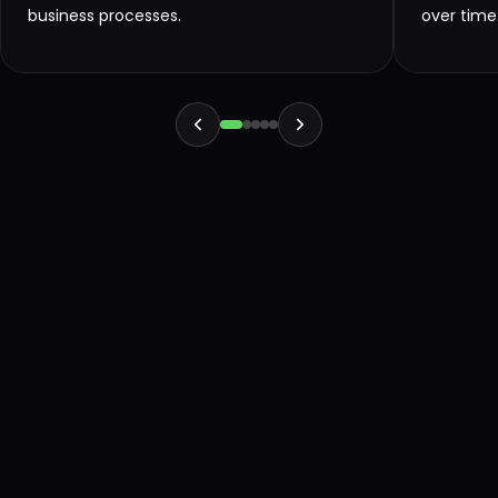
business processes.
over time