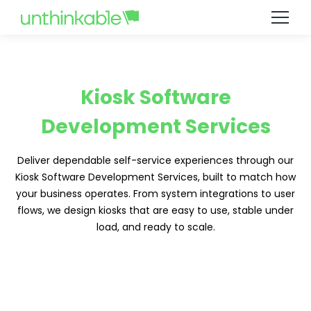
Kiosk Software
Development Services
Deliver dependable self-service experiences through our
Kiosk Software Development Services, built to match how
your business operates. From system integrations to user
flows, we design kiosks that are easy to use, stable under
load, and ready to scale.