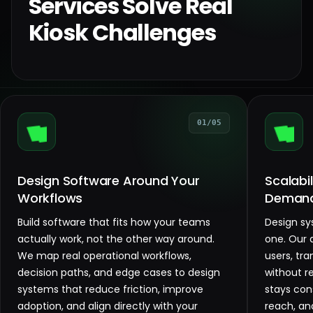
Services Solve Real
Kiosk Challenges
01/05
Design Software Around Your
Scalabi
Workflows
Deman
Build software that fits how your teams
Design sy
actually work, not the other way around.
one. Our 
We map real operational workflows,
users, tr
decision paths, and edge cases to design
without r
systems that reduce friction, improve
stays con
adoption, and align directly with your
reach, an