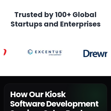
Trusted by 100+ Global
Startups and Enterprises
How Our Kiosk
Software Development