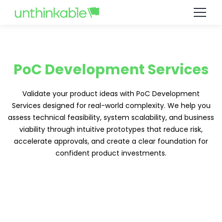
PoC Development Services
Validate your product ideas with PoC Development
Services designed for real-world complexity. We help you
assess technical feasibility, system scalability, and business
viability through intuitive prototypes that reduce risk,
accelerate approvals, and create a clear foundation for
confident product investments.