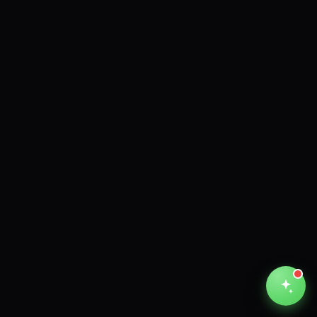
Unthinkable AI
Clear