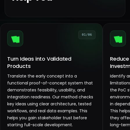
01/06
Turn Ideas into Validated
Reduce
Products
Investm
Translate the early concept into a
Identify 
functional proof-of-concept system that
limitation
demonstrates feasibility, usability, and
the PoC s
integration readiness. Our method checks
environme
key ideas using clear architecture, tested
in depende
workflows, and real data examples. This
This help
helps you gain stakeholder trust before
they affe
starting full-scale development.
long-term