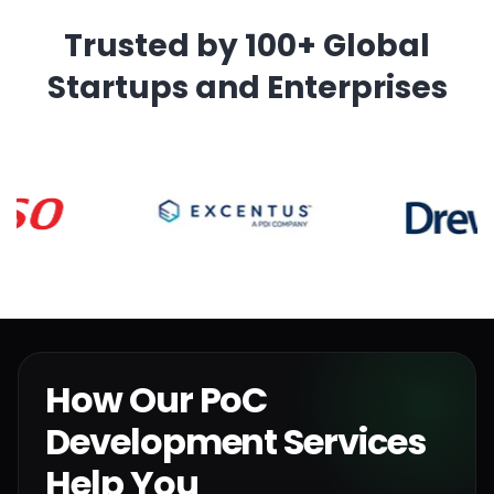
Trusted by 100+ Global
Startups and Enterprises
How Our PoC
Development Services
Help You