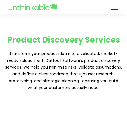
Product Discovery Services
Transform your product idea into a validated, market-
ready solution with Daffodil Software’s product discovery
services. We help you minimize risks, validate assumptions,
and define a clear roadmap through user research,
prototyping, and strategic planning—ensuring you build
what your customers actually need.