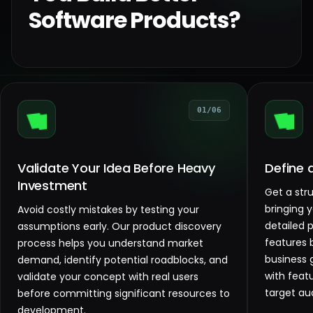
Software Products?
01/06
Validate Your Idea Before Heavy
Define 
Investment
Get a str
bringing 
Avoid costly mistakes by testing your
detailed 
assumptions early. Our product discovery
features 
process helps you understand market
business 
demand, identify potential roadblocks, and
with feat
validate your concept with real users
target au
before committing significant resources to
development.