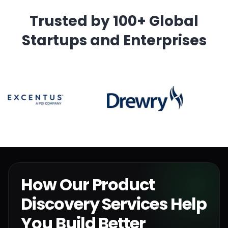
Trusted by 100+ Global
Startups and Enterprises
How Our Product
Discovery Services Help
You Build Better