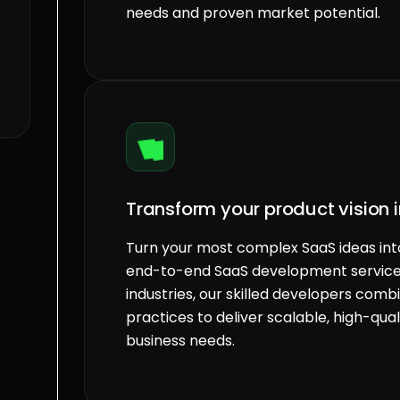
needs and proven market potential.
Transform your product vision i
Turn your most complex SaaS ideas into 
end-to-end SaaS development services
industries, our skilled developers co
practices to deliver scalable, high-qual
business needs.