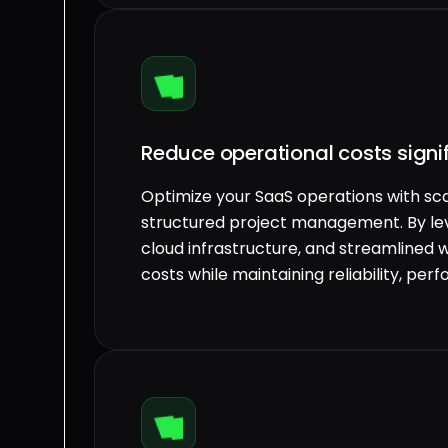
Reduce operational costs signif
Optimize your SaaS operations with sca
structured project management. By l
cloud infrastructure, and streamlined 
costs while maintaining reliability, pe