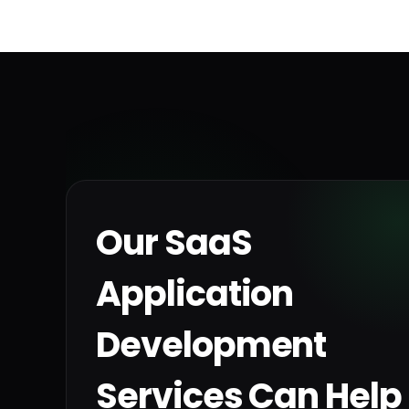
Our SaaS
Application
Development
Services Can Help