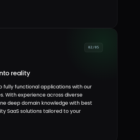
02/05
nto reality
fully functional applications with our
. With experience across diverse
mbine deep domain knowledge with best
ity SaaS solutions tailored to your