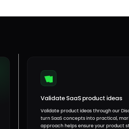
Validate SaaS product ideas
Validate product ideas through our Di
turn SaaS concepts into practical, mar
approach helps ensure your product st