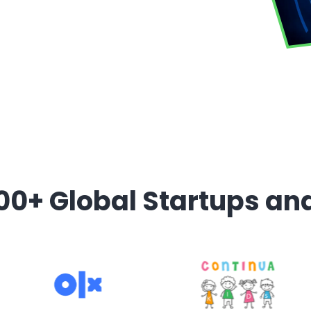
00+ Global Startups an