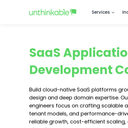
Services
In
SaaS Applicati
Development 
Build cloud-native SaaS platforms gr
design and deep domain expertise. Ou
engineers focus on crafting scalable a
tenant models, and performance-driven
reliable growth, cost-efficient scaling