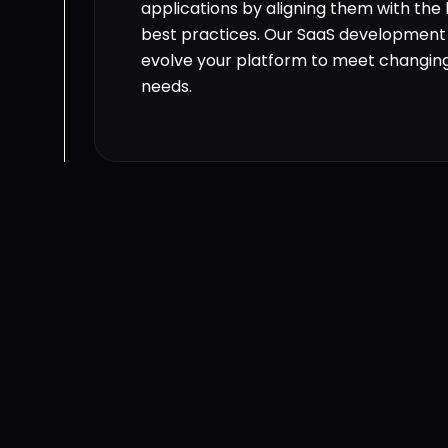
applications by aligning them with the
best practices. Our SaaS development 
evolve your platform to meet changin
needs.