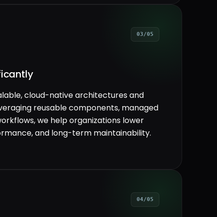
03/05
icantly
lable, cloud-native architectures and
everaging reusable components, managed
workflows, we help organizations lower
rformance, and long-term maintainability.
04/05