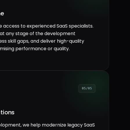
me
le access to experienced SaaS specialists.
 at any stage of the development
ss skill gaps, and deliver high-quality
mising performance or quality.
05/05
tions
velopment, we help modernize legacy SaaS