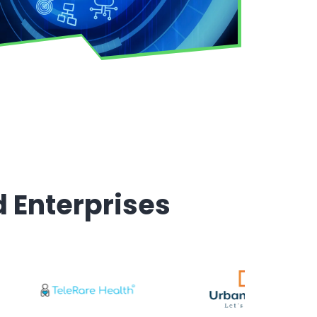
d Enterprises