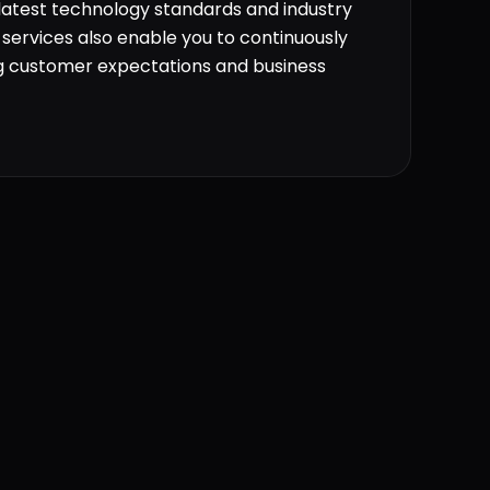
 latest technology standards and industry
services also enable you to continuously
g customer expectations and business