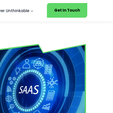
Get In Touch
ver Unthinkable