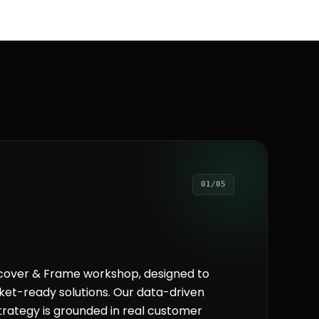
01/05
scover & Frame workshop, designed to
ket-ready solutions. Our data-driven
rategy is grounded in real customer