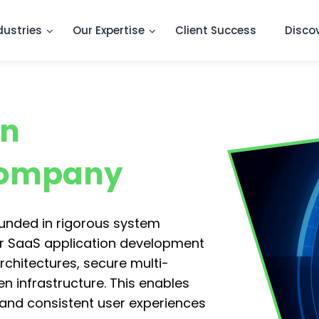
dustries
Our Expertise
Client Success
Disco
on
Company
ounded in rigorous system
r SaaS application development
rchitectures, secure multi-
 infrastructure. This enables
, and consistent user experiences