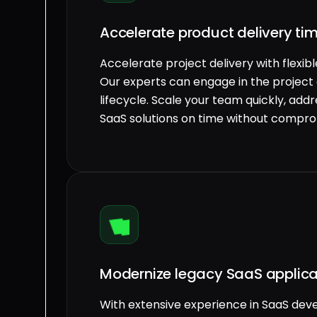
Accelerate product delivery ti
Accelerate project delivery with flexib
Our experts can engage in the project
lifecycle. Scale your team quickly, addre
SaaS solutions on time without compro
Modernize legacy SaaS applica
With extensive experience in SaaS de