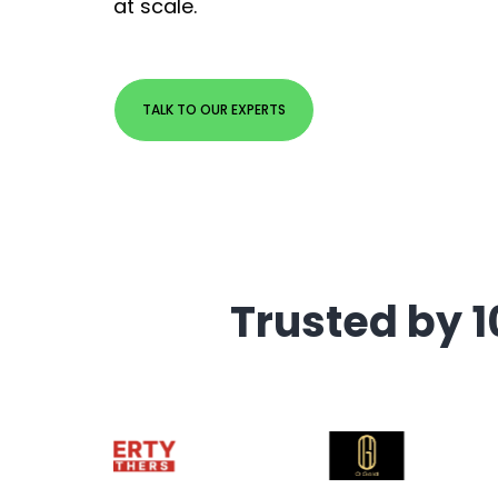
at scale.
TALK TO OUR EXPERTS
Trusted by 1