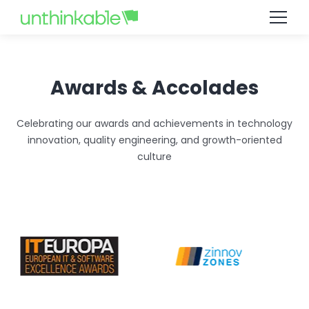
Job not found
Awards & Accolades
Celebrating our awards and achievements in technology
innovation, quality engineering, and growth-oriented
culture