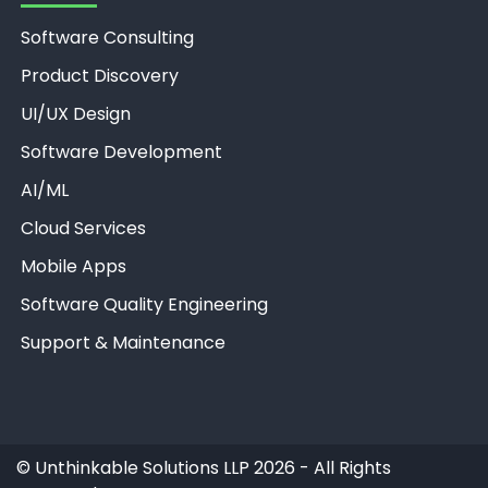
Software Consulting
Product Discovery
UI/UX Design
Software Development
AI/ML
Unthinkable AI
Clear
Cloud Services
Mobile Apps
Software Quality Engineering
Support & Maintenance
©
Unthinkable Solutions LLP 2026 - All Rights