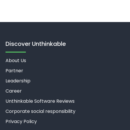
Discover Unthinkable
About Us
Partner
Leadership
Career
Unthinkable Software Reviews
Corporate social responsibility
Privacy Policy