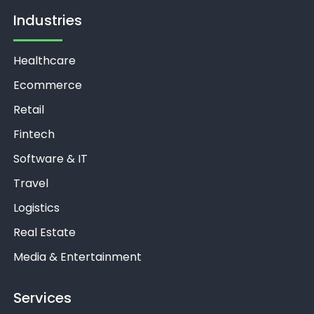
Industries
Healthcare
Ecommerce
Retail
Fintech
Software & IT
Travel
Logistics
Real Estate
Media & Entertainment
Services