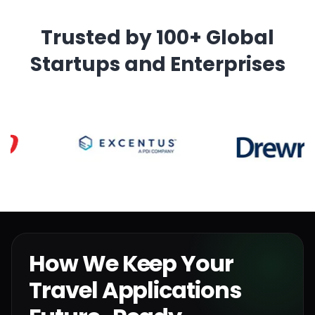
Trusted by 100+ Global
Startups and Enterprises
How We Keep Your
Travel Applications