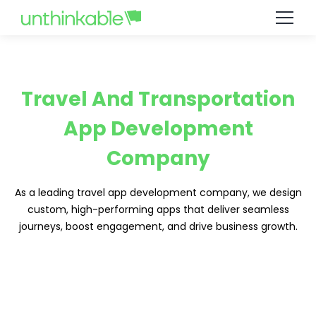
Travel And Transportation
App Development
Company
As a leading travel app development company, we design
custom, high-performing apps that deliver seamless
journeys, boost engagement, and drive business growth.