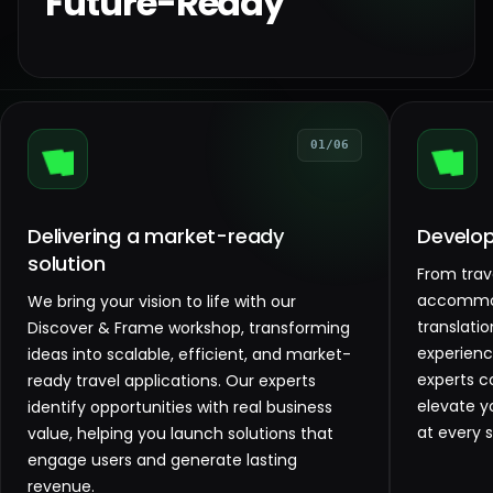
Future-Ready
01/06
Delivering a market-ready
Develop
solution
From trav
accommod
We bring your vision to life with our
translati
Discover & Frame workshop, transforming
experienc
ideas into scalable, efficient, and market-
experts co
ready travel applications. Our experts
elevate y
identify opportunities with real business
at every s
value, helping you launch solutions that
engage users and generate lasting
revenue.