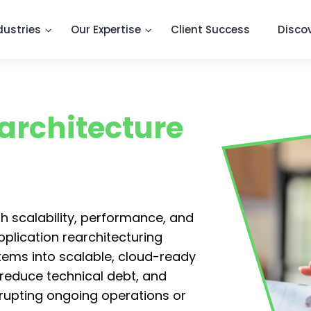
dustries
Our Expertise
Client Success
Disco
architecture
h scalability, performance, and
pplication rearchitecturing
tems into scalable, cloud-ready
 reduce technical debt, and
rupting ongoing operations or