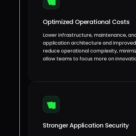
Optimized Operational Costs
Lower infrastructure, maintenance, and
application architecture and improved 
reduce operational complexity, minim
allow teams to focus more on innovatio
Stronger Application Security