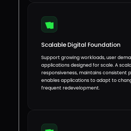
Scalable Digital Foundation
Support growing workloads, user deman
applications designed for scale. A sca
responsiveness, maintains consistent 
enables applications to adapt to chan
frequent redevelopment.