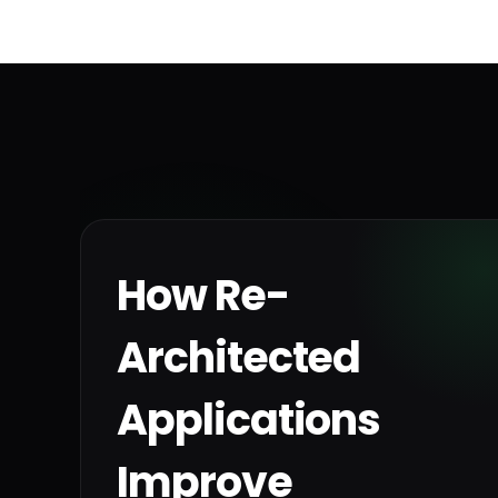
How Re-
Architected
Applications
Improve