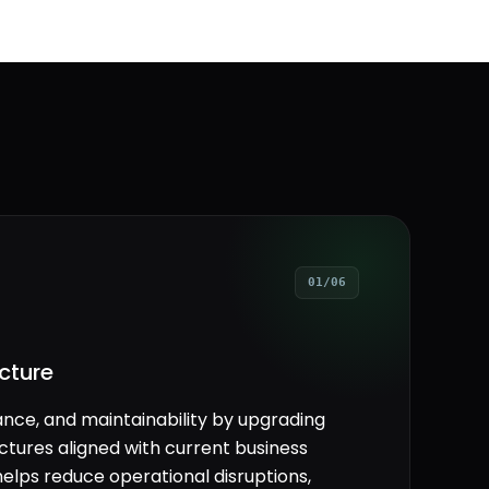
01/06
cture
ance, and maintainability by upgrading
tures aligned with current business
elps reduce operational disruptions,