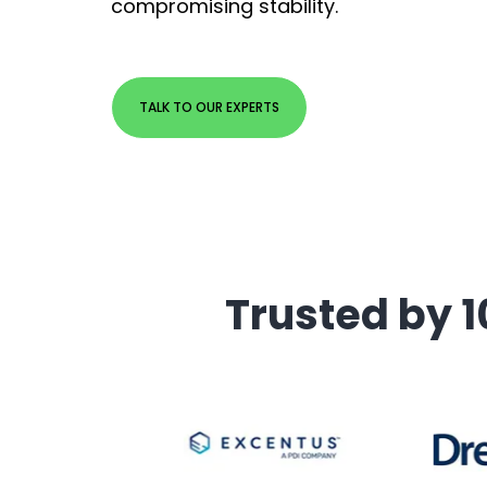
compromising stability.
TALK TO OUR EXPERTS
Trusted by 1