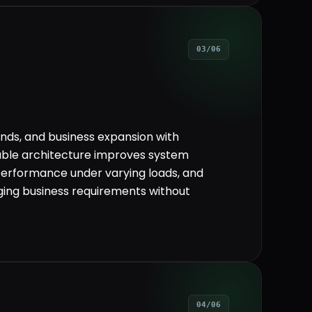
03/06
ds, and business expansion with
lable architecture improves system
performance under varying loads, and
ging business requirements without
04/06