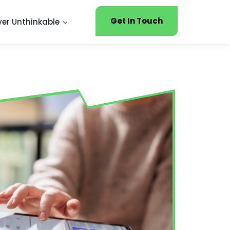
Get In Touch
ver Unthinkable