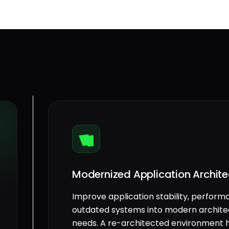
Modernized Application Archite
Improve application stability, perform
outdated systems into modern architec
needs. A re-architected environment h