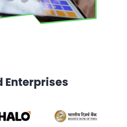
d Enterprises