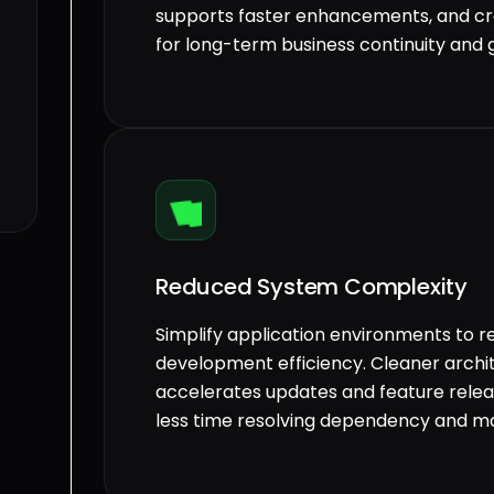
supports faster enhancements, and cr
for long-term business continuity and 
Reduced System Complexity
Simplify application environments to 
development efficiency. Cleaner arch
accelerates updates and feature relea
less time resolving dependency and ma