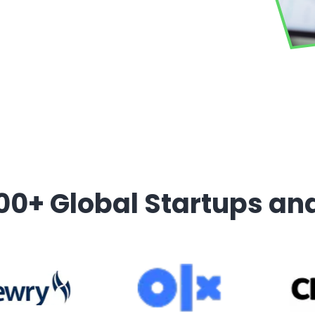
00+ Global Startups an