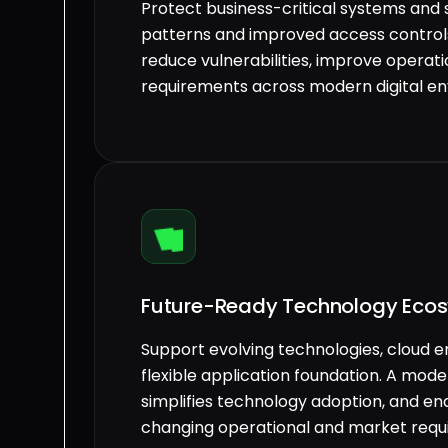
Protect business-critical systems and 
patterns and improved access controls
reduce vulnerabilities, improve operati
requirements across modern digital e
Future-Ready Technology Eco
Support evolving technologies, cloud e
flexible application foundation. A mod
simplifies technology adoption, and en
changing operational and market requ