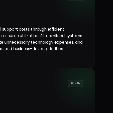
 support costs through efficient
resource utilization. Streamlined systems
ize unnecessary technology expenses, and
n and business-driven priorities.
05/06