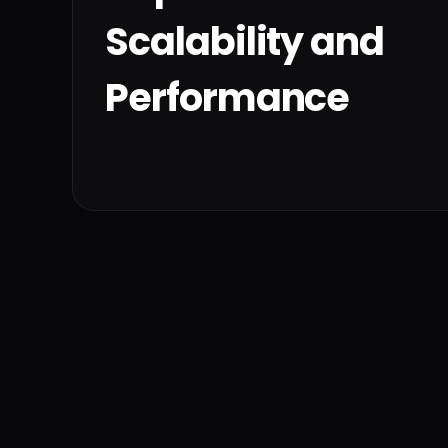
Scalability and
Performance