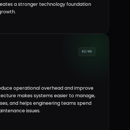
eates a stronger technology foundation
growth.
02/06
reduce operational overhead and improve
itecture makes systems easier to manage,
ses, and helps engineering teams spend
intenance issues.