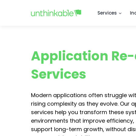
Services
In
Application Re-
Services
Modern applications often struggle wit
rising complexity as they evolve. Our a
services help you transform these sys
environments that improve efficiency,
support long-term growth, without dis