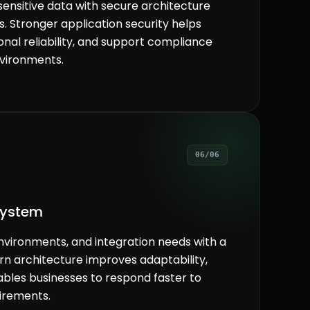
sensitive data with secure architecture
. Stronger application security helps
onal reliability, and support compliance
nvironments.
06/06
system
nvironments, and integration needs with a
ern architecture improves adaptability,
ables businesses to respond faster to
irements.