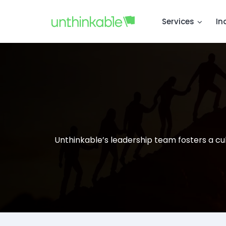
Services
In
Unthinkable’s leadership team fosters a cul