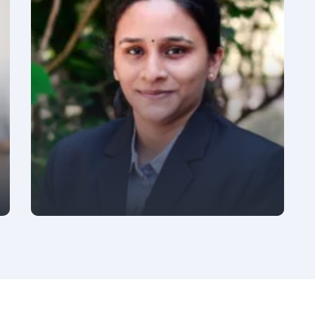
PRACTICE HEAD - DEVOPS & PRESALES
Gaurav Sharma