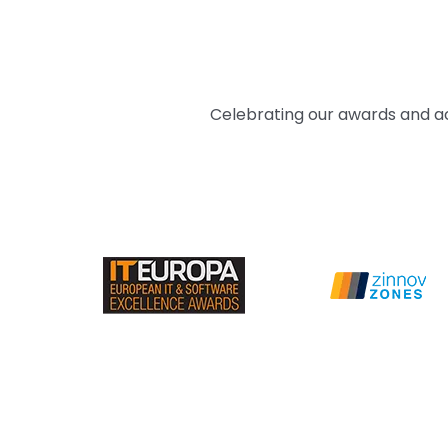
Celebrating our awards and ac
PRACTICE HEAD - ENTERPRISE PRODUCTS
Amit Singh