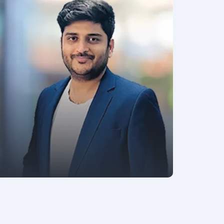
AVP - SOFTWARE ENGINEERING
Manoj Kaushik