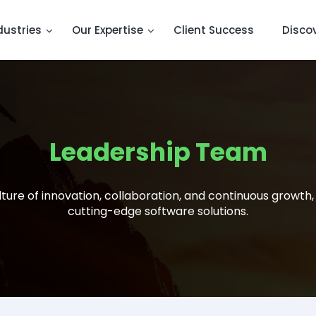
dustries
Our Expertise
Client Success
Disco
Leadership Team
ture of innovation, collaboration, and continuous growth,
cutting-edge software solutions.