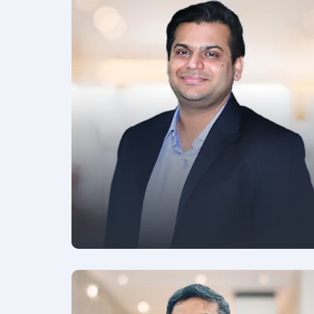
FOUNDER & CEO
Yogesh Agarwal