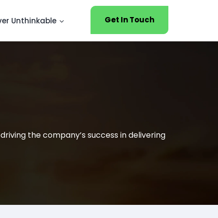
Get In Touch
ver Unthinkable
 driving the company’s success in delivering