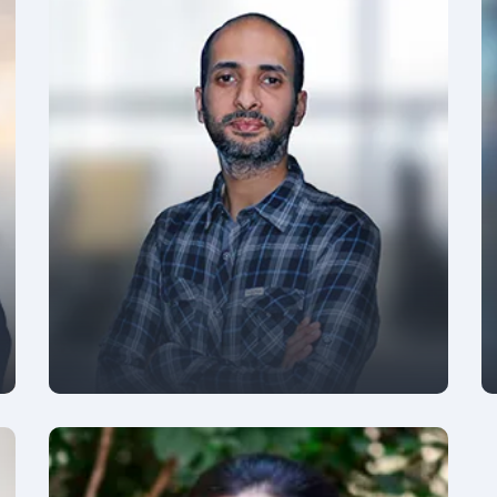
PRESIDENT - GROWTH AND PARTNERSHIPS
Siddharth Pandey