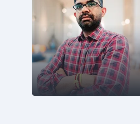
AVP - MARKETING
Kartik Kakar