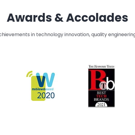
Awards & Accolades
hievements in technology innovation, quality engineerin
HEAD OF PERFORMANCE IMPROVEMENT
Aswathy Krishnankutty