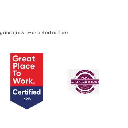
g, and growth-oriented culture
Unthinkable AI
Unthinkable AI
Clear
Clear