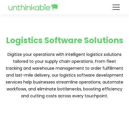
Logistics Software Solutions
Digitize your operations with intelligent logistics solutions
tailored to your supply chain operations. From fleet
tracking and warehouse management to order fulfillment
and last-mile delivery, our logistics software development
services help businesses streamline operations, automate
workflows, and eliminate bottlenecks, boosting efficiency
and cutting costs across every touchpoint.