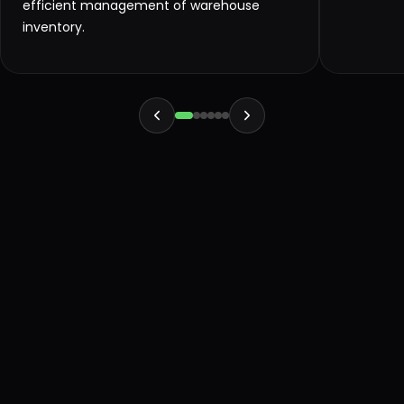
efficient management of warehouse
inventory.