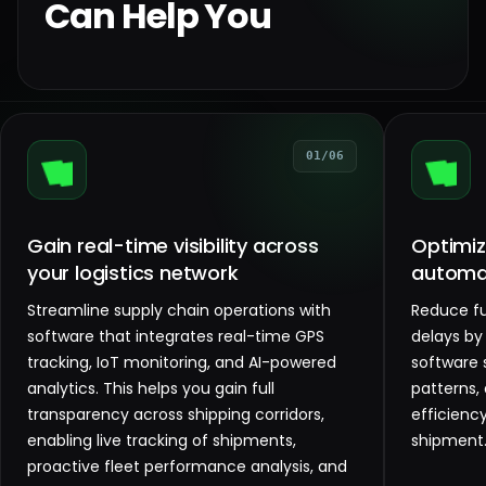
Can Help You
01/06
Gain real-time visibility across
Optimize
your logistics network
automa
Streamline supply chain operations with
Reduce fu
software that integrates real-time GPS
delays by
tracking, IoT monitoring, and AI-powered
software 
analytics. This helps you gain full
patterns, 
transparency across shipping corridors,
efficienc
enabling live tracking of shipments,
shipment
proactive fleet performance analysis, and