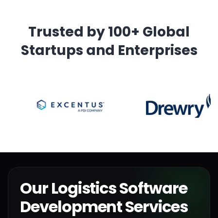
Trusted by 100+ Global
Startups and Enterprises
Our Logistics Software
Development Services