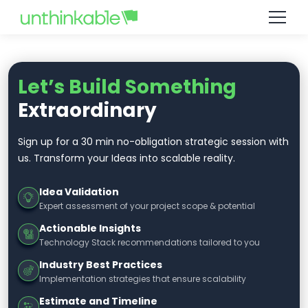
Let’s Build Something
Extraordinary
Sign up for a 30 min no-obligation strategic session with
us. Transform your Ideas into scalable reality.
Idea Validation
Expert assessment of your project scope & potential
Actionable Insights
Technology Stack recommendations tailored to you
Industry Best Practices
Implementation strategies that ensure scalability
Estimate and Timeline