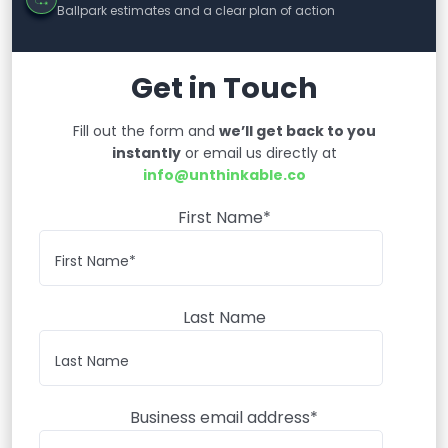
Ballpark estimates and a clear plan of action
Get in Touch
Fill out the form and
we’ll get back to you
instantly
or email us directly at
info@unthinkable.co
First Name*
Last Name
Business email address*