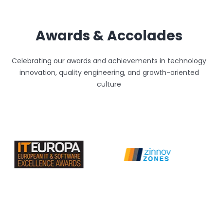
Awards & Accolades
Celebrating our awards and achievements in technology
innovation, quality engineering, and growth-oriented
culture
Unthinkable AI
Clear