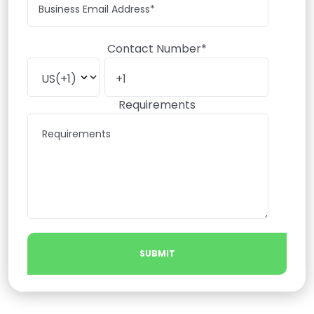
Contact Number*
Requirements