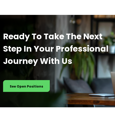
Ready To Take The Next
Step In Your Professional
Journey With Us
See Open Positions