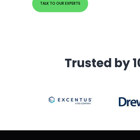
TALK TO OUR EXPERTS
Trusted by 1