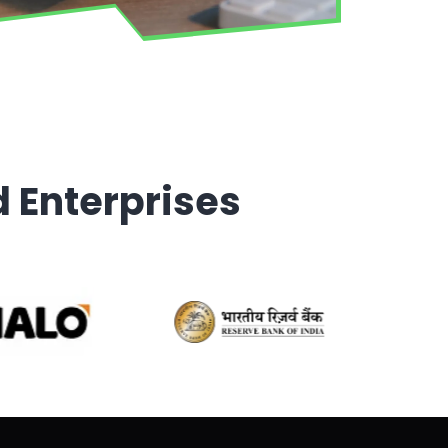
d Enterprises