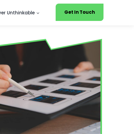
Get In Touch
ver Unthinkable