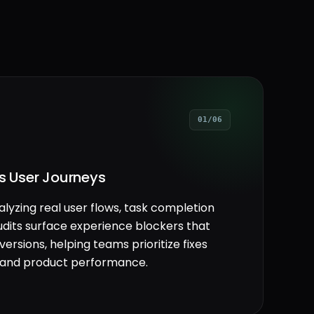
01/06
ss User Journeys
alyzing real user flows, task completion
udits surface experience blockers that
rsions, helping teams prioritize fixes
on and product performance.