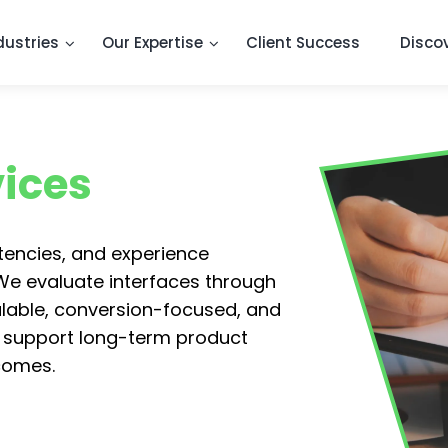
dustries
Our Expertise
Client Success
Disco
vices
stencies, and experience
 We evaluate interfaces through
alable, conversion-focused, and
 support long-term product
comes.