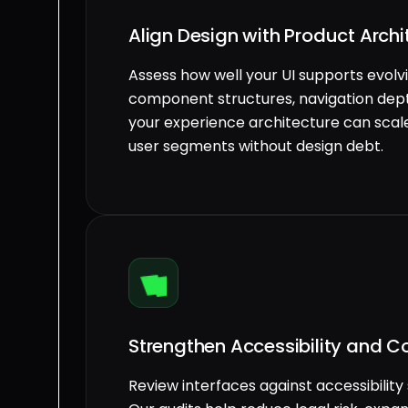
Align Design with Product Arch
Assess how well your UI supports evol
component structures, navigation dept
your experience architecture can scale
user segments without design debt.
Strengthen Accessibility and 
Review interfaces against accessibility 