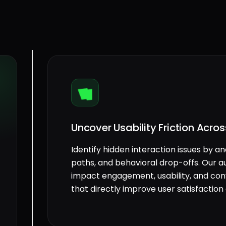
Uncover Usability Friction Acro
Identify hidden interaction issues by an
paths, and behavioral drop-offs. Our a
impact engagement, usability, and conve
that directly improve user satisfacti