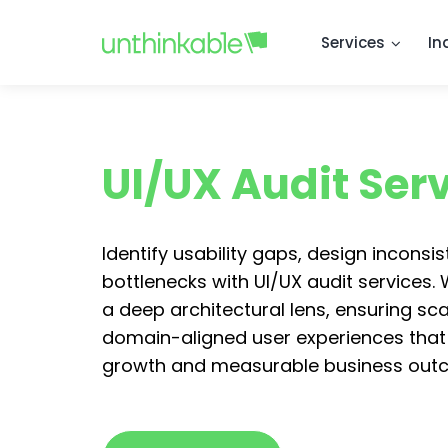
Services
In
UI/UX Audit Ser
Identify usability gaps, design inconsi
bottlenecks with UI/UX audit services.
a deep architectural lens, ensuring sc
domain-aligned user experiences that
growth and measurable business out