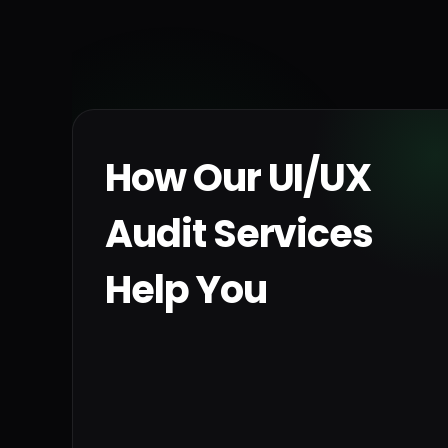
How Our UI/UX
Audit Services
Help You