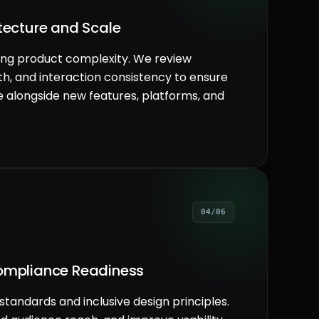
itecture and Scale
ving product complexity. We review
h, and interaction consistency to ensure
 alongside new features, platforms, and
04/06
Compliance Readiness
standards and inclusive design principles.