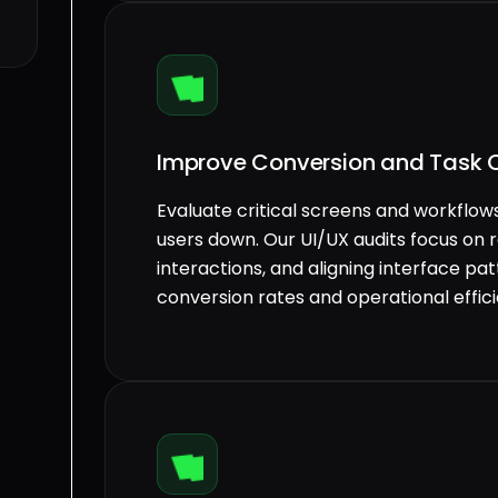
Improve Conversion and Task 
Evaluate critical screens and workflows
users down. Our UI/UX audits focus on r
interactions, and aligning interface pa
conversion rates and operational effic