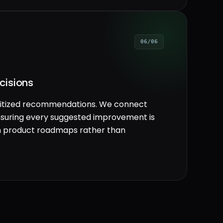
06/06
cisions
rioritized recommendations. We connect
 ensuring every suggested improvement is
th product roadmaps rather than