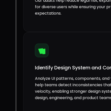
Our audits help reduce legal risk, expa
for diverse users while ensuring your 
expectations.
Identify Design System and Co
Analyze UI patterns, components, and 
help teams detect inconsistencies tha
velocity, enabling stronger design sy
design, engineering, and product teams