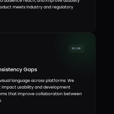
nd audience reach, and improve usability
product meets industry and regulatory
05/06
nsistency Gaps
visual language across platforms. We
t impact usability and development
stems that improve collaboration between
.