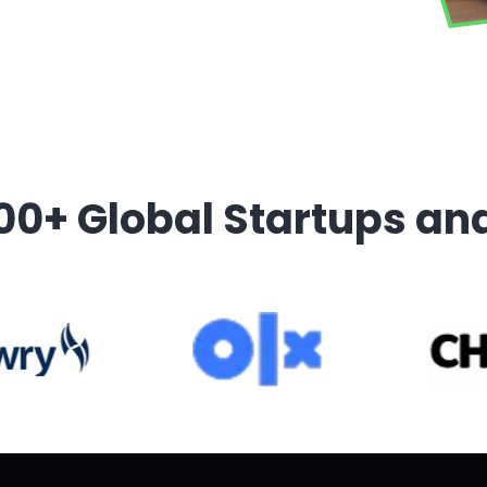
00+ Global Startups an