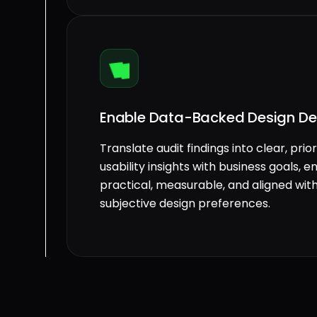
Enable Data-Backed Design De
Translate audit findings into clear, p
usability insights with business goals,
practical, measurable, and aligned wi
subjective design preferences.