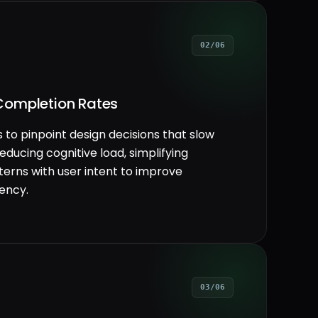
02/06
Completion Rates
 to pinpoint design decisions that slow
educing cognitive load, simplifying
tterns with user intent to improve
iency.
03/06