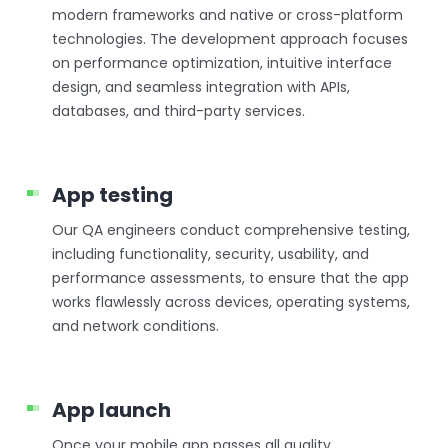
modern frameworks and native or cross-platform
technologies. The development approach focuses
on performance optimization, intuitive interface
design, and seamless integration with APIs,
databases, and third-party services.
App testing
Our QA engineers conduct comprehensive testing,
including functionality, security, usability, and
performance assessments, to ensure that the app
works flawlessly across devices, operating systems,
and network conditions.
App launch
Once your mobile app passes all quality