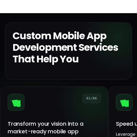
Custom Mobile App
Development Services
That Help You
01/06
Transform your vision into a
Speed u
market-ready mobile app
Leverage 