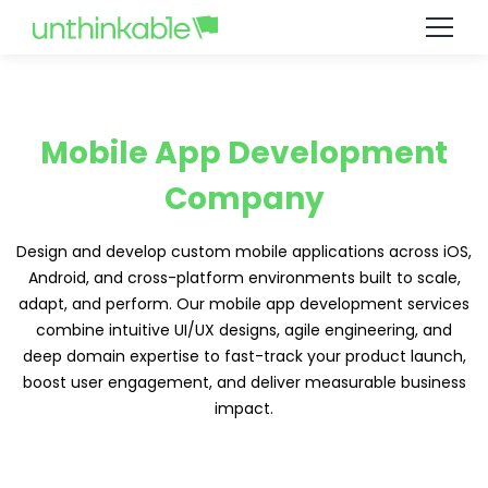
Mobile App Development
Company
Design and develop custom mobile applications across iOS,
Android, and cross-platform environments built to scale,
adapt, and perform. Our mobile app development services
combine intuitive UI/UX designs, agile engineering, and
deep domain expertise to fast-track your product launch,
boost user engagement, and deliver measurable business
impact.