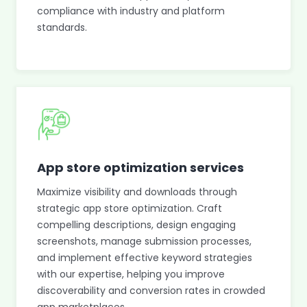
compliance with industry and platform
standards.
App store optimization services
Maximize visibility and downloads through
strategic app store optimization. Craft
compelling descriptions, design engaging
screenshots, manage submission processes,
and implement effective keyword strategies
with our expertise, helping you improve
discoverability and conversion rates in crowded