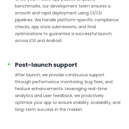
benchmarks, our development team ensures a
smooth and rapid deployment using CI/CD
pipelines. We handle platform-specific compliance
checks, app store submissions, and final
optimizations to guarantee a successful launch
across iOS and Android.
Post-launch support
After launch, we provide continuous support
through performance monitoring, bug fixes, and
feature enhancements. Leveraging real-time
analytics and user feedback, we proactively
optimize your app to ensure stability, scalability, and
long-term success in the market.