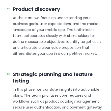
Product discovery
At the start, we focus on understanding your
business goals, user expectations, and the market
landscape of your mobile app. The Unthinkable
team collaborates closely with stakeholders to
define measurable objectives, identify target users,
and articulate a clear value proposition that
differentiates your app in a competitive market.
Strategic planning and feature
listing
In this phase, we translate insights into actionable
plans. The team prioritizes core features and
workflows such as product catalog management,
secure user authentication, and payment gateway