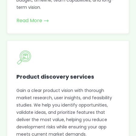
budget, timeline, team capabilities, and long-
term vision.
Read More
Product discovery services
Gain a clear product vision with thorough
market research, user insights, and feasibility
studies. We help you identify opportunities,
validate ideas, and prioritize features that
deliver the most value, helping you reduce
development risks while ensuring your app
meets current market demands.