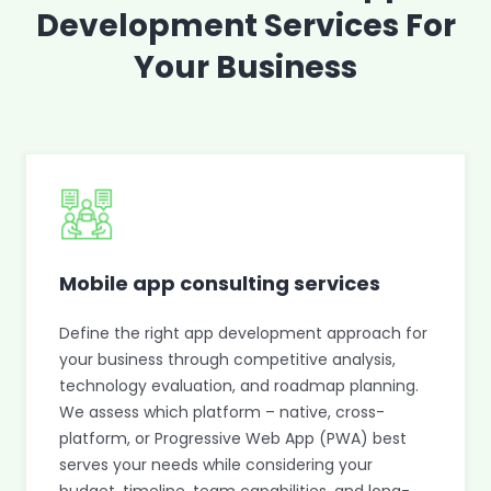
Development Services For
Your Business
Mobile app consulting services
Define the right app development approach for
your business through competitive analysis,
technology evaluation, and roadmap planning.
We assess which platform – native, cross-
platform, or Progressive Web App (PWA) best
serves your needs while considering your