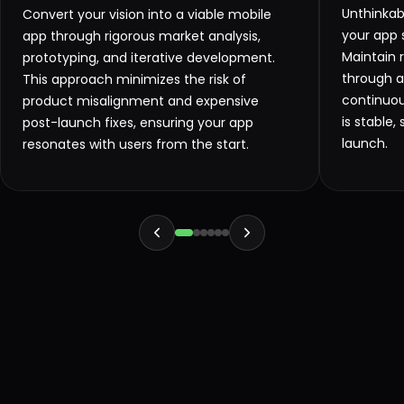
Unthinkab
Convert your vision into a viable mobile
your app s
app through rigorous market analysis,
Maintain 
prototyping, and iterative development.
through 
This approach minimizes the risk of
continuou
product misalignment and expensive
is stable
post-launch fixes, ensuring your app
launch.
resonates with users from the start.