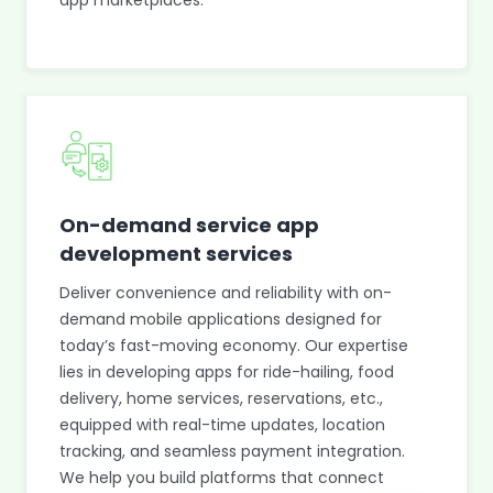
app marketplaces.
On-demand service app
development services
Deliver convenience and reliability with on-
demand mobile applications designed for
today’s fast-moving economy. Our expertise
lies in developing apps for ride-hailing, food
delivery, home services, reservations, etc.,
equipped with real-time updates, location
tracking, and seamless payment integration.
We help you build platforms that connect