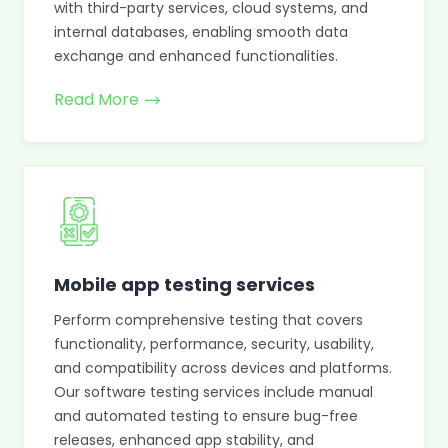
with third-party services, cloud systems, and
internal databases, enabling smooth data
exchange and enhanced functionalities.
Read More
Mobile app testing services
Perform comprehensive testing that covers
functionality, performance, security, usability,
and compatibility across devices and platforms.
Our software testing services include manual
and automated testing to ensure bug-free
releases, enhanced app stability, and