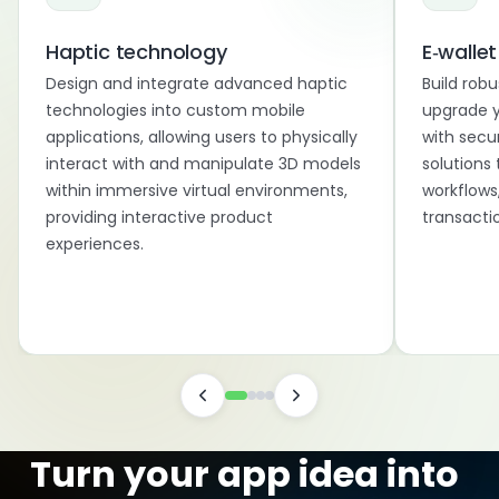
Haptic technology
E‑wallet
Design and integrate advanced haptic
Build robu
technologies into custom mobile
upgrade y
applications, allowing users to physically
with secu
interact with and manipulate 3D models
solutions 
within immersive virtual environments,
workflows
providing interactive product
transactio
experiences.
Turn your app idea into