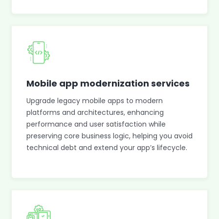
Mobile app modernization services
Upgrade legacy mobile apps to modern
platforms and architectures, enhancing
performance and user satisfaction while
preserving core business logic, helping you avoid
technical debt and extend your app’s lifecycle.