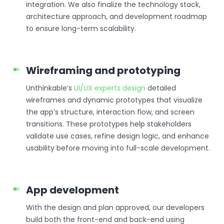
integration. We also finalize the technology stack,
architecture approach, and development roadmap
to ensure long-term scalability.
Wireframing and prototyping
Unthinkable’s
UI/UX experts design
detailed
wireframes and dynamic prototypes that visualize
the app’s structure, interaction flow, and screen
transitions. These prototypes help stakeholders
validate use cases, refine design logic, and enhance
usability before moving into full-scale development.
App development
With the design and plan approved, our developers
build both the front-end and back-end using