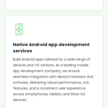
Native Android app development
services
Build Android apps tailored for a wide range of
devices and OS versions. As a leading mobile
app development company, we ensure
seamless integration with device hardware and
software, delivering robust performance, rich
features, and a consistent user experience
across smartphones, tablets, and Wear OS
devices.