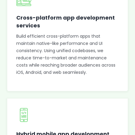
Cross-platform app development
services
Build efficient cross-platform apps that
maintain native-like performance and UI
consistency. Using unified codebases, we
reduce time-to-market and maintenance
costs while reaching broader audiences across
iOS, Android, and web seamlessly.
Hybrid mobile app development