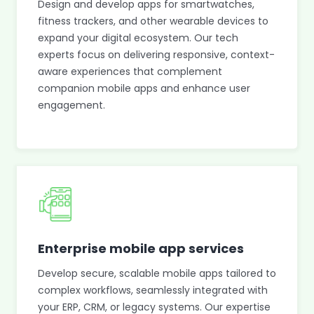
Design and develop apps for smartwatches,
fitness trackers, and other wearable devices to
expand your digital ecosystem. Our tech
experts focus on delivering responsive, context-
aware experiences that complement
companion mobile apps and enhance user
engagement.
Enterprise mobile app services
Develop secure, scalable mobile apps tailored to
complex workflows, seamlessly integrated with
your ERP, CRM, or legacy systems. Our expertise