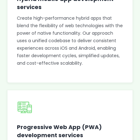
services
Create high-performance hybrid apps that
blend the flexibility of web technologies with the
power of native functionality. Our approach
uses a unified codebase to deliver consistent
experiences across iOS and Android, enabling
faster development cycles, simplified updates,
and cost-effective scalability.
Progressive Web App (PWA)
development services