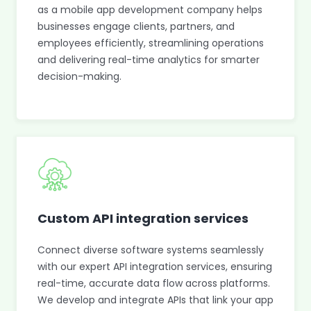
as a mobile app development company helps
businesses engage clients, partners, and
employees efficiently, streamlining operations
and delivering real-time analytics for smarter
decision-making.
Custom API integration services
Connect diverse software systems seamlessly
with our expert API integration services, ensuring
real-time, accurate data flow across platforms.
We develop and integrate APIs that link your app