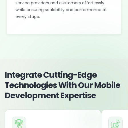
service providers and customers effortlessly
while ensuring scalability and performance at
every stage.
Integrate Cutting-Edge
Technologies With Our Mobile
Development Expertise