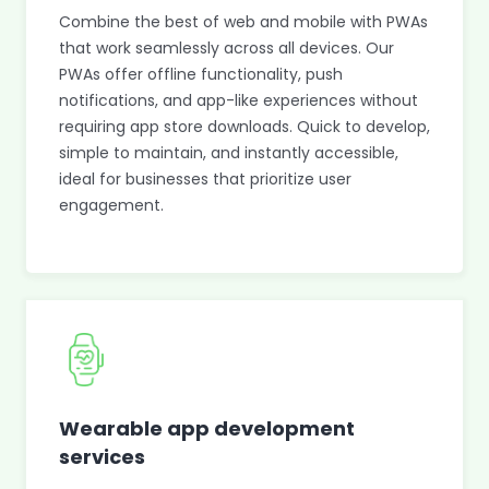
Combine the best of web and mobile with PWAs
that work seamlessly across all devices. Our
PWAs offer offline functionality, push
notifications, and app-like experiences without
requiring app store downloads. Quick to develop,
simple to maintain, and instantly accessible,
ideal for businesses that prioritize user
engagement.
Wearable app development
services