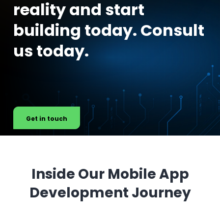
reality and start
building today. Consult
us today.
Get in touch
Inside Our Mobile App
Development Journey