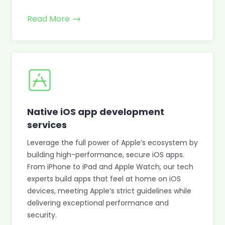
Read More
Native iOS app development
services
Leverage the full power of Apple’s ecosystem by
building high-performance, secure iOS apps.
From iPhone to iPad and Apple Watch, our tech
experts build apps that feel at home on iOS
devices, meeting Apple’s strict guidelines while
delivering exceptional performance and
security.