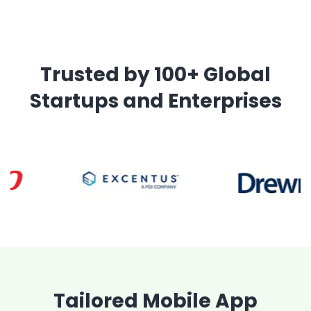
Trusted by 100+ Global
Startups and Enterprises
Tailored Mobile App