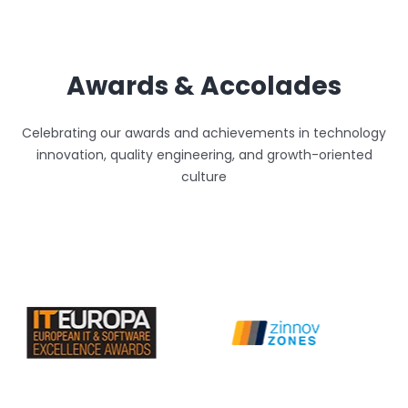
Awards & Accolades
Celebrating our awards and achievements in technology
innovation, quality engineering, and growth-oriented
culture
Unthinkable AI
Clear