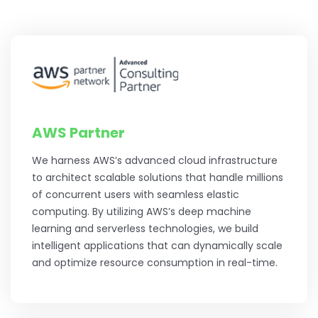
AWS Partner
We harness AWS’s advanced cloud infrastructure
to architect scalable solutions that handle millions
of concurrent users with seamless elastic
computing. By utilizing AWS’s deep machine
learning and serverless technologies, we build
intelligent applications that can dynamically scale
and optimize resource consumption in real-time.