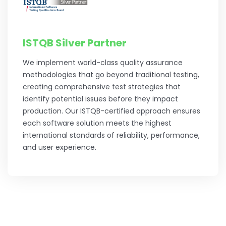
ISTQB Silver Partner
We implement world-class quality assurance
methodologies that go beyond traditional testing,
creating comprehensive test strategies that
identify potential issues before they impact
production. Our ISTQB-certified approach ensures
each software solution meets the highest
international standards of reliability, performance,
and user experience.