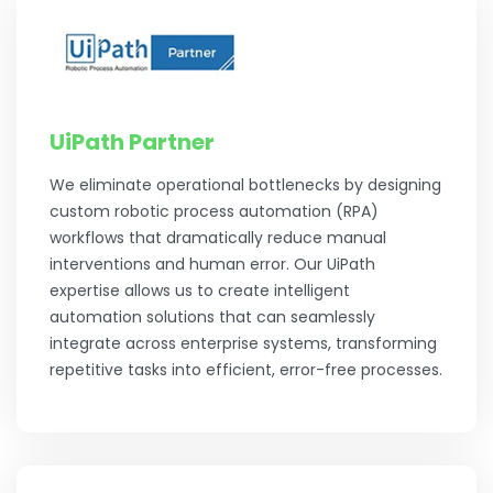
UiPath Partner
We eliminate operational bottlenecks by designing
custom robotic process automation (RPA)
workflows that dramatically reduce manual
interventions and human error. Our UiPath
expertise allows us to create intelligent
automation solutions that can seamlessly
integrate across enterprise systems, transforming
repetitive tasks into efficient, error-free processes.