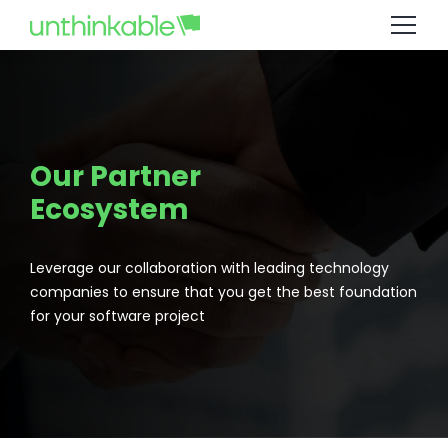
Our Partner
Ecosystem
Leverage our collaboration with leading technology
companies to ensure that you get the best foundation
for your software project