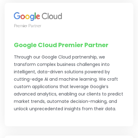
Google Cloud Premier Partner
Through our Google Cloud partnership, we
transform complex business challenges into
intelligent, data-driven solutions powered by
cutting-edge AI and machine learning. We craft
custom applications that leverage Google’s
advanced analytics, enabling our clients to predict
market trends, automate decision-making, and
unlock unprecedented insights from their data.