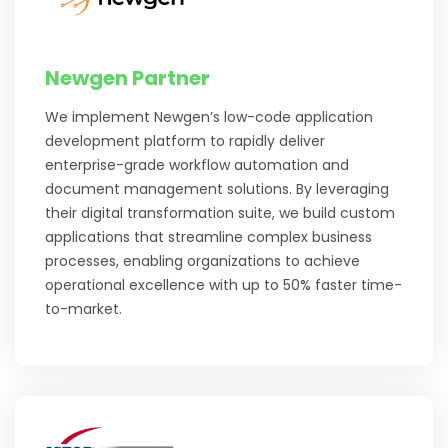
Newgen Partner
We implement Newgen’s low-code application
development platform to rapidly deliver
enterprise-grade workflow automation and
document management solutions. By leveraging
their digital transformation suite, we build custom
applications that streamline complex business
processes, enabling organizations to achieve
operational excellence with up to 50% faster time-
to-market.