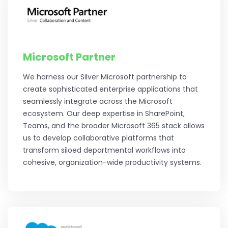
Microsoft Partner
We harness our Silver Microsoft partnership to
create sophisticated enterprise applications that
seamlessly integrate across the Microsoft
ecosystem. Our deep expertise in SharePoint,
Teams, and the broader Microsoft 365 stack allows
us to develop collaborative platforms that
transform siloed departmental workflows into
cohesive, organization-wide productivity systems.