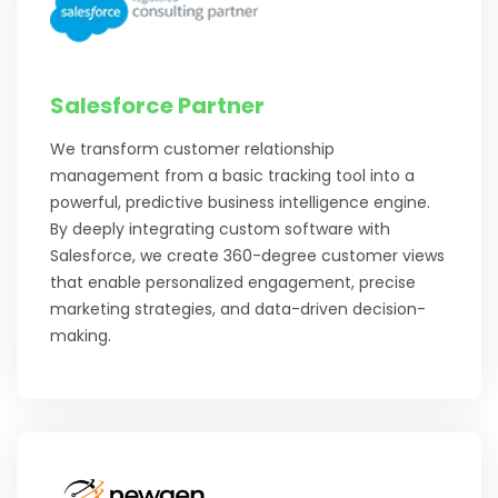
Salesforce Partner
We transform customer relationship
management from a basic tracking tool into a
powerful, predictive business intelligence engine.
By deeply integrating custom software with
Salesforce, we create 360-degree customer views
that enable personalized engagement, precise
marketing strategies, and data-driven decision-
making.