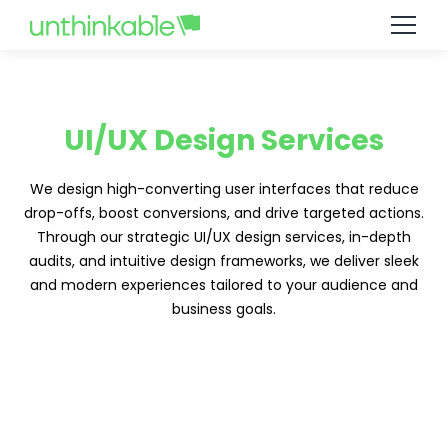
UI/UX Design Services
We design high-converting user interfaces that reduce
drop-offs, boost conversions, and drive targeted actions.
Through our strategic UI/UX design services, in-depth
audits, and intuitive design frameworks, we deliver sleek
and modern experiences tailored to your audience and
business goals.