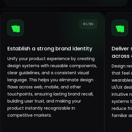
01/06
Establish a strong brand identity
Deliver
across 
Unify your product experience by creating
design systems with reusable components,
Design re
clear guidelines, and a consistent visual
that feel
language. This helps you eliminate design
wearables
flaws across web, mobile, and other
UI/UX des
touchpoints, ensuring lasting brand recall,
intuitive 
building user trust, and making your
systems 
product instantly recognizable in
reduce fri
competitive markets.
familiar a