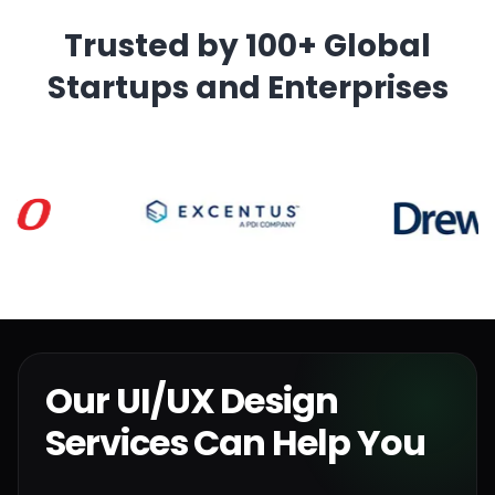
Trusted by 100+ Global
Startups and Enterprises
Our UI/UX Design
Services Can Help You