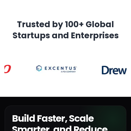
Trusted by 100+ Global
Startups and Enterprises
Build Faster, Scale
Smarter, and Reduce