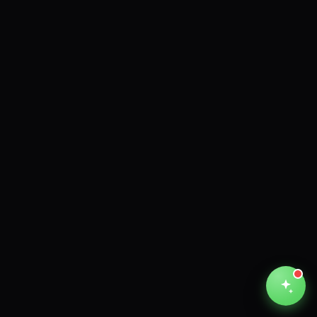
Unthinkable AI
Clear