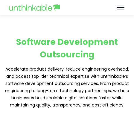
Software Development
Outsourcing
Accelerate product delivery, reduce engineering overhead,
and access top-tier technical expertise with Unthinkable’s
software development outsourcing services. From product
engineering to long-term technology partnerships, we help
businesses build scalable digital solutions faster while
maintaining quality, transparency, and cost efficiency.