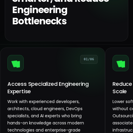
Engineering
Bottlenecks
01/06
Access Specialized Engineering
Reduce
Expertise
Scale
Work with experienced developers,
Lower so
architects, cloud engineers, DevOps
without c
specialists, and AI experts who bring
Outsourc
hands-on knowledge across modern
associate
technologies and enterprise-grade
infrastru