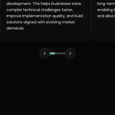
development. This helps businesses solve
long-ter
complex technical challenges faster,
enabling 
improve implementation quality, and build
and alloc
solutions aligned with evolving market
demands.