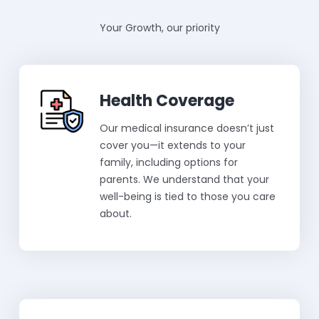
Your Growth, our priority
Health Coverage
Our medical insurance doesn’t just
cover you—it extends to your
family, including options for
parents. We understand that your
well-being is tied to those you care
about.