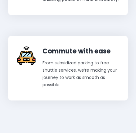
Commute with ease
From subsidized parking to free
shuttle services, we’re making your
journey to work as smooth as
possible.