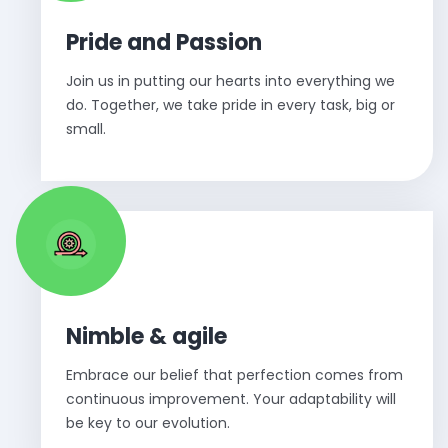
Pride and Passion
Join us in putting our hearts into everything we
do. Together, we take pride in every task, big or
small.
Nimble & agile
Embrace our belief that perfection comes from
continuous improvement. Your adaptability will
be key to our evolution.