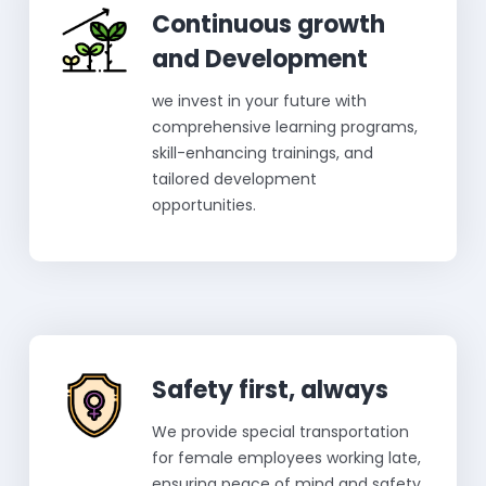
Continuous growth
and Development
we invest in your future with
comprehensive learning programs,
skill-enhancing trainings, and
tailored development
opportunities.
Safety first, always
We provide special transportation
for female employees working late,
ensuring peace of mind and safety.