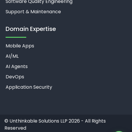
Software Quality Engineering
Support & Maintenance
Domain Expertise
Mobile Apps
Unthinkable AI
Clear
AI/ML
AI Agents
DevOps
Application Security
©
Unthinkable Solutions LLP 2026 - All Rights
Reserved