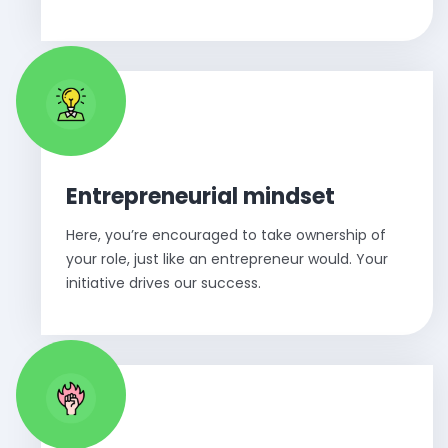
Entrepreneurial mindset
Here, you’re encouraged to take ownership of
your role, just like an entrepreneur would. Your
initiative drives our success.