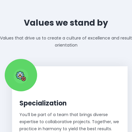
Values we stand by
Values that drive us to create a culture of excellence and result
orientation
Specialization
You’ll be part of a team that brings diverse
expertise to collaborative projects. Together, we
practice in harmony to yield the best results.