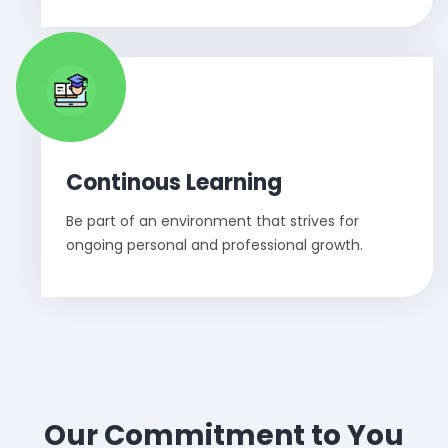
Continous Learning
Be part of an environment that strives for
ongoing personal and professional growth.
Our Commitment to You