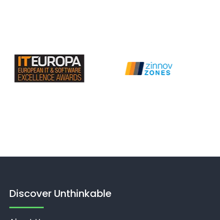
Discover Unthinkable