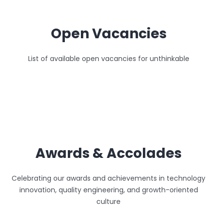
Open Vacancies
List of available open vacancies for unthinkable
Awards & Accolades
Celebrating our awards and achievements in technology
innovation, quality engineering, and growth-oriented
culture