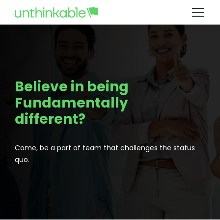
Believe in being
Fundamentally
different?
Come, be a part of team that challenges the status
quo.