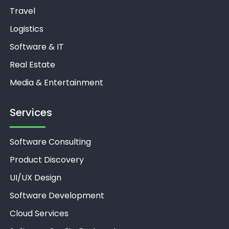
Travel
Logistics
Software & IT
Real Estate
Media & Entertainment
Services
Software Consulting
Product Discovery
UI/UX Design
Software Development
Cloud Services