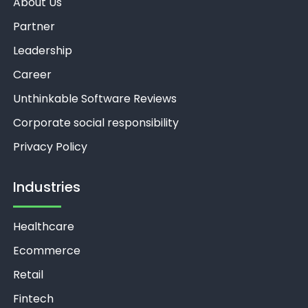
About Us
Partner
Leadership
Career
Unthinkable Software Reviews
Corporate social responsibility
Privacy Policy
Industries
Healthcare
Ecommerce
Retail
Fintech