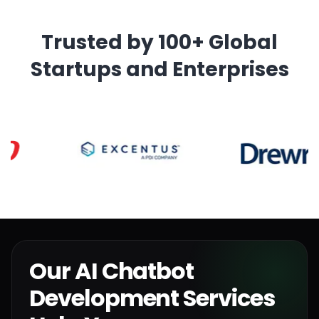
Trusted by 100+ Global
Startups and Enterprises
Our AI Chatbot
Development Services