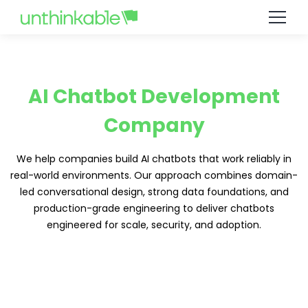
AI Chatbot Development
Company
We help companies build AI chatbots that work reliably in
real-world environments. Our approach combines domain-
led conversational design, strong data foundations, and
production-grade engineering to deliver chatbots
engineered for scale, security, and adoption.