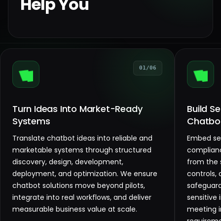
Help You
01/06
Turn Ideas Into Market-Ready
Build S
Systems
Chatbo
Translate chatbot ideas into reliable and
Embed sec
marketable systems through structured
complianc
discovery, design, development,
from the 
deployment, and optimization. We ensure
controls,
chatbot solutions move beyond pilots,
safeguard
integrate into real workflows, and deliver
sensitive
measurable business value at scale.
meeting 