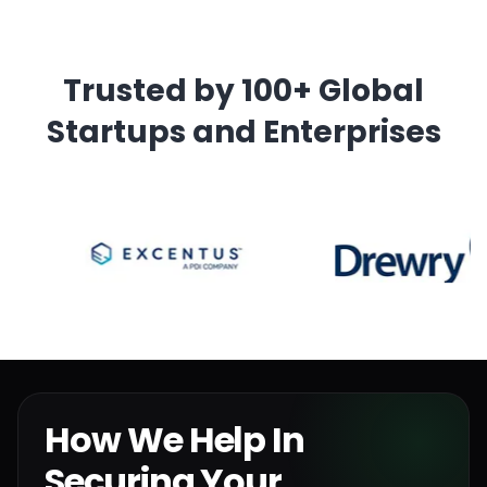
Trusted by 100+ Global
Startups and Enterprises
How We Help In
Securing Your