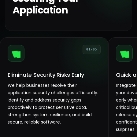
Application
01/05
Eliminate Security Risks Early
Quick a
We help businesses resolve their
Integrate
application security challenges efficiently.
your deve
Identify and address security gaps
early when
proactively to protect sensitive data,
critical 
strengthen system resilience, and build
release c
secure, reliable software.
confident
surprises.