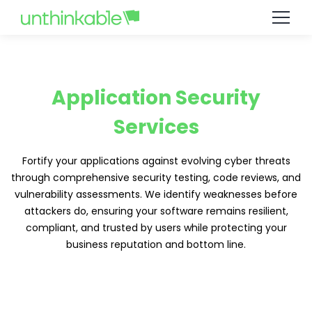
Application Security
Services
Fortify your applications against evolving cyber threats
through comprehensive security testing, code reviews, and
vulnerability assessments. We identify weaknesses before
attackers do, ensuring your software remains resilient,
compliant, and trusted by users while protecting your
business reputation and bottom line.