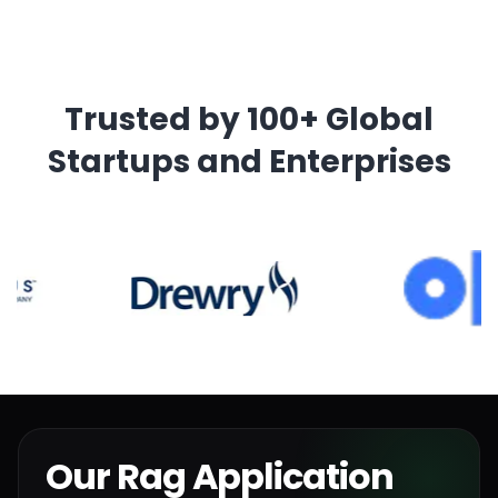
Trusted by 100+ Global
Startups and Enterprises
Our Rag Application