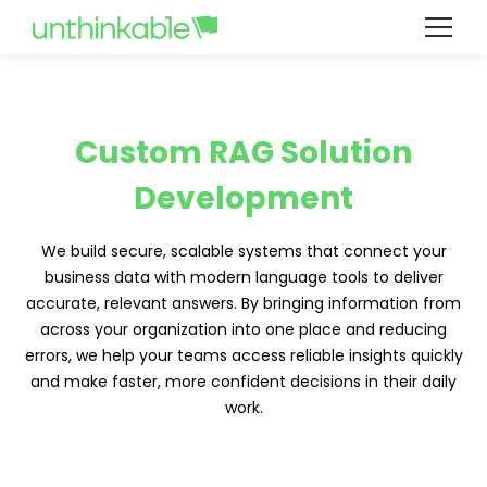
Custom RAG Solution
Development
We build secure, scalable systems that connect your
business data with modern language tools to deliver
accurate, relevant answers. By bringing information from
across your organization into one place and reducing
errors, we help your teams access reliable insights quickly
and make faster, more confident decisions in their daily
work.