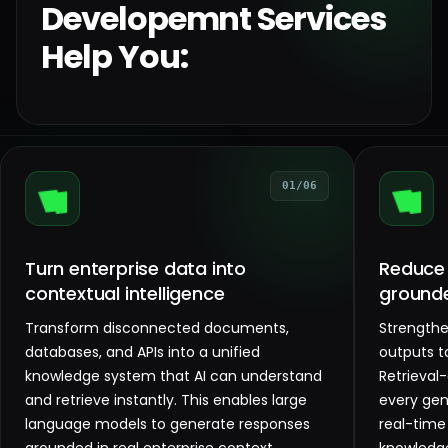
Developemnt Services
Help You:
01/06
Turn enterprise data into
Reduce 
contextual intelligence
ground
Transform disconnected documents,
Strengthen
databases, and APIs into a unified
outputs t
knowledge system that AI can understand
Retrieval
and retrieve instantly. This enables large
every gen
language models to generate responses
real-time