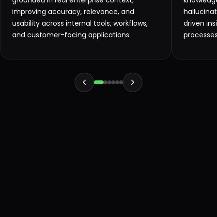
grounded in real enterprise context,
knowledge
improving accuracy, relevance, and
hallucinat
usability across internal tools, workflows,
driven in
and customer-facing applications.
processes