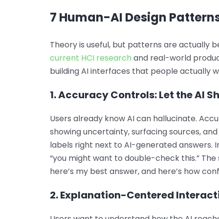
7 Human-AI Design Patterns
Theory is useful, but patterns are actually 
current HCI research
and real-world produc
building AI interfaces that people actually w
1. Accuracy Controls: Let the AI S
Users already know AI can hallucinate. Accu
showing uncertainty, surfacing sources, and 
labels right next to AI-generated answers. In
“you might want to double-check this.” The s
here’s my best answer, and here’s how confi
2. Explanation-Centered Interacti
Users want to understand how the AI reache