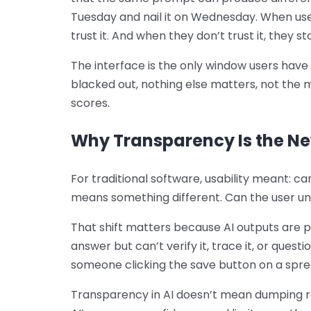
Tuesday and nail it on Wednesday. When user
trust it. And when they don’t trust it, they sto
The interface is the only window users have i
blacked out, nothing else matters, not the 
scores.
Why Transparency Is the Ne
For traditional software, usability meant: ca
means something different. Can the user u
That shift matters because AI outputs are p
answer but can’t verify it, trace it, or questi
someone clicking the save button on a spr
Transparency in AI doesn’t mean dumping r