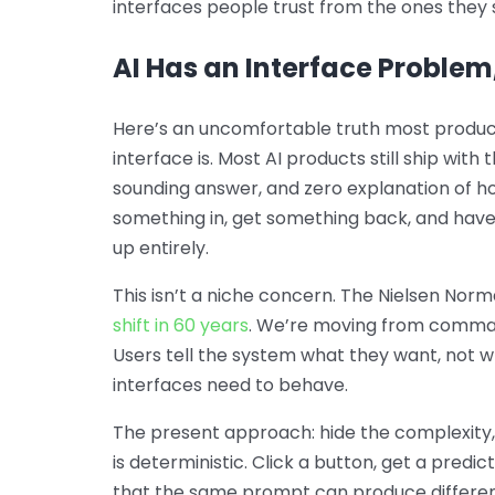
interfaces people trust from the ones they 
AI Has an Interface Problem
Here’s an uncomfortable truth most product
interface is. Most AI products still ship with
sounding answer, and zero explanation of h
something in, get something back, and have 
up entirely.
This isn’t a niche concern. The Nielsen Nor
shift in 60 years
. We’re moving from comman
Users tell the system what they want, not 
interfaces need to behave.
The present approach: hide the complexity,
is deterministic. Click a button, get a predi
that the same prompt can produce differen