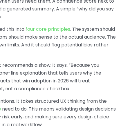
y when users need them. A confidence score next to
nd a generated summary. A simple “why did you say
c.
ed this into
four core principles
. The system should
tions should make sense to the actual audience. The
limits. And it should flag potential bias rather
 it recommends a show, it says, “Because you
 one-line explanation that tells users why the
cts that win adoption in 2026 will treat
nt, not a compliance checkbox.
ntions. It takes structured UX thinking from the
s
need to do. This means validating design decisions
y risk early, and making sure every design choice
 in a real workflow.