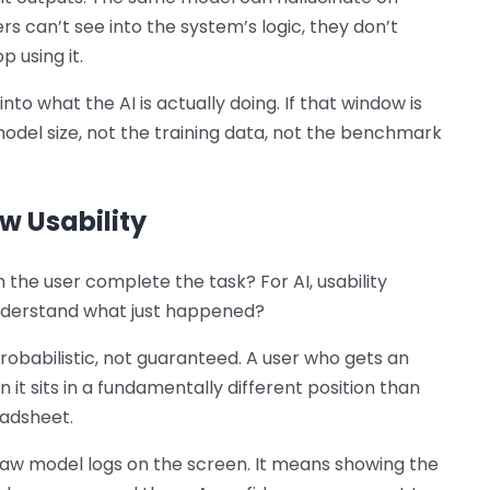
s can’t see into the system’s logic, they don’t
p using it.
nto what the AI is actually doing. If that window is
model size, not the training data, not the benchmark
w Usability
n the user complete the task? For AI, usability
nderstand what just happened?
robabilistic, not guaranteed. A user who gets an
on it sits in a fundamentally different position than
eadsheet.
aw model logs on the screen. It means showing the