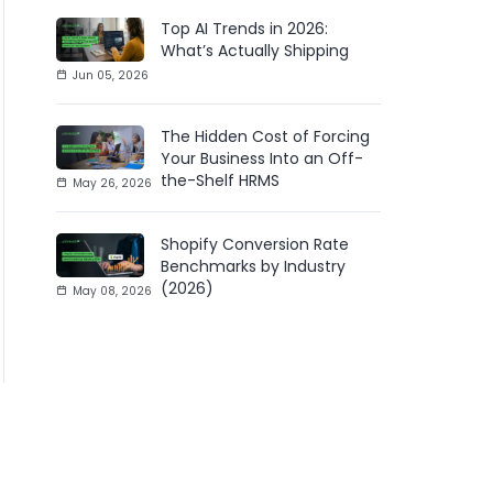
Top AI Trends in 2026:
What’s Actually Shipping
Jun 05, 2026
The Hidden Cost of Forcing
Your Business Into an Off-
the-Shelf HRMS
May 26, 2026
Shopify Conversion Rate
Benchmarks by Industry
(2026)
May 08, 2026