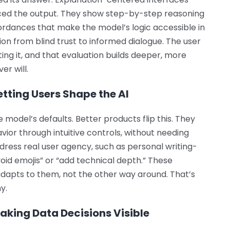
enced the output. They show step-by-step reasoning
fordances that make the model’s logic accessible in
ion from blind trust to informed dialogue. The user
ating it, and that evaluation builds deeper, more
er will.
etting Users Shape the AI
 model’s defaults. Better products flip this. They
avior through intuitive controls, without needing
dress real user agency, such as personal writing-
void emojis” or “add technical depth.” These
adapts to them, not the other way around. That’s
y.
aking Data Decisions Visible