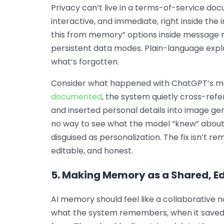
Privacy can’t live in a terms-of-service doc
interactive, and immediate, right inside the
this from memory” options inside message 
persistent data modes. Plain-language expla
what’s forgotten.
Consider what happened with ChatGPT’s m
documented
, the system quietly cross-ref
and inserted personal details into image gene
no way to see what the model “knew” about
disguised as personalization. The fix isn’t 
editable, and honest.
5. Making Memory as a Shared, E
AI memory should feel like a collaborative n
what the system remembers, when it saved