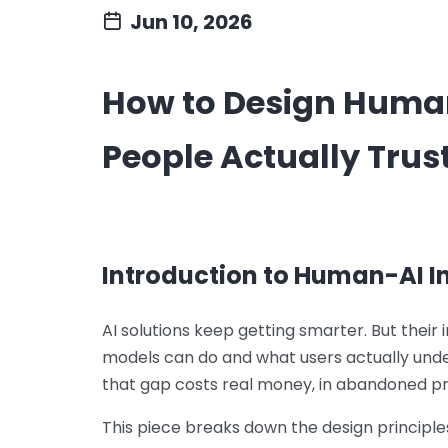
Jun 10, 2026
How to Design Human
People Actually Trus
Introduction to Human-AI I
AI solutions keep getting smarter. But thei
models can do and what users actually und
that gap costs real money, in abandoned pro
This piece breaks down the design principles