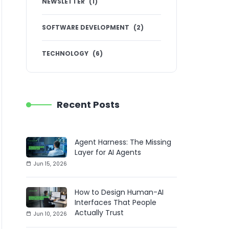
NEWSLETTER
(
1
)
SOFTWARE DEVELOPMENT
(
2
)
TECHNOLOGY
(
6
)
Recent Posts
Agent Harness: The Missing
Layer for AI Agents
Jun 15, 2026
How to Design Human-AI
Interfaces That People
Actually Trust
Jun 10, 2026