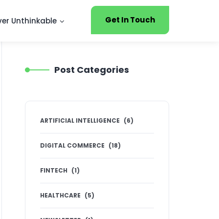
Get In Touch
ver Unthinkable
Post Categories
ARTIFICIAL INTELLIGENCE
(
6
)
DIGITAL COMMERCE
(
18
)
FINTECH
(
1
)
HEALTHCARE
(
5
)