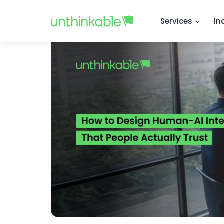
Services
In