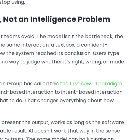
stop using.
, Not an Intelligence Problem
 teams avoid. The model isn’t the bottleneck; the
 the same interaction: a textbox, a confident-
ow the system reached its conclusion. Users type
no way to judge whether it’s right, wrong, or made
man Group has called this
the first new UI paradigm
d-based interaction to intent-based interaction.
what to do. That changes everything about how
 present the output, works as long as the software
ctable result. AI doesn’t work that way in the sense
t outputs. The same model can hallucinate on