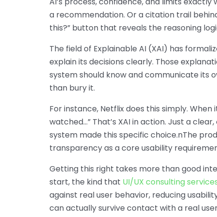
AI’s process, confidence, and limits exactl
a recommendation. Or a citation trail behi
this?” button that reveals the reasoning logi
The field of Explainable AI (XAI) has formaliz
explain its decisions clearly. Those explana
system should know and communicate its own 
than bury it.
For instance, Netflix does this simply. When
watched…” That’s XAI in action. Just a clear,
system made this specific choice.nThe produ
transparency as a core usability requireme
Getting this right takes more than good inte
start, the kind that
UI/UX consulting service
against real user behavior, reducing usabilit
can actually survive contact with a real user