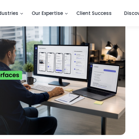
dustries
Our Expertise
Client Success
Disco