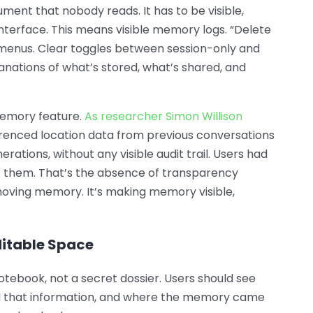
ument that nobody reads. It has to be visible,
 interface. This means visible memory logs. “Delete
menus. Clear toggles between session-only and
nations of what’s stored, what’s shared, and
emory feature.
As researcher Simon Willison
erenced location data from previous conversations
rations, without any visible audit trail. Users had
 them. That’s the absence of transparency
removing memory. It’s making memory visible,
ditable Space
otebook, not a secret dossier. Users should see
 that information, and where the memory came