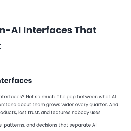
-AI Interfaces That
t
nterfaces
r interfaces? Not so much. The gap between what AI
erstand about them grows wider every quarter. And
ducts, lost trust, and features nobody uses.
, patterns, and decisions that separate AI