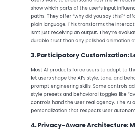
show which parts of the user’s input influ
paths. They offer “why did you say this?” af
plain language. This transforms the interact
isn’t just receiving an output. They’re evalu
durable trust than any polished animation ev
3. Participatory Customization: L
Most AI products force users to adapt to the
let users shape the AI’s style, tone, and beh
prompt engineering skills. Some controls ad
style presets and behavioral toggles like “a
controls hand the user real agency. The AI 
personalization that respects user autonom
4. Privacy-Aware Architecture: M