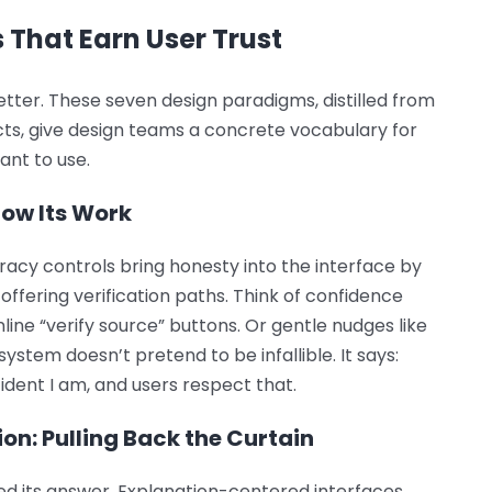
 That Earn User Trust
better. These seven design paradigms, distilled from
ts, give design teams a concrete vocabulary for
ant to use.
how Its Work
racy controls bring honesty into the interface by
offering verification paths. Think of confidence
line “verify source” buttons. Or gentle nudges like
ystem doesn’t pretend to be infallible. It says:
dent I am, and users respect that.
on: Pulling Back the Curtain
d its answer. Explanation-centered interfaces