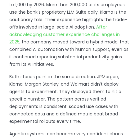
to 1,000 by 2026. More than 200,000 of its employees
use the bank’s proprietary LLM Suite daily.
Klarna is the
cautionary tale. Their experience highlights the trade-
offs involved in large-scale AI adoption.
After
acknowledging customer experience challenges in
2025
, the company moved toward a hybrid model that
combined AI automation with human support, even as
it continued reporting substantial productivity gains
from its AI initiatives.
Both stories point in the same direction. JPMorgan,
Klarna, Morgan Stanley, and Walmart didn’t deploy
agents to experiment. They deployed them to hit a
specific number. The pattern across verified
deployments is consistent: scoped use cases with
connected data and a defined metric beat broad
experimental rollouts every time.
Agentic systems can become very confident chaos