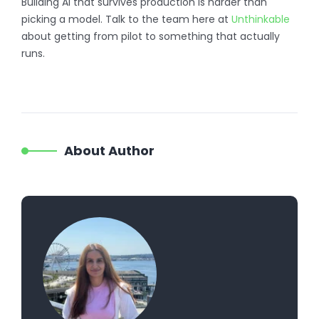
Building AI that survives production is harder than
picking a model. Talk to the team here at
Unthinkable
about getting from pilot to something that actually
runs.
About Author