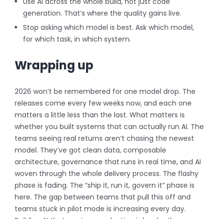
Use AI across the whole build, not just code
generation. That’s where the quality gains live.
Stop asking which model is best. Ask which model,
for which task, in which system.
Wrapping up
2026 won’t be remembered for one model drop. The
releases come every few weeks now, and each one
matters a little less than the last. What matters is
whether you built systems that can actually run AI. The
teams seeing real returns aren’t chasing the newest
model. They’ve got clean data, composable
architecture, governance that runs in real time, and AI
woven through the whole delivery process.
The flashy
phase is fading. The “ship it, run it, govern it” phase is
here. The gap between teams that pull this off and
teams stuck in pilot mode is increasing every day.