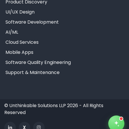
Product Discovery
UI/UX Design
Software Development
AI/ML
Unthinkable AI
Clear
Cloud Services
Mobile Apps
Software Quality Engineering
Support & Maintenance
©
Unthinkable Solutions LLP 2026 - All Rights
Reserved