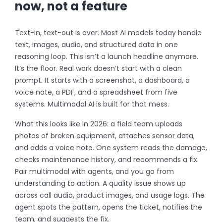
now, not a feature
Text-in, text-out is over. Most AI models today handle
text, images, audio, and structured data in one
reasoning loop. This isn’t a launch headline anymore.
It’s the floor. Real work doesn’t start with a clean
prompt. It starts with a screenshot, a dashboard, a
voice note, a PDF, and a spreadsheet from five
systems. Multimodal AI is built for that mess.
What this looks like in 2026: a field team uploads
photos of broken equipment, attaches sensor data,
and adds a voice note. One system reads the damage,
checks maintenance history, and recommends a fix.
Pair multimodal with agents, and you go from
understanding to action. A quality issue shows up
across call audio, product images, and usage logs. The
agent spots the pattern, opens the ticket, notifies the
team, and suggests the fix.