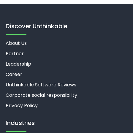
Discover Unthinkable
About Us
Partner
Leadership
Career
Unthinkable Software Reviews
Corporate social responsibility
Privacy Policy
Industries