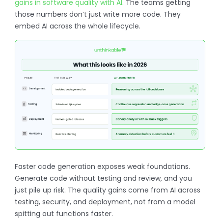
gains in software quality with AI
. The teams getting
those numbers don’t just write more code. They
embed AI across the whole lifecycle.
Faster code generation exposes weak foundations.
Generate code without testing and review, and you
just pile up risk. The quality gains come from AI across
testing, security, and deployment, not from a model
spitting out functions faster.