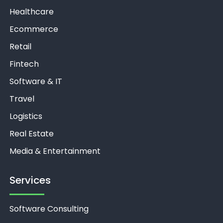
Healthcare
Ecommerce
Retail
Fintech
Software & IT
Travel
Logistics
Real Estate
Media & Entertainment
Services
Software Consulting