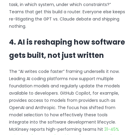
task, in which system, under which constraints?”
Teams that get this build a router. Everyone else keeps
re-litigating the GPT vs. Claude debate and shipping
nothing.
4. AI is reshaping how software
gets built, not just written
The “AI writes code faster” framing undersells it now.
Leading AI coding platforms now support multiple
foundation models and regularly update the models
available to developers. GitHub Copilot, for example,
provides access to models from providers such as
OpenAI and Anthropic. The focus has shifted from
model selection to how effectively these tools
integrate into the software development lifecycle.
McKinsey reports high-performing teams hit
31-45%