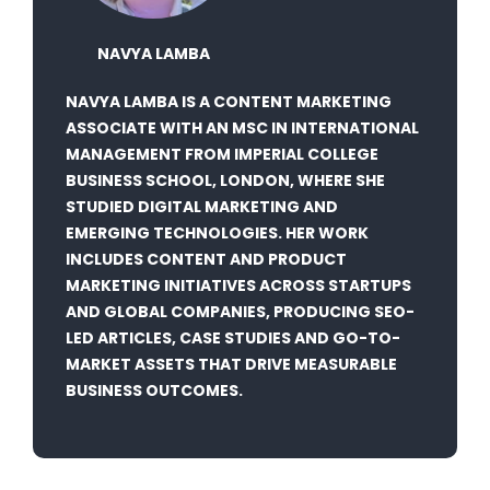
NAVYA LAMBA
NAVYA LAMBA IS A CONTENT MARKETING
ASSOCIATE WITH AN MSC IN INTERNATIONAL
MANAGEMENT FROM IMPERIAL COLLEGE
BUSINESS SCHOOL, LONDON, WHERE SHE
STUDIED DIGITAL MARKETING AND
EMERGING TECHNOLOGIES. HER WORK
INCLUDES CONTENT AND PRODUCT
MARKETING INITIATIVES ACROSS STARTUPS
AND GLOBAL COMPANIES, PRODUCING SEO-
LED ARTICLES, CASE STUDIES AND GO-TO-
MARKET ASSETS THAT DRIVE MEASURABLE
BUSINESS OUTCOMES.