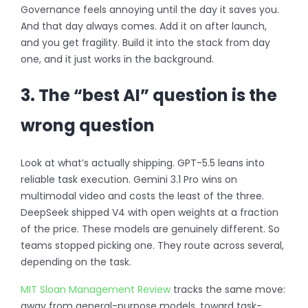
Governance feels annoying until the day it saves you.
And that day always comes. Add it on after launch,
and you get fragility. Build it into the stack from day
one, and it just works in the background.
3. The “best AI” question is the
wrong question
Look at what’s actually shipping. GPT-5.5 leans into
reliable task execution. Gemini 3.1 Pro wins on
multimodal video and costs the least of the three.
DeepSeek shipped V4 with open weights at a fraction
of the price. These models are genuinely different. So
teams stopped picking one. They route across several,
depending on the task.
MIT Sloan Management Review
tracks the same move:
away from general-purpose models, toward task-