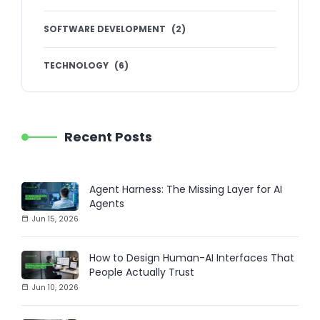
SOFTWARE DEVELOPMENT
(
2
)
TECHNOLOGY
(
6
)
Recent Posts
Agent Harness: The Missing Layer for AI
Agents
Jun 15, 2026
How to Design Human-AI Interfaces That
People Actually Trust
Jun 10, 2026