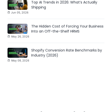
Top AI Trends in 2026: What’s Actually
Shipping
Jun 05, 2026
The Hidden Cost of Forcing Your Business
Into an Off-the-Shelf HRMS
May 26, 2026
Shopify Conversion Rate Benchmarks by
Industry (2026)
May 08, 2026