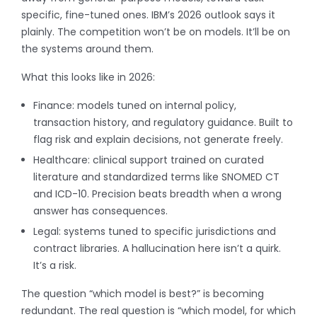
specific, fine-tuned ones. IBM’s 2026 outlook says it
plainly. The competition won’t be on models. It’ll be on
the systems around them.
What this looks like in 2026:
Finance: models tuned on internal policy,
transaction history, and regulatory guidance. Built to
flag risk and explain decisions, not generate freely.
Healthcare: clinical support trained on curated
literature and standardized terms like SNOMED CT
and ICD-10. Precision beats breadth when a wrong
answer has consequences.
Legal: systems tuned to specific jurisdictions and
contract libraries. A hallucination here isn’t a quirk.
It’s a risk.
The question “which model is best?” is becoming
redundant. The real question is “which model, for which