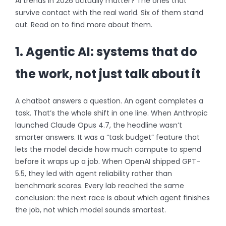
AI trends in 2026 actually matter? The ones that
survive contact with the real world. Six of them stand
out. Read on to find more about them.
1. Agentic AI: systems that do
the work, not just talk about it
A chatbot answers a question. An agent completes a
task. That’s the whole shift in one line. When Anthropic
launched Claude Opus 4.7, the headline wasn’t
smarter answers. It was a “task budget” feature that
lets the model decide how much compute to spend
before it wraps up a job. When OpenAI shipped GPT-
5.5, they led with agent reliability rather than
benchmark scores. Every lab reached the same
conclusion: the next race is about which agent finishes
the job, not which model sounds smartest.