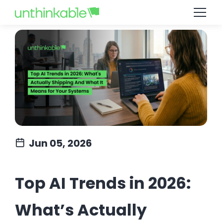
Jun 05, 2026
Top AI Trends in 2026:
What’s Actually