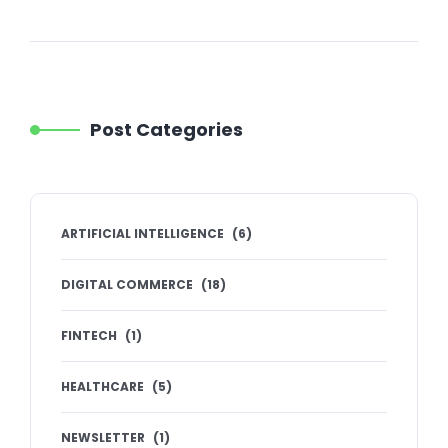
Post Categories
ARTIFICIAL INTELLIGENCE
(
6
)
DIGITAL COMMERCE
(
18
)
FINTECH
(
1
)
HEALTHCARE
(
5
)
NEWSLETTER
(
1
)