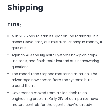
Shipping
TLDR;
AI in 2026 has to earn its spot on the roadmap. If it
doesn’t save time, cut mistakes, or bring in money, it
gets cut.
Agentic AI is the big shift. Systems now plan steps,
use tools, and finish tasks instead of just answering
questions.
The model race stopped mattering as much. The
advantage now comes from the systems built
around them.
Governance moved from a slide deck to an
engineering problem. Only 21% of companies have
mature controls for the agents they’re already