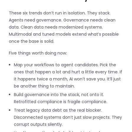
These six trends don’t run in isolation. They stack.
Agents need governance. Governance needs clean
data. Clean data needs modernized systems.
Multimodal and tuned models extend what’s possible
once the base is solid.
Five things worth doing now:
Map your workflows to agent candidates. Pick the
ones that happen a lot and hurt a little every time. If
it happens twice a month, AI won’t save you. It’ll just
be another thing to maintain.
Build governance into the stack, not onto it.
Retrofitted compliance is fragile compliance.
Treat legacy data debt as the real blocker.
Disconnected systems don’t just slow projects. They
corrupt outputs silently.