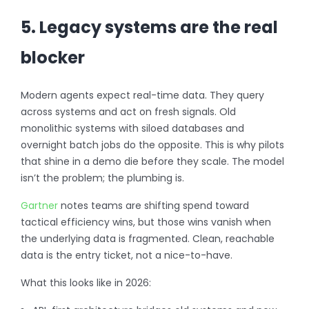
5. Legacy systems are the real
blocker
Modern agents expect real-time data. They query
across systems and act on fresh signals. Old
monolithic systems with siloed databases and
overnight batch jobs do the opposite. This is why pilots
that shine in a demo die before they scale. The model
isn’t the problem; the plumbing is.
Gartner
notes teams are shifting spend toward
tactical efficiency wins, but those wins vanish when
the underlying data is fragmented. Clean, reachable
data is the entry ticket, not a nice-to-have.
What this looks like in 2026: