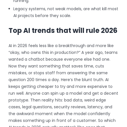
running.
Legacy systems, not weak models, are what kill most
AI projects before they scale.
Top AI trends that will rule 2026
AI in 2026 feels less like a breakthrough and more like
“okay, who owns this in production?” A year ago, teams
wanted a chatbot because everyone else had one.
Now they want something that saves time, cuts
mistakes, or stops staff from answering the same
question 200 times a day. Here’s the blunt truth. AI
keeps getting cheaper to try and more expensive to
run well. Anyone can spin up a model and get a decent
prototype. Then reality hits: bad data, weird edge
cases, legal questions, security reviews, latency, and
the awkward moment when the model confidently
makes something up in front of a customer.
So which