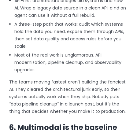
API-first architecture bridges old systems and new
AI. Wrap a legacy data source in a clean API, a nd an
agent can use it without a full rebuild.
A three-step path that works: audit which systems
hold the data you need, expose them through APIs,
then set data quality and access rules before you
scale.
Most of the real work is unglamorous. API
modernization, pipeline cleanup, and observability
upgrades.
The teams moving fastest aren’t building the fanciest
AI. They cleared the architectural junk early, so their
systems actually work when they ship. Nobody puts
“data pipeline cleanup” in a launch post, but it’s the
thing that decides whether you make it to production.
6. Multimodal is the baseline