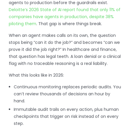
agents to production before the guardrails exist.
Deloitte’s 2026 State of AI report found that only 11% of
companies have agents in production, despite 38%
piloting them
. That gap is where things break.
When an agent makes calls on its own, the question
stops being “can it do the job?” and becomes “can we
prove it did the job right?” In healthcare and finance,
that question has legal teeth. A loan denial or a clinical
flag with no traceable reasoning is a real liability.
What this looks like in 2026:
Continuous monitoring replaces periodic audits. You
can’t review thousands of decisions an hour by
hand.
Immutable audit trails on every action, plus human
checkpoints that trigger on risk instead of on every
step.