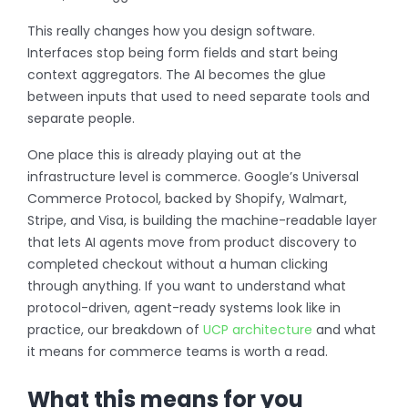
This really changes how you design software.
Interfaces stop being form fields and start being
context aggregators. The AI becomes the glue
between inputs that used to need separate tools and
separate people.
One place this is already playing out at the
infrastructure level is commerce. Google’s Universal
Commerce Protocol, backed by Shopify, Walmart,
Stripe, and Visa, is building the machine-readable layer
that lets AI agents move from product discovery to
completed checkout without a human clicking
through anything. If you want to understand what
protocol-driven, agent-ready systems look like in
practice, our breakdown of
UCP architecture
and what
it means for commerce teams is worth a read.
What this means for you