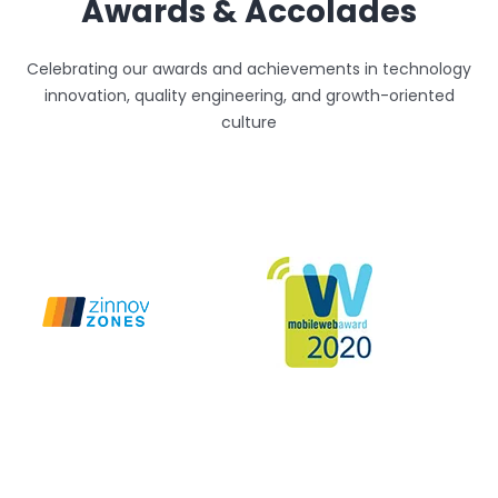
Awards & Accolades
Celebrating our awards and achievements in technology
innovation, quality engineering, and growth-oriented
culture