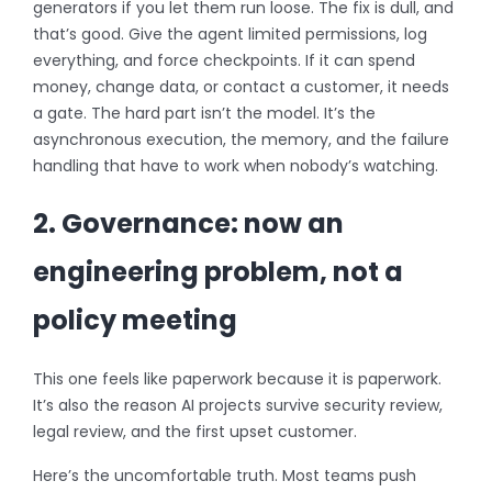
generators if you let them run loose. The fix is dull, and
that’s good. Give the agent limited permissions, log
everything, and force checkpoints. If it can spend
money, change data, or contact a customer, it needs
a gate. The hard part isn’t the model. It’s the
asynchronous execution, the memory, and the failure
handling that have to work when nobody’s watching.
2. Governance: now an
engineering problem, not a
policy meeting
This one feels like paperwork because it is paperwork.
It’s also the reason AI projects survive security review,
legal review, and the first upset customer.
Here’s the uncomfortable truth. Most teams push