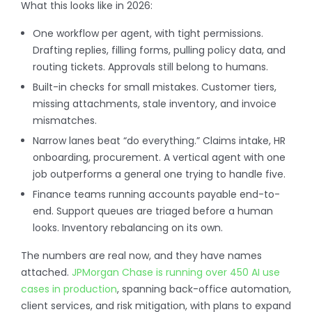
What this looks like in 2026:
One workflow per agent, with tight permissions.
Drafting replies, filling forms, pulling policy data, and
routing tickets. Approvals still belong to humans.
Built-in checks for small mistakes. Customer tiers,
missing attachments, stale inventory, and invoice
mismatches.
Narrow lanes beat “do everything.” Claims intake, HR
onboarding, procurement. A vertical agent with one
job outperforms a general one trying to handle five.
Finance teams running accounts payable end-to-
end. Support queues are triaged before a human
looks. Inventory rebalancing on its own.
The numbers are real now, and they have names
attached.
JPMorgan Chase is running over 450 AI use
cases in production
, spanning back-office automation,
client services, and risk mitigation, with plans to expand