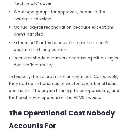
“technically” cover
WhatsApp groups for approvals, because the
system is too slow
Manual payroll reconciliation because exceptions
aren’t handled
External ATS notes because the platform can’t
capture the hiring context
Recruiter shadow-trackers because pipeline stages
don’t reflect reality
Individually, these are minor annoyances. Collectively,
they add up to hundreds of wasted operational hours
per month. The org isn’t failing, it’s compensating, and
that cost never appears on the HRMS invoice.
The Operational Cost Nobody
Accounts For