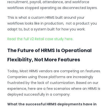
recruitment, payroll, attendance, and workforce
workflows stopped operating as disconnected layers.
This is what a custom HRMS built around your
workflows looks like in production, not a product you
adapt to, but a system built for how you work.
Read the full V2 Retail case study here.
The Future of HRMS Is Operational
Flexibility, Not More Features
Today, Most HRMS vendors are competing on features.
Companies using those platforms are increasingly
frustrated by the lack of customization. Based on our
experience, here are a few scenarios where an HRMS is
deployed successfully in a company:
What the successful HRMS deployments have in