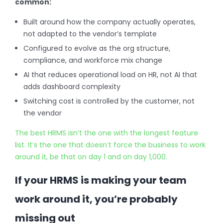
common:
Built around how the company actually operates,
not adapted to the vendor’s template
Configured to evolve as the org structure,
compliance, and workforce mix change
AI that reduces operational load on HR, not AI that
adds dashboard complexity
Switching cost is controlled by the customer, not
the vendor
The best HRMS isn’t the one with the longest feature
list. It’s the one that doesn’t force the business to work
around it, be that on day 1 and on day 1,000.
If your HRMS is making your team
work around it, you’re probably
missing out