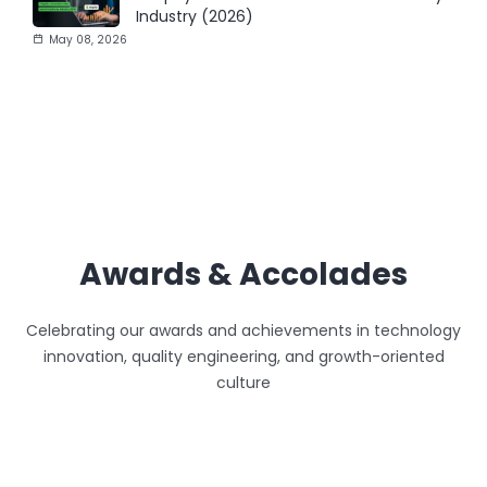
Industry (2026)
May 08, 2026
Awards & Accolades
Celebrating our awards and achievements in technology
innovation, quality engineering, and growth-oriented
culture