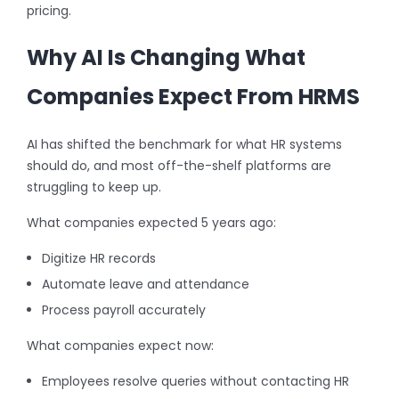
pricing.
Why AI Is Changing What
Companies Expect From HRMS
AI has shifted the benchmark for what HR systems
should do, and most off-the-shelf platforms are
struggling to keep up.
What companies expected 5 years ago:
Digitize HR records
Automate leave and attendance
Process payroll accurately
What companies expect now:
Employees resolve queries without contacting HR