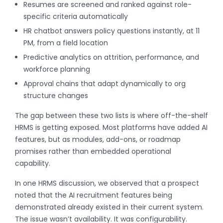
Resumes are screened and ranked against role-
specific criteria automatically
HR chatbot answers policy questions instantly, at 11
PM, from a field location
Predictive analytics on attrition, performance, and
workforce planning
Approval chains that adapt dynamically to org
structure changes
The gap between these two lists is where off-the-shelf
HRMS is getting exposed. Most platforms have added AI
features, but as modules, add-ons, or roadmap
promises rather than embedded operational
capability.
In one HRMS discussion, we observed that a prospect
noted that the AI recruitment features being
demonstrated already existed in their current system.
The issue wasn’t availability. It was configurability.