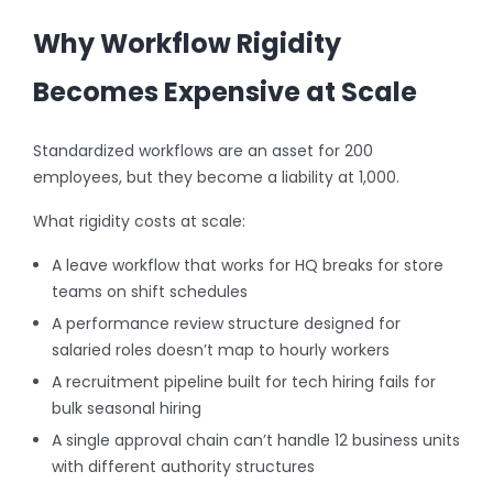
Why Workflow Rigidity
Becomes Expensive at Scale
Standardized workflows are an asset for 200
employees, but they become a liability at 1,000.
What rigidity costs at scale:
A leave workflow that works for HQ breaks for store
teams on shift schedules
A performance review structure designed for
salaried roles doesn’t map to hourly workers
A recruitment pipeline built for tech hiring fails for
bulk seasonal hiring
A single approval chain can’t handle 12 business units
with different authority structures