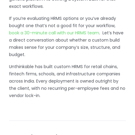
exact workflows.
If you’re evaluating HRMS options or you’ve already
bought one that’s not a good fit for your workflow,
book a 30-minute call with our HRMS team
. Let’s have
a direct conversation about whether a custom build
makes sense for your company’s size, structure, and
budget.
Unthinkable has built custom HRMS for retail chains,
fintech firms, schools, and infrastructure companies
across India. Every deployment is owned outright by
the client, with no recurring per-employee fees and no
vendor lock-in.