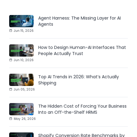
Agent Harness: The Missing Layer for AI
Agents
Jun 15, 2026
How to Design Human-AI Interfaces That
People Actually Trust
Jun 10, 2026
Top AI Trends in 2026: What’s Actually
Shipping
Jun 05, 2026
The Hidden Cost of Forcing Your Business
Into an Off-the-Shelf HRMS
May 26, 2026
Shopify Conversion Rate Benchmarks by