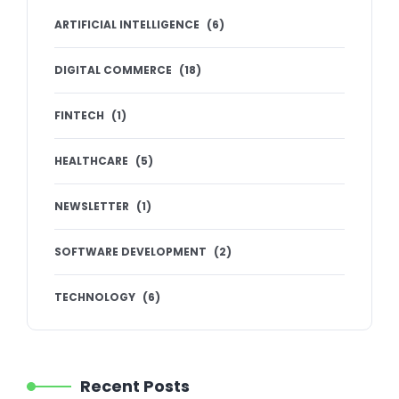
ARTIFICIAL INTELLIGENCE
(
6
)
DIGITAL COMMERCE
(
18
)
FINTECH
(
1
)
HEALTHCARE
(
5
)
NEWSLETTER
(
1
)
SOFTWARE DEVELOPMENT
(
2
)
TECHNOLOGY
(
6
)
Recent Posts