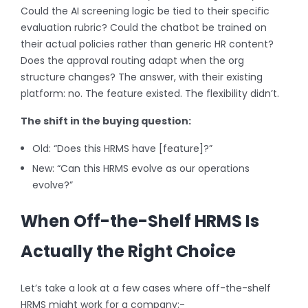
Could the AI screening logic be tied to their specific
evaluation rubric? Could the chatbot be trained on
their actual policies rather than generic HR content?
Does the approval routing adapt when the org
structure changes? The answer, with their existing
platform: no. The feature existed. The flexibility didn’t.
The shift in the buying question:
Old: “Does this HRMS have [feature]?”
New: “Can this HRMS evolve as our operations
evolve?”
When Off-the-Shelf HRMS Is
Actually the Right Choice
Let’s take a look at a few cases where off-the-shelf
HRMS might work for a company:-