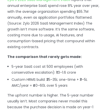
annual enterprise SaaS spend rose 8% year over year,
with the average organization spending $55.7M
annually, even as application portfolios flattened.
(Source: Zylo 2026 SaaS Management Index) The
growth isn’t more software. It’s the same software,
costing more due to usage, AI features, and
consumption-based pricing that compound within
existing contracts.
The comparison that rarely gets made:
5-year SaaS cost at 500 employees (with
conservative escalation): ₹1.3–1.6 crore
Custom HRMS build: ₹25–35L one-time + ₹3–5L
AMC/year = ₹40–60L over 5 years
The upfront number is higher. The 5-year number
usually isn’t. Most companies never model this
because the purchase decision is made on year-1