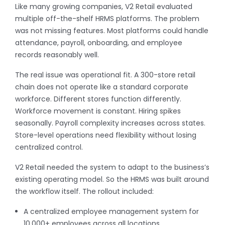
Like many growing companies, V2 Retail evaluated
multiple off-the-shelf HRMS platforms. The problem
was not missing features. Most platforms could handle
attendance, payroll, onboarding, and employee
records reasonably well.
The real issue was operational fit. A 300-store retail
chain does not operate like a standard corporate
workforce. Different stores function differently.
Workforce movement is constant. Hiring spikes
seasonally. Payroll complexity increases across states.
Store-level operations need flexibility without losing
centralized control.
V2 Retail needed the system to adapt to the business’s
existing operating model. So the HRMS was built around
the workflow itself. The rollout included:
A centralized employee management system for
10,000+ employees across all locations