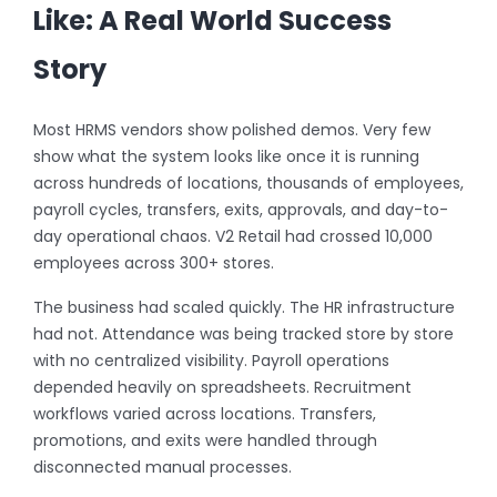
Like: A Real World Success
Story
Most HRMS vendors show polished demos. Very few
show what the system looks like once it is running
across hundreds of locations, thousands of employees,
payroll cycles, transfers, exits, approvals, and day-to-
day operational chaos. V2 Retail had crossed 10,000
employees across 300+ stores.
The business had scaled quickly. The HR infrastructure
had not. Attendance was being tracked store by store
with no centralized visibility. Payroll operations
depended heavily on spreadsheets. Recruitment
workflows varied across locations. Transfers,
promotions, and exits were handled through
disconnected manual processes.