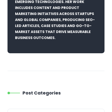
EMERGING TECHNOLOGIES. HER WORK
INCLUDES CONTENT AND PRODUCT
MARKETING INITIATIVES ACROSS STARTUPS
AND GLOBAL COMPANIES, PRODUCING SEO-
LED ARTICLES, CASE STUDIES AND GO-TO-
MARKET ASSETS THAT DRIVE MEASURABLE
BUSINESS OUTCOMES.
Post Categories