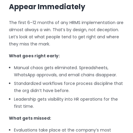
Appear Immediately
The first 6–12 months of any HRMS implementation are
almost always a win. That’s by design, not deception.
Let’s look at what people tend to get right and where
they miss the mark.
What goes right early:
Manual chaos gets eliminated. Spreadsheets,
WhatsApp approvals, and email chains disappear.
Standardized workflows force process discipline that
the org didn’t have before.
Leadership gets visibility into HR operations for the
first time.
What gets missed:
Evaluations take place at the company’s most