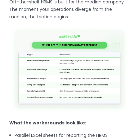
Off-the-shelf HRMS is built for the median company.
The moment your operations diverge from the
median, the friction begins.
What the workarounds look like:
Parallel Excel sheets for reporting the HRMS