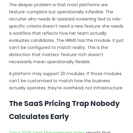
The deeper problem is that most platforms are
feature-complete but operationally inflexible. The
recruiter who needs AI-assisted screening tied to role-
specific criteria doesn’t need a new feature; she needs
a workflow that reflects how her team actually
evaluates candidates. The HRMS has the module. It just
can’t be configured to match reality. This is the
distinction that matters: feature-rich doesn’t
necessarily mean operationally flexible.
A platform may support 20 modules. If those modules
can’t be customized to match how the business
actually operates, they’re overhead, not infrastructure.
The SaaS Pricing Trap Nobody
Calculates Early
Zylo’s 2026 SaaS Management Index
reports that