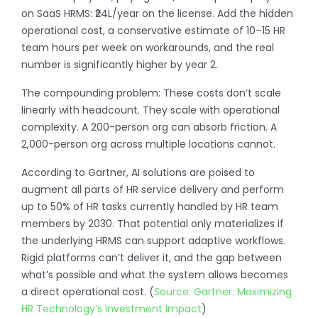
on SaaS HRMS: ₹24L/year on the license. Add the hidden
operational cost, a conservative estimate of 10–15 HR
team hours per week on workarounds, and the real
number is significantly higher by year 2.
The compounding problem: These costs don’t scale
linearly with headcount. They scale with operational
complexity. A 200-person org can absorb friction. A
2,000-person org across multiple locations cannot.
According to Gartner, AI solutions are poised to
augment all parts of HR service delivery and perform
up to 50% of HR tasks currently handled by HR team
members by 2030. That potential only materializes if
the underlying HRMS can support adaptive workflows.
Rigid platforms can’t deliver it, and the gap between
what’s possible and what the system allows becomes
a direct operational cost. (
Source: Gartner: Maximizing
HR Technology’s Investment Impact
)