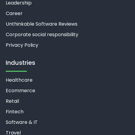
Leadership
Career
Unthinkable Software Reviews
Corporate social responsibility
Privacy Policy
Industries
Healthcare
Ecommerce
Retail
Fintech
Software & IT
Travel