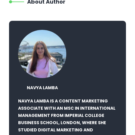
About Author
NAVYA LAMBA
NAVYA LAMBA IS A CONTENT MARKETING
ASSOCIATE WITH AN MSC IN INTERNATIONAL
MANAGEMENT FROM IMPERIAL COLLEGE
BUSINESS SCHOOL, LONDON, WHERE SHE
STUDIED DIGITAL MARKETING AND