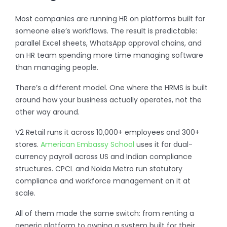
Most companies are running HR on platforms built for
someone else’s workflows. The result is predictable:
parallel Excel sheets, WhatsApp approval chains, and
an HR team spending more time managing software
than managing people.
There’s a different model. One where the HRMS is built
around how your business actually operates, not the
other way around.
V2 Retail runs it across 10,000+ employees and 300+
stores.
American Embassy School
uses it for dual-
currency payroll across US and Indian compliance
structures. CPCL and Noida Metro run statutory
compliance and workforce management on it at
scale.
All of them made the same switch: from renting a
generic platform to owning a system built for their