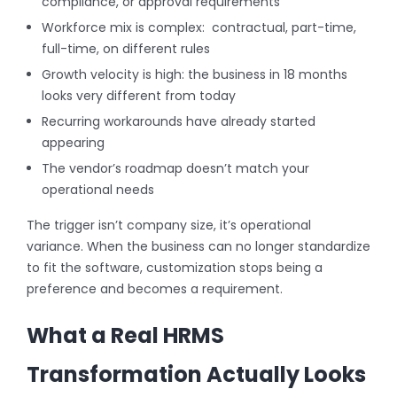
compliance, or approval requirements
Workforce mix is complex: contractual, part-time,
full-time, on different rules
Growth velocity is high: the business in 18 months
looks very different from today
Recurring workarounds have already started
appearing
The vendor’s roadmap doesn’t match your
operational needs
The trigger isn’t company size, it’s operational
variance. When the business can no longer standardize
to fit the software, customization stops being a
preference and becomes a requirement.
What a Real HRMS
Transformation Actually Looks