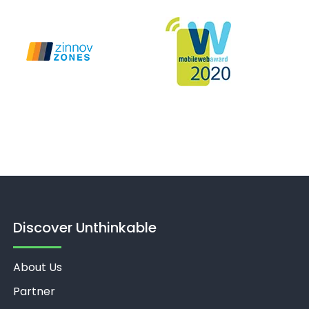
Discover Unthinkable
About Us
Partner