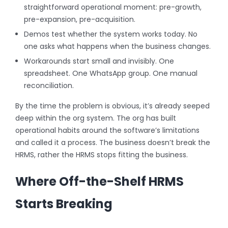
straightforward operational moment: pre-growth,
pre-expansion, pre-acquisition.
Demos test whether the system works today. No
one asks what happens when the business changes.
Workarounds start small and invisibly. One
spreadsheet. One WhatsApp group. One manual
reconciliation.
By the time the problem is obvious, it’s already seeped
deep within the org system. The org has built
operational habits around the software’s limitations
and called it a process. The business doesn’t break the
HRMS, rather the HRMS stops fitting the business.
Where Off-the-Shelf HRMS
Starts Breaking