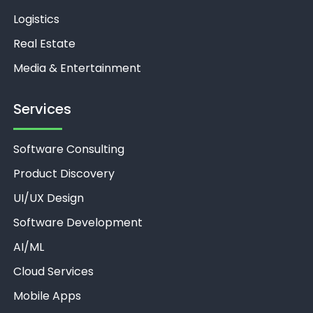
Logistics
Real Estate
Media & Entertainment
Services
Software Consulting
Product Discovery
UI/UX Design
Software Development
AI/ML
Unthinkable AI
Clear
Cloud Services
Mobile Apps