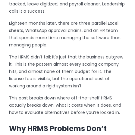
tracked, leave digitized, and payroll cleaner. Leadership
calls it a success.
Eighteen months later, there are three parallel Excel
sheets, WhatsApp approval chains, and an HR team
that spends more time managing the software than
managing people.
The HRMS didn’t fail; it’s just that the business outgrew
it. This is the pattern almost every scaling company
hits, and almost none of them budget for it. The
license fee is visible, but the operational cost of
working around a rigid system isn’t.
This post breaks down where off-the-shelf HRMS
actually breaks down, what it costs when it does, and
how to evaluate alternatives before you’re locked in.
Why HRMS Problems Don’t