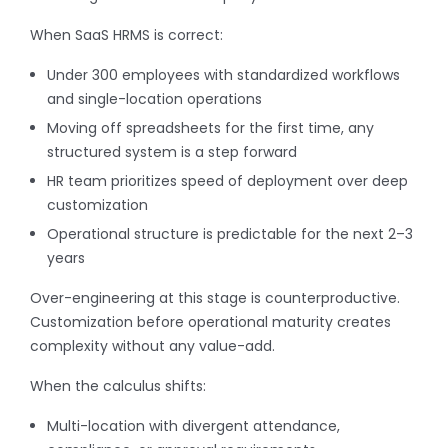
When SaaS HRMS is correct:
Under 300 employees with standardized workflows
and single-location operations
Moving off spreadsheets for the first time, any
structured system is a step forward
HR team prioritizes speed of deployment over deep
customization
Operational structure is predictable for the next 2–3
years
Over-engineering at this stage is counterproductive.
Customization before operational maturity creates
complexity without any value-add.
When the calculus shifts:
Multi-location with divergent attendance,