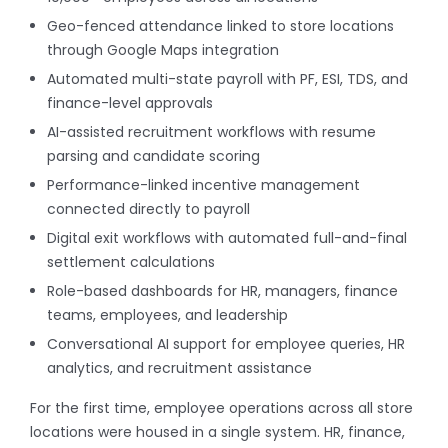
Geo-fenced attendance linked to store locations
through Google Maps integration
Automated multi-state payroll with PF, ESI, TDS, and
finance-level approvals
AI-assisted recruitment workflows with resume
parsing and candidate scoring
Performance-linked incentive management
connected directly to payroll
Digital exit workflows with automated full-and-final
settlement calculations
Role-based dashboards for HR, managers, finance
teams, employees, and leadership
Conversational AI support for employee queries, HR
analytics, and recruitment assistance
For the first time, employee operations across all store
locations were housed in a single system. HR, finance,