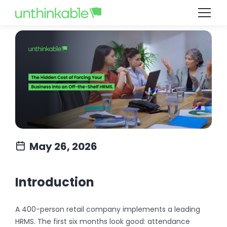
May 26, 2026
Introduction
A 400-person retail company implements a leading
HRMS. The first six months look good: attendance