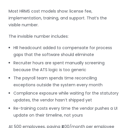
Most HRMS cost models show: license fee,
implementation, training, and support. That’s the
visible number.
The invisible number includes:
HR headcount added to compensate for process
gaps that the software should eliminate
Recruiter hours are spent manually screening
because the ATS logic is too generic
The payroll team spends time reconciling
exceptions outside the system every month
Compliance exposure while waiting for the statutory
updates, the vendor hasn’t shipped yet
Re-training costs every time the vendor pushes a UI
update on their timeline, not yours
At 500 employees, paying ₹400/month per employee