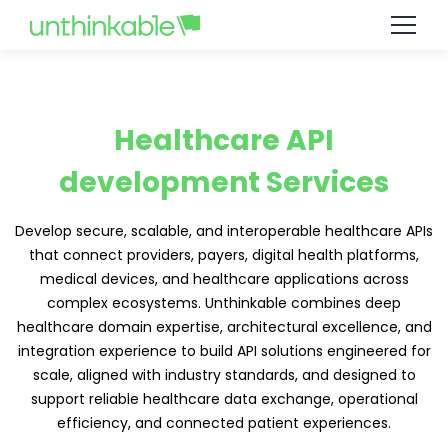
Healthcare API
development Services
Develop secure, scalable, and interoperable healthcare APIs
that connect providers, payers, digital health platforms,
medical devices, and healthcare applications across
complex ecosystems. Unthinkable combines deep
healthcare domain expertise, architectural excellence, and
integration experience to build API solutions engineered for
scale, aligned with industry standards, and designed to
support reliable healthcare data exchange, operational
efficiency, and connected patient experiences.