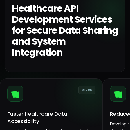
Healthcare API
Development Services
for Secure Data Sharing
and System
Integration
01/06
Faster Healthcare Data
Reduced
Accessibility
Develop s