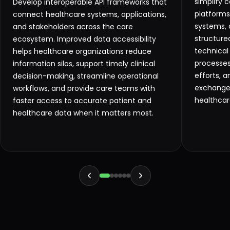
simplify 
Develop interoperable API frameworks that
platforms,
connect healthcare systems, applications,
systems, 
and stakeholders across the care
structure
ecosystem. Improved data accessibility
technical
helps healthcare organizations reduce
processes
information silos, support timely clinical
efforts, 
decision-making, streamline operational
exchange 
workflows, and provide care teams with
healthcar
faster access to accurate patient and
healthcare data when it matters most.