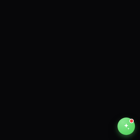
Unthinkable AI
Clear