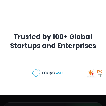
Trusted by 100+ Global
Startups and Enterprises