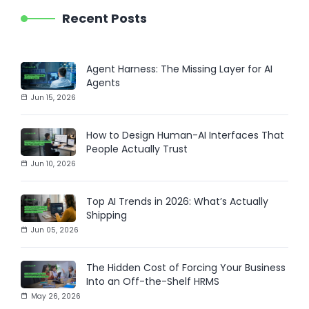
Recent Posts
Agent Harness: The Missing Layer for AI
Agents
Jun 15, 2026
How to Design Human-AI Interfaces That
People Actually Trust
Jun 10, 2026
Top AI Trends in 2026: What’s Actually
Shipping
Jun 05, 2026
The Hidden Cost of Forcing Your Business
Into an Off-the-Shelf HRMS
May 26, 2026