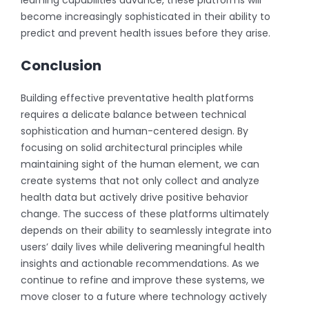
become increasingly sophisticated in their ability to
predict and prevent health issues before they arise.
Conclusion
Building effective preventative health platforms
requires a delicate balance between technical
sophistication and human-centered design. By
focusing on solid architectural principles while
maintaining sight of the human element, we can
create systems that not only collect and analyze
health data but actively drive positive behavior
change. The success of these platforms ultimately
depends on their ability to seamlessly integrate into
users’ daily lives while delivering meaningful health
insights and actionable recommendations. As we
continue to refine and improve these systems, we
move closer to a future where technology actively