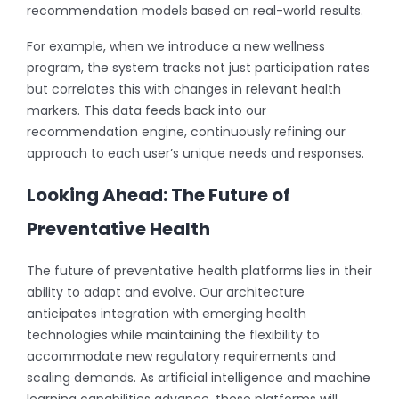
recommendation models based on real-world results.
For example, when we introduce a new wellness
program, the system tracks not just participation rates
but correlates this with changes in relevant health
markers. This data feeds back into our
recommendation engine, continuously refining our
approach to each user’s unique needs and responses.
Looking Ahead: The Future of
Preventative Health
The future of preventative health platforms lies in their
ability to adapt and evolve. Our architecture
anticipates integration with emerging health
technologies while maintaining the flexibility to
accommodate new regulatory requirements and
scaling demands. As artificial intelligence and machine
learning capabilities advance, these platforms will