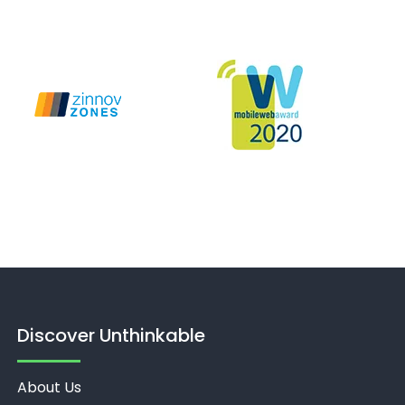
Discover Unthinkable
About Us