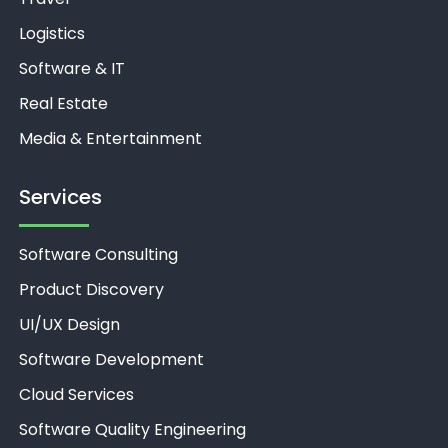
Logistics
Software & IT
Real Estate
Media & Entertainment
Services
Software Consulting
Product Discovery
UI/UX Design
Software Development
Cloud Services
Software Quality Engineering