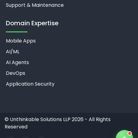
Support & Maintenance
Domain Expertise
Mobile Apps
Unthinkable AI
Clear
AI/ML
AI Agents
DevOps
Application Security
©
Unthinkable Solutions LLP 2026 - All Rights
Reserved