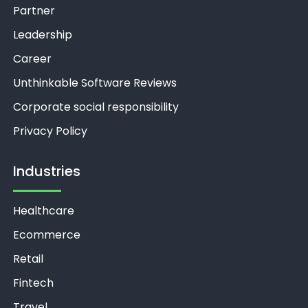
Partner
Leadership
Career
Unthinkable Software Reviews
Corporate social responsibility
Privacy Policy
Industries
Healthcare
Ecommerce
Retail
Fintech
Travel