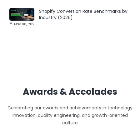
Shopify Conversion Rate Benchmarks by
Industry (2026)
May 08, 2026
Awards & Accolades
Celebrating our awards and achievements in technology
innovation, quality engineering, and growth-oriented
culture