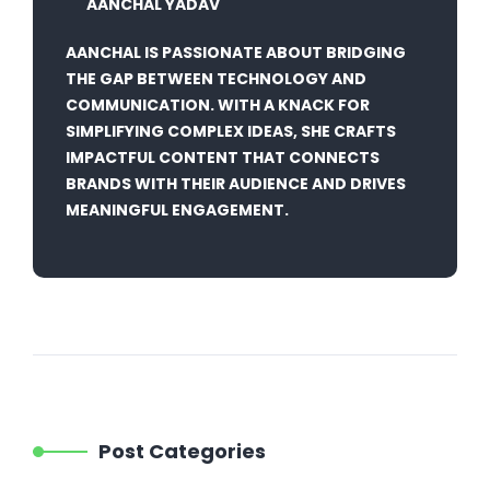
AANCHAL YADAV
AANCHAL IS PASSIONATE ABOUT BRIDGING
THE GAP BETWEEN TECHNOLOGY AND
COMMUNICATION. WITH A KNACK FOR
SIMPLIFYING COMPLEX IDEAS, SHE CRAFTS
IMPACTFUL CONTENT THAT CONNECTS
BRANDS WITH THEIR AUDIENCE AND DRIVES
MEANINGFUL ENGAGEMENT.
Post Categories