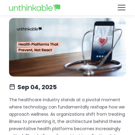
Sep 04, 2025
The healthcare industry stands at a pivotal moment
where technology can fundamentally reshape how we
approach wellness. As organizations shift from treating
illness to preventing it, the architecture behind these
preventative health platforms becomes increasingly