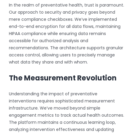
In the realm of preventative health, trust is paramount.
Our approach to security and privacy goes beyond
mere compliance checkboxes. We’ve implemented
end-to-end encryption for all data flows, maintaining
HIPAA compliance while ensuring data remains
accessible for authorized analysis and
recommendations. The architecture supports granular
access control, allowing users to precisely manage
what data they share and with whom.
The Measurement Revolution
Understanding the impact of preventative
interventions requires sophisticated measurement
infrastructure. We’ve moved beyond simple
engagement metrics to track actual health outcomes.
The platform maintains a continuous learning loop,
analyzing intervention effectiveness and updating