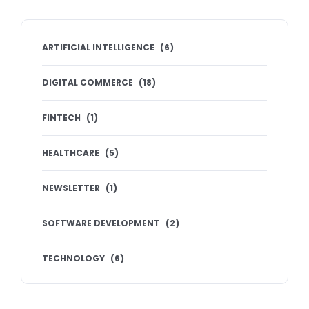
ARTIFICIAL INTELLIGENCE
(
6
)
DIGITAL COMMERCE
(
18
)
FINTECH
(
1
)
HEALTHCARE
(
5
)
NEWSLETTER
(
1
)
SOFTWARE DEVELOPMENT
(
2
)
TECHNOLOGY
(
6
)