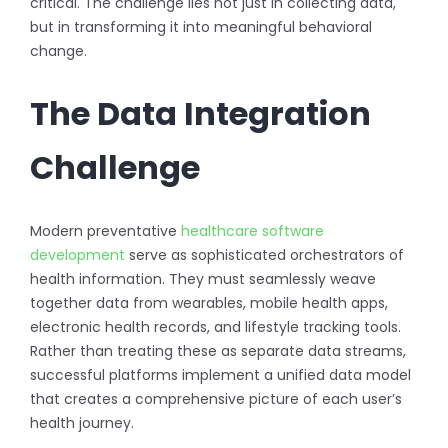
critical. The challenge lies not just in collecting data,
but in transforming it into meaningful behavioral
change.
The Data Integration
Challenge
Modern preventative
healthcare software
development
serve as sophisticated orchestrators of
health information. They must seamlessly weave
together data from wearables, mobile health apps,
electronic health records, and lifestyle tracking tools.
Rather than treating these as separate data streams,
successful platforms implement a unified data model
that creates a comprehensive picture of each user’s
health journey.