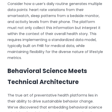
Consider how a user’s daily routine generates multiple
data points: heart rate variations from their
smartwatch, sleep patterns from a bedside monitor,
and activity levels from their phone. The platform
must not only collect this information but interpret it
within the context of their overall health story. This
requires implementing a standardized data model,
typically built on FHIR for medical data, while
maintaining flexibility for the diverse nature of lifestyle
metrics.
Behavioral Science Meets
Technical Architecture
The true art of preventative health platforms lies in
their ability to drive sustainable behavior change.
We’ve discovered that embedding behavioral science