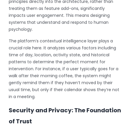
principles directly into the architecture, rather than
treating them as feature add-ons, significantly
impacts user engagement. This means designing
systems that understand and respond to human
psychology.
The platform’s contextual intelligence layer plays a
crucial role here. It analyzes various factors including
time of day, location, activity state, and historical
patterns to determine the perfect moment for
intervention. For instance, if a user typically goes for a
walk after their morning coffee, the system might
gently remind them if they haven’t moved by their
usual time, but only if their calendar shows they’re not
in a meeting.
Security and Privacy: The Foundation
of Trust