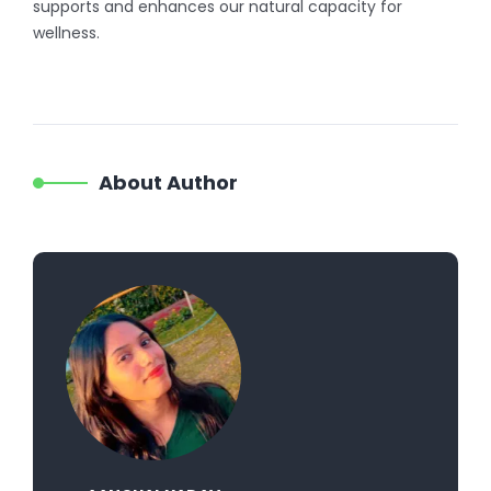
supports and enhances our natural capacity for
wellness.
About Author