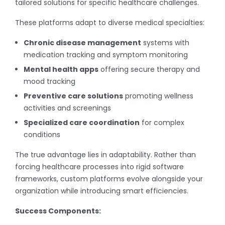
tailored solutions for specific healthcare challenges.
These platforms adapt to diverse medical specialties:
Chronic disease management
systems with
medication tracking and symptom monitoring
Mental health apps
offering secure therapy and
mood tracking
Preventive care solutions
promoting wellness
activities and screenings
Specialized care coordination
for complex
conditions
The true advantage lies in adaptability. Rather than
forcing healthcare processes into rigid software
frameworks, custom platforms evolve alongside your
organization while introducing smart efficiencies.
Success Components: