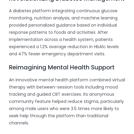
A diabetes platform integrating continuous glucose
monitoring, nutrition analysis, and machine learning
provided personalized guidance based on individual
response patterns to foods and activities. After
implementation across a health system, patients
experienced a 1.2% average reduction in HbA1c levels
and 47% fewer emergency department visits.
Reimagining Mental Health Support
An innovative mental health platform combined virtual
therapy with between-session tools including mood
tracking and guided CBT exercises. Its anonymous
community feature helped reduce stigma, particularly
among male users who were 3.5 times more likely to
seek help through the platform than traditional
channels.