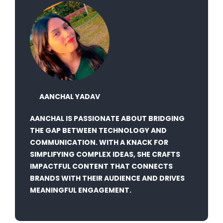
AANCHAL YADAV
AANCHAL IS PASSIONATE ABOUT BRIDGING
THE GAP BETWEEN TECHNOLOGY AND
COMMUNICATION. WITH A KNACK FOR
SIMPLIFYING COMPLEX IDEAS, SHE CRAFTS
IMPACTFUL CONTENT THAT CONNECTS
BRANDS WITH THEIR AUDIENCE AND DRIVES
MEANINGFUL ENGAGEMENT.