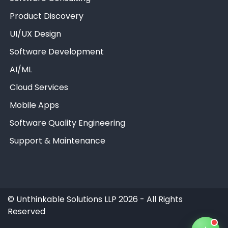
Product Discovery
UI/UX Design
Software Development
AI/ML
Unthinkable AI
Clear
Cloud Services
Mobile Apps
Software Quality Engineering
Support & Maintenance
©
Unthinkable Solutions LLP 2026 - All Rights
Reserved