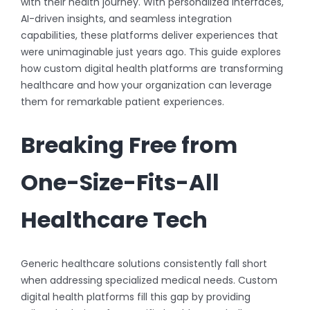
with their health journey. With personalized interfaces,
AI-driven insights, and seamless integration
capabilities, these platforms deliver experiences that
were unimaginable just years ago. This guide explores
how custom digital health platforms are transforming
healthcare and how your organization can leverage
them for remarkable patient experiences.
Breaking Free from
One-Size-Fits-All
Healthcare Tech
Generic healthcare solutions consistently fall short
when addressing specialized medical needs. Custom
digital health platforms fill this gap by providing