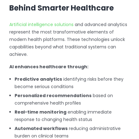
Behind Smarter Healthcare
Artificial intelligence solutions
and advanced analytics
represent the most transformative elements of
modern health platforms. These technologies unlock
capabilities beyond what traditional systems can
achieve.
AI enhances healthcare through:
Predictive analytics
identifying risks before they
become serious conditions
Personalized recommendations
based on
comprehensive health profiles
Real-time monitoring
enabling immediate
response to changing health status
Automated workflows
reducing administrative
burden on clinical teams