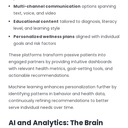
Multi-channel communication
options spanning
text, voice, and video
Educational content
tailored to diagnosis, literacy
level, and learning style
Personalized wellness plans
aligned with individual
goals and risk factors
These platforms transform passive patients into
engaged partners by providing intuitive dashboards
with relevant health metrics, goal-setting tools, and
actionable recommendations.
Machine learning enhances personalization further by
identifying patterns in behavior and health data,
continuously refining recommendations to better
serve individual needs over time.
AI and Analytics: The Brain