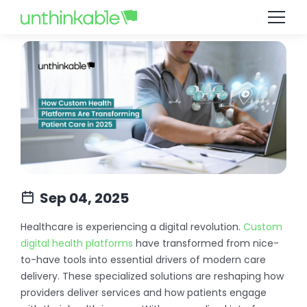
Sep 04, 2025
Healthcare is experiencing a digital revolution.
Custom
digital health platforms
have transformed from nice-
to-have tools into essential drivers of modern care
delivery. These specialized solutions are reshaping how
providers deliver services and how patients engage