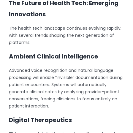
The Future of Health Tech: Emerging
Innovations
The health tech landscape continues evolving rapidly,
with several trends shaping the next generation of
platforms:
Ambient Clinical Intelligence
Advanced voice recognition and natural language
processing will enable “invisible” documentation during
patient encounters. Systems will automatically
generate clinical notes by analyzing provider-patient
conversations, freeing clinicians to focus entirely on
patient interaction.
Digital Therapeutics