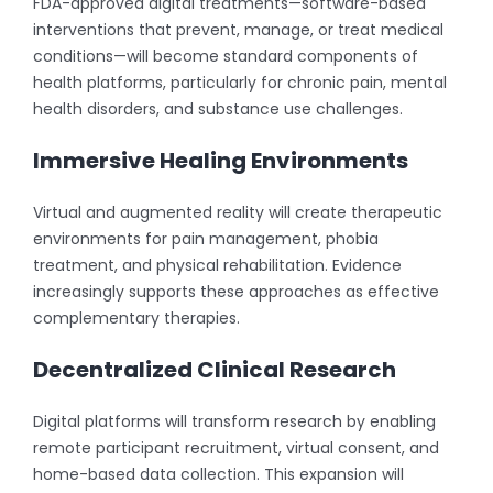
FDA-approved digital treatments—software-based
interventions that prevent, manage, or treat medical
conditions—will become standard components of
health platforms, particularly for chronic pain, mental
health disorders, and substance use challenges.
Immersive Healing Environments
Virtual and augmented reality will create therapeutic
environments for pain management, phobia
treatment, and physical rehabilitation. Evidence
increasingly supports these approaches as effective
complementary therapies.
Decentralized Clinical Research
Digital platforms will transform research by enabling
remote participant recruitment, virtual consent, and
home-based data collection. This expansion will