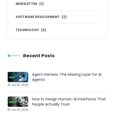
NEWSLETTER
(
1
)
SOFTWARE DEVELOPMENT
(
2
)
TECHNOLOGY
(
6
)
Recent Posts
Agent Harness: The Missing Layer for AI
Agents
Jun 15, 2026
How to Design Human-AI Interfaces That
People Actually Trust
Jun 10, 2026