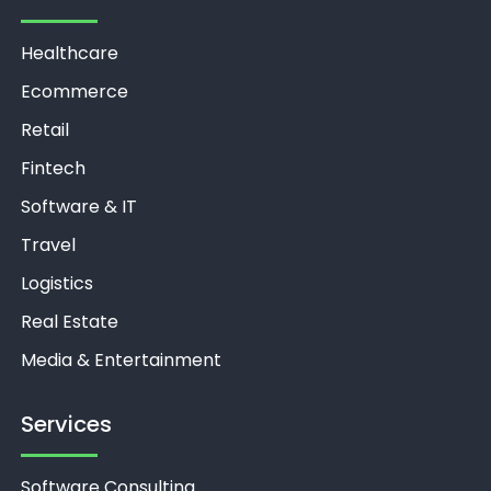
Healthcare
Ecommerce
Retail
Fintech
Software & IT
Travel
Logistics
Real Estate
Media & Entertainment
Services
Software Consulting