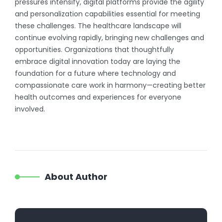
pressures intensify, digital platforms provide the agility
and personalization capabilities essential for meeting
these challenges. The healthcare landscape will
continue evolving rapidly, bringing new challenges and
opportunities. Organizations that thoughtfully
embrace digital innovation today are laying the
foundation for a future where technology and
compassionate care work in harmony—creating better
health outcomes and experiences for everyone
involved.
About Author