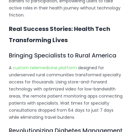
barriers to participation, empowering users to take
active roles in their health journey without technology
friction.
Real Success Stories: Health Tech
Transforming Lives
Bringing Specialists to Rural America
A
custom telemedicine platform
designed for
underserved rural communities transformed specialty
access for thousands. Using store-and-forward
technology with optimized video for low-bandwidth
areas, the remote patient monitoring apps connecting
patients with specialists. Wait times for specialty
consultations dropped from 64 days to just 7 days
while eliminating travel burdens.
Revolutionizing Diabetes Management