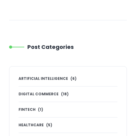
Post Categories
ARTIFICIAL INTELLIGENCE
(
6
)
DIGITAL COMMERCE
(
18
)
FINTECH
(
1
)
HEALTHCARE
(
5
)