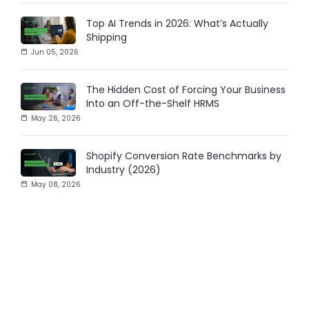
Top AI Trends in 2026: What’s Actually
Shipping
Jun 05, 2026
The Hidden Cost of Forcing Your Business
Into an Off-the-Shelf HRMS
May 26, 2026
Shopify Conversion Rate Benchmarks by
Industry (2026)
May 08, 2026