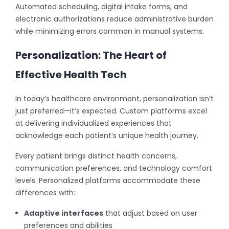
Automated scheduling, digital intake forms, and
electronic authorizations reduce administrative burden
while minimizing errors common in manual systems.
Personalization: The Heart of
Effective Health Tech
In today’s healthcare environment, personalization isn’t
just preferred—it’s expected. Custom platforms excel
at delivering individualized experiences that
acknowledge each patient’s unique health journey.
Every patient brings distinct health concerns,
communication preferences, and technology comfort
levels. Personalized platforms accommodate these
differences with:
Adaptive interfaces
that adjust based on user
preferences and abilities