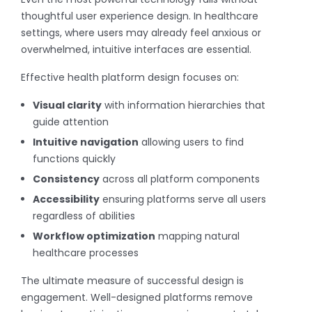
thoughtful user experience design. In healthcare
settings, where users may already feel anxious or
overwhelmed, intuitive interfaces are essential.
Effective health platform design focuses on:
Visual clarity
with information hierarchies that
guide attention
Intuitive navigation
allowing users to find
functions quickly
Consistency
across all platform components
Accessibility
ensuring platforms serve all users
regardless of abilities
Workflow optimization
mapping natural
healthcare processes
The ultimate measure of successful design is
engagement. Well-designed platforms remove