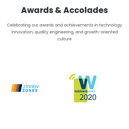
Awards & Accolades
Celebrating our awards and achievements in technology
innovation, quality engineering, and growth-oriented
culture