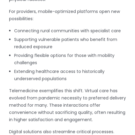
For providers, mobile-optimized platforms open new
possibilities:
Connecting rural communities with specialist care
Supporting vulnerable patients who benefit from
reduced exposure
Providing flexible options for those with mobility
challenges
Extending healthcare access to historically
underserved populations
Telemedicine exemplifies this shift. Virtual care has
evolved from pandemic necessity to preferred delivery
method for many. These interactions offer
convenience without sacrificing quality, often resulting
in higher satisfaction and engagement.
Digital solutions also streamline critical processes.