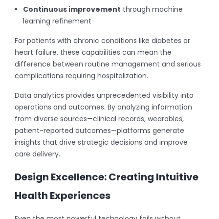
Continuous improvement
through machine
learning refinement
For patients with chronic conditions like diabetes or
heart failure, these capabilities can mean the
difference between routine management and serious
complications requiring hospitalization.
Data analytics provides unprecedented visibility into
operations and outcomes. By analyzing information
from diverse sources—clinical records, wearables,
patient-reported outcomes—platforms generate
insights that drive strategic decisions and improve
care delivery.
Design Excellence: Creating Intuitive
Health Experiences
Even the most powerful technology fails without