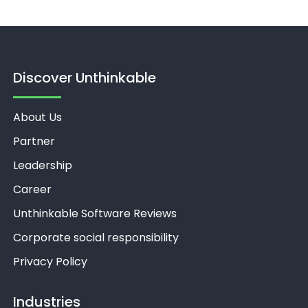
Discover Unthinkable
About Us
Partner
Leadership
Career
Unthinkable Software Reviews
Corporate social responsibility
Privacy Policy
Industries