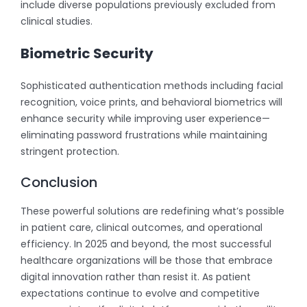
include diverse populations previously excluded from
clinical studies.
Biometric Security
Sophisticated authentication methods including facial
recognition, voice prints, and behavioral biometrics will
enhance security while improving user experience—
eliminating password frustrations while maintaining
stringent protection.
Conclusion
These powerful solutions are redefining what’s possible
in patient care, clinical outcomes, and operational
efficiency. In 2025 and beyond, the most successful
healthcare organizations will be those that embrace
digital innovation rather than resist it. As patient
expectations continue to evolve and competitive