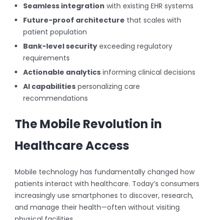
Seamless integration
with existing EHR systems
Future-proof architecture
that scales with
patient population
Bank-level security
exceeding regulatory
requirements
Actionable analytics
informing clinical decisions
AI capabilities
personalizing care
recommendations
The Mobile Revolution in
Healthcare Access
Mobile technology has fundamentally changed how
patients interact with healthcare. Today’s consumers
increasingly use smartphones to discover, research,
and manage their health—often without visiting
physical facilities.