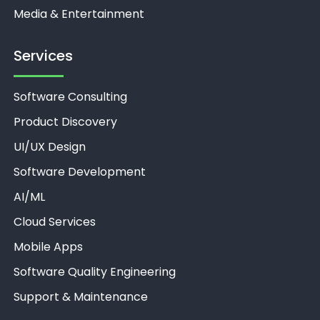
Media & Entertainment
Services
Software Consulting
Product Discovery
UI/UX Design
Software Development
AI/ML
Unthinkable AI
Clear
Cloud Services
Mobile Apps
Software Quality Engineering
Support & Maintenance