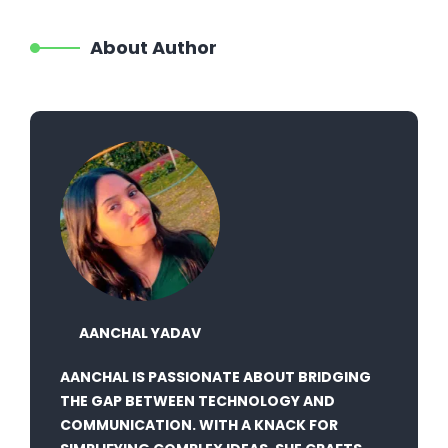
About Author
AANCHAL YADAV
AANCHAL IS PASSIONATE ABOUT BRIDGING
THE GAP BETWEEN TECHNOLOGY AND
COMMUNICATION. WITH A KNACK FOR