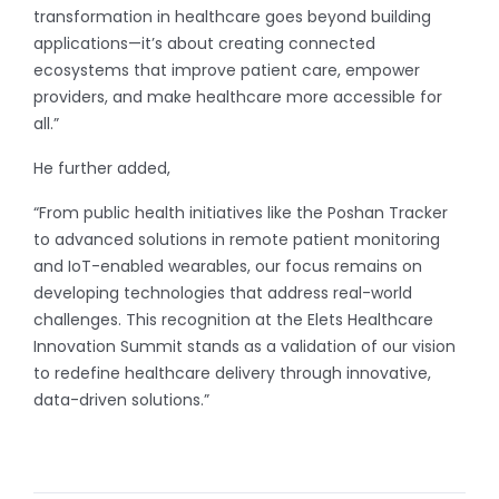
transformation in healthcare goes beyond building
applications—it’s about creating connected
ecosystems that improve patient care, empower
providers, and make healthcare more accessible for
all.”
He further added,
“From public health initiatives like the Poshan Tracker
to advanced solutions in remote patient monitoring
and IoT-enabled wearables, our focus remains on
developing technologies that address real-world
challenges. This recognition at the Elets Healthcare
Innovation Summit stands as a validation of our vision
to redefine healthcare delivery through innovative,
data-driven solutions.”