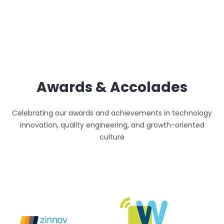
Awards & Accolades
Celebrating our awards and achievements in technology
innovation, quality engineering, and growth-oriented
culture