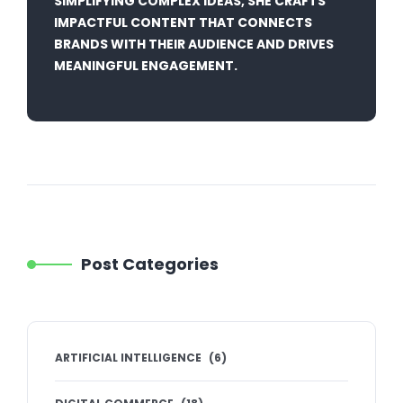
SIMPLIFYING COMPLEX IDEAS, SHE CRAFTS
IMPACTFUL CONTENT THAT CONNECTS
BRANDS WITH THEIR AUDIENCE AND DRIVES
MEANINGFUL ENGAGEMENT.
Post Categories
ARTIFICIAL INTELLIGENCE
(
6
)