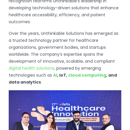
recognition reaffirms Unthinkable’s leadership in
developing technology-driven solutions that enhance
healthcare accessibility, efficiency, and patient
outcomes.
Over the years, Unthinkable Solutions has emerged as
a trusted technology partner for healthcare
organizations, government bodies, and startups
worldwide. The company’s expertise spans the
development of innovative, scalable, and compliant
digital health solutions
, powered by emerging
technologies such as
AI
, IoT,
cloud computing
, and
data analytics
.