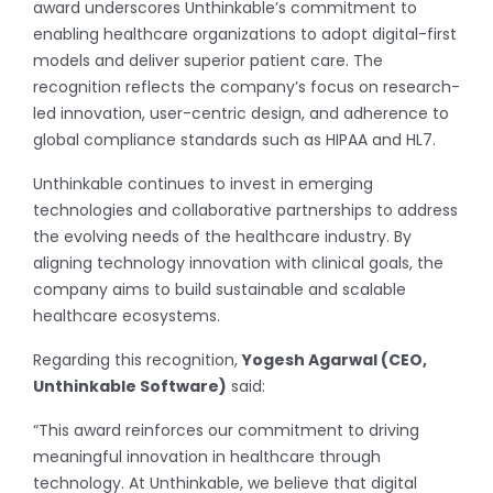
award underscores Unthinkable’s commitment to
enabling healthcare organizations to adopt digital-first
models and deliver superior patient care. The
recognition reflects the company’s focus on research-
led innovation, user-centric design, and adherence to
global compliance standards such as HIPAA and HL7.
Unthinkable continues to invest in emerging
technologies and collaborative partnerships to address
the evolving needs of the healthcare industry. By
aligning technology innovation with clinical goals, the
company aims to build sustainable and scalable
healthcare ecosystems.
Regarding this recognition,
Yogesh Agarwal (CEO,
Unthinkable Software)
said:
“This award reinforces our commitment to driving
meaningful innovation in healthcare through
technology. At Unthinkable, we believe that digital