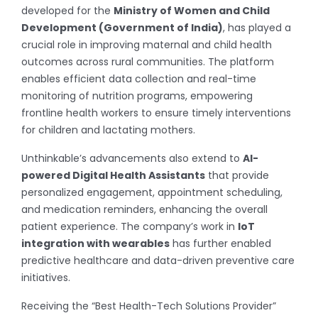
developed for the
Ministry of Women and Child
Development (Government of India)
, has played a
crucial role in improving maternal and child health
outcomes across rural communities. The platform
enables efficient data collection and real-time
monitoring of nutrition programs, empowering
frontline health workers to ensure timely interventions
for children and lactating mothers.
Unthinkable’s advancements also extend to
AI-
powered Digital Health Assistants
that provide
personalized engagement, appointment scheduling,
and medication reminders, enhancing the overall
patient experience. The company’s work in
IoT
integration with wearables
has further enabled
predictive healthcare and data-driven preventive care
initiatives.
Receiving the “Best Health-Tech Solutions Provider”