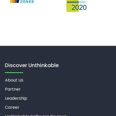
Discover Unthinkable
About Us
Partner
Leadership
Career