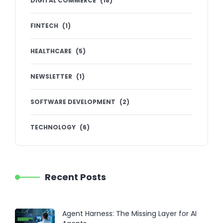
DIGITAL COMMERCE
(
18
)
FINTECH
(
1
)
HEALTHCARE
(
5
)
NEWSLETTER
(
1
)
SOFTWARE DEVELOPMENT
(
2
)
TECHNOLOGY
(
6
)
Recent Posts
Agent Harness: The Missing Layer for AI