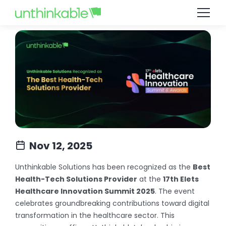
Nov 12, 2025
Unthinkable Solutions has been recognized as the
Best
Health-Tech Solutions Provider
at the
17th Elets
Healthcare Innovation Summit 2025
. The event
celebrates groundbreaking contributions toward digital
transformation in the healthcare sector. This