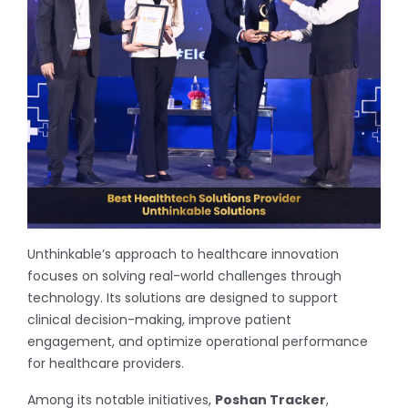
Unthinkable’s approach to healthcare innovation
focuses on solving real-world challenges through
technology. Its solutions are designed to support
clinical decision-making, improve patient
engagement, and optimize operational performance
for healthcare providers.
Among its notable initiatives,
Poshan Tracker
,