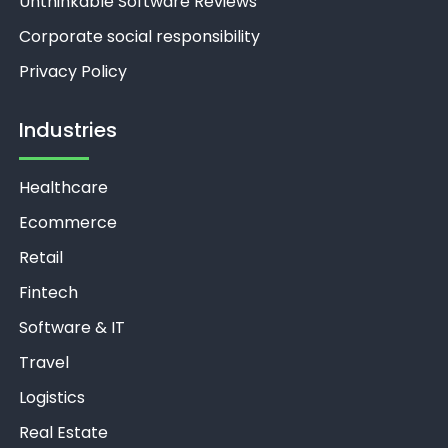
Unthinkable Software Reviews
Corporate social responsibility
Privacy Policy
Industries
Healthcare
Ecommerce
Retail
Fintech
Software & IT
Travel
Logistics
Real Estate