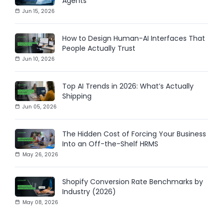
Agents
Jun 15, 2026
How to Design Human-AI Interfaces That
People Actually Trust
Jun 10, 2026
Top AI Trends in 2026: What’s Actually
Shipping
Jun 05, 2026
The Hidden Cost of Forcing Your Business
Into an Off-the-Shelf HRMS
May 26, 2026
Shopify Conversion Rate Benchmarks by
Industry (2026)
May 08, 2026