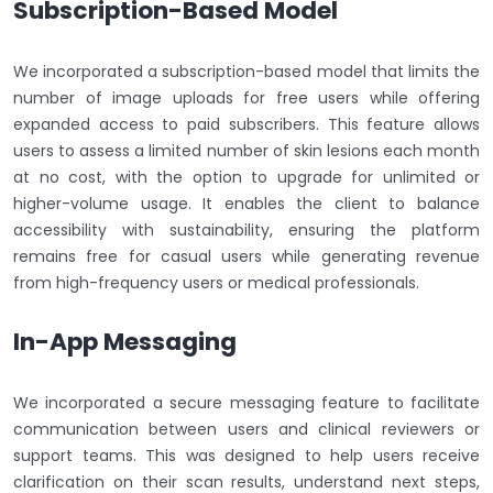
Subscription-Based Model
We incorporated a subscription-based model that limits the
number of image uploads for free users while offering
expanded access to paid subscribers. This feature allows
users to assess a limited number of skin lesions each month
at no cost, with the option to upgrade for unlimited or
higher-volume usage. It enables the client to balance
accessibility with sustainability, ensuring the platform
remains free for casual users while generating revenue
from high-frequency users or medical professionals.
In-App Messaging
We incorporated a secure messaging feature to facilitate
communication between users and clinical reviewers or
support teams. This was designed to help users receive
clarification on their scan results, understand next steps,