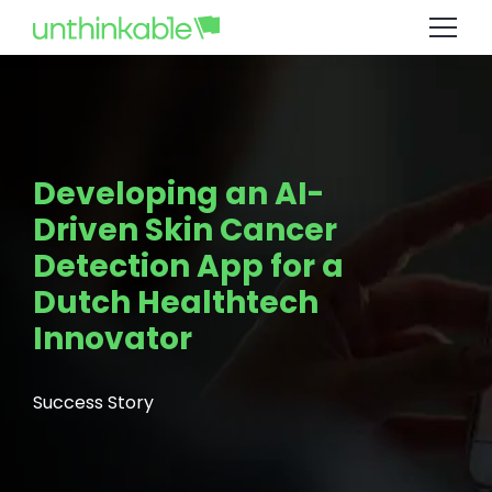
Developing an AI-
Driven Skin Cancer
Detection App for a
Dutch Healthtech
Innovator
Success Story