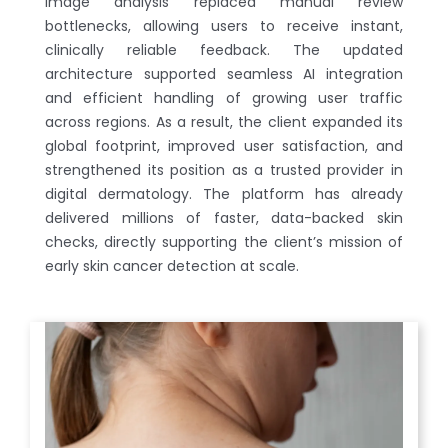
image analysis replaced manual review
bottlenecks, allowing users to receive instant,
clinically reliable feedback. The updated
architecture supported seamless AI integration
and efficient handling of growing user traffic
across regions. As a result, the client expanded its
global footprint, improved user satisfaction, and
strengthened its position as a trusted provider in
digital dermatology. The platform has already
delivered millions of faster, data-backed skin
checks, directly supporting the client’s mission of
early skin cancer detection at scale.