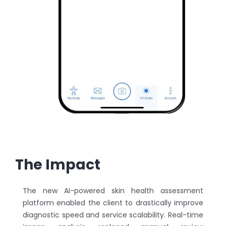
The Impact
The new AI-powered skin health assessment
platform enabled the client to drastically improve
diagnostic speed and service scalability. Real-time