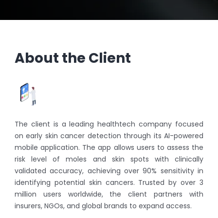
About the Client
The client is a leading healthtech company focused
on early skin cancer detection through its AI-powered
mobile application. The app allows users to assess the
risk level of moles and skin spots with clinically
validated accuracy, achieving over 90% sensitivity in
identifying potential skin cancers. Trusted by over 3
million users worldwide, the client partners with
insurers, NGOs, and global brands to expand access.