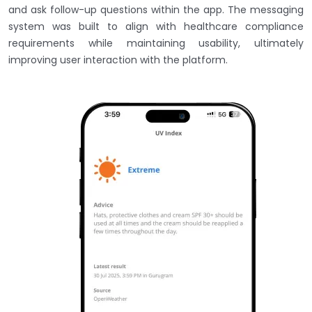
and ask follow-up questions within the app. The messaging
system was built to align with healthcare compliance
requirements while maintaining usability, ultimately
improving user interaction with the platform.