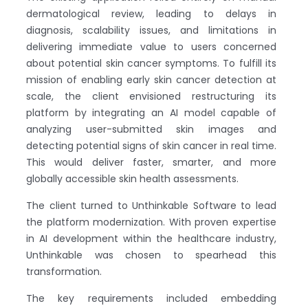
dermatological review, leading to delays in
diagnosis, scalability issues, and limitations in
delivering immediate value to users concerned
about potential skin cancer symptoms. To fulfill its
mission of enabling early skin cancer detection at
scale, the client envisioned restructuring its
platform by integrating an AI model capable of
analyzing user-submitted skin images and
detecting potential signs of skin cancer in real time.
This would deliver faster, smarter, and more
globally accessible skin health assessments.
The client turned to Unthinkable Software to lead
the platform modernization. With proven expertise
in AI development within the healthcare industry,
Unthinkable was chosen to spearhead this
transformation.
The key requirements included embedding