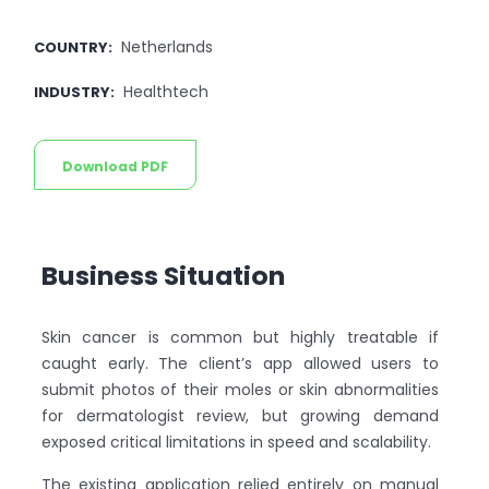
Netherlands
COUNTRY
:
Healthtech
INDUSTRY
:
Download PDF
Business Situation
Skin cancer is common but highly treatable if
caught early. The client’s app allowed users to
submit photos of their moles or skin abnormalities
for dermatologist review, but growing demand
exposed critical limitations in speed and scalability.
The existing application relied entirely on manual