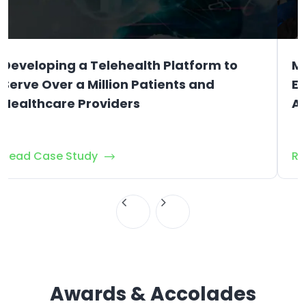
Developing a Telehealth Platform to
Mo
Serve Over a Million Patients and
Em
Healthcare Providers
As
Read Case Study
Re
Awards & Accolades