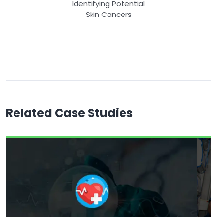
Identifying Potential
Skin Cancers
Related Case Studies