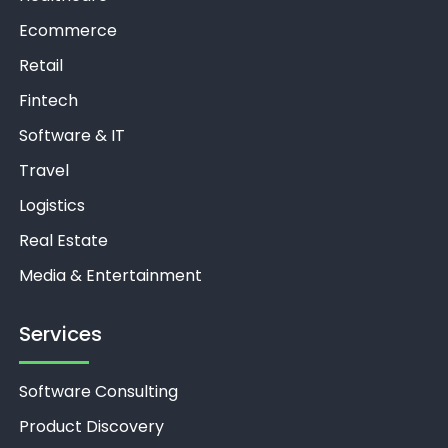
Ecommerce
Retail
Fintech
Software & IT
Travel
Logistics
Real Estate
Media & Entertainment
Services
Software Consulting
Product Discovery