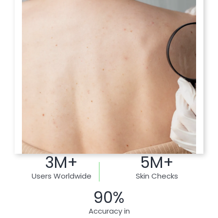
3M+
5M+
Users Worldwide
Skin Checks
90%
Accuracy in