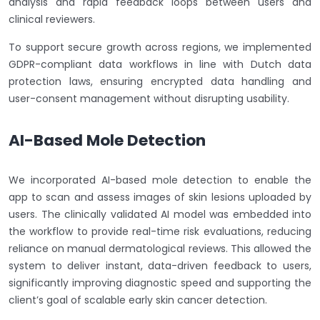
analysis and rapid feedback loops between users and
clinical reviewers.
To support secure growth across regions, we implemented
GDPR-compliant data workflows in line with Dutch data
protection laws, ensuring encrypted data handling and
user-consent management without disrupting usability.
AI-Based Mole Detection
We incorporated AI-based mole detection to enable the
app to scan and assess images of skin lesions uploaded by
users. The clinically validated AI model was embedded into
the workflow to provide real-time risk evaluations, reducing
reliance on manual dermatological reviews. This allowed the
system to deliver instant, data-driven feedback to users,
significantly improving diagnostic speed and supporting the
client’s goal of scalable early skin cancer detection.