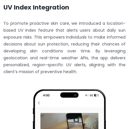
UV Index Integration
To promote proactive skin care, we introduced a location-
based UV Index feature that alerts users about daily sun
exposure risks. This empowers individuals to make informed
decisions about sun protection, reducing their chances of
developing skin conditions over time. By leveraging
geolocation and real-time weather APIs, the app delivers
personalized, region-specific UV alerts, aligning with the
client’s mission of preventive health.