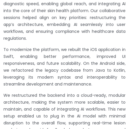
diagnostic speed, enabling global reach, and integrating AI
into the core of their skin health platform. Our collaborative
sessions helped align on key priorities: restructuring the
app’s architecture, embedding AI seamlessly into user
workflows, and ensuring compliance with healthcare data
regulations.
To modernize the platform, we rebuilt the iOS application in
Swift, enabling better performance, improved UI
responsiveness, and future scalability. On the Android side,
we refactored the legacy codebase from Java to Kotlin,
leveraging its modern syntax and interoperability to
streamline development and maintenance.
We restructured the backend into a cloud-ready, modular
architecture, making the system more scalable, easier to
maintain, and capable of integrating AI workflows. This new
setup enabled us to plug in the AI model with minimal
disruption to the overall flow, supporting real-time lesion