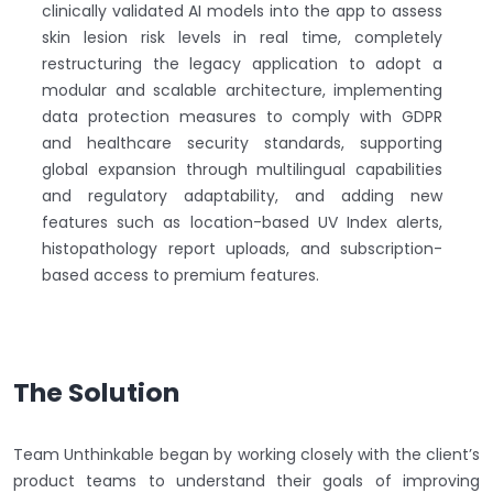
clinically validated AI models into the app to assess
skin lesion risk levels in real time, completely
restructuring the legacy application to adopt a
modular and scalable architecture, implementing
data protection measures to comply with GDPR
and healthcare security standards, supporting
global expansion through multilingual capabilities
and regulatory adaptability, and adding new
features such as location-based UV Index alerts,
histopathology report uploads, and subscription-
based access to premium features.
The Solution
Team Unthinkable began by working closely with the client’s
product teams to understand their goals of improving