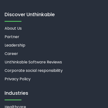
Discover Unthinkable
About Us
Partner
Leadership
Career
Unthinkable Software Reviews
Corporate social responsibility
Privacy Policy
Industries
Healthcare