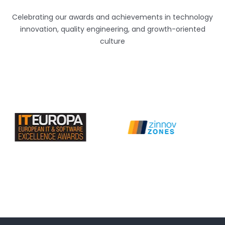
Celebrating our awards and achievements in technology
innovation, quality engineering, and growth-oriented
culture