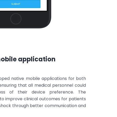
bile application
oped native mobile applications for both
ensuring that all medical personnel could
ss of their device preference. The
to improve clinical outcomes for patients
 shock through better communication and