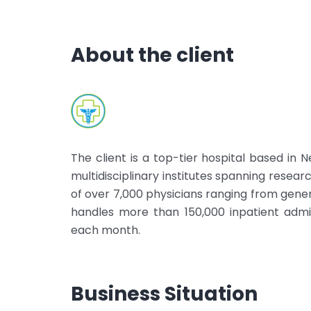
About the client
The client is a top-tier hospital based in
multidisciplinary institutes spanning researc
of over 7,000 physicians ranging from genera
handles more than 150,000 inpatient adm
each month.
Business Situation