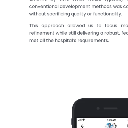
conventional development methods was com
without sacrificing quality or functionality.
This approach allowed us to focus mo
refinement while still delivering a robust, f
met all the hospital’s requirements.