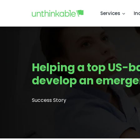
Services
In
Helping a top US-b
develop an emerge
Success Story