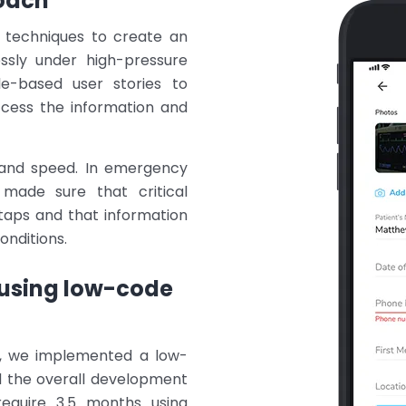
oach
g techniques to create an
essly under high-pressure
e-based user stories to
ccess the information and
ty and speed. In emergency
 made sure that critical
taps and that information
onditions.
using low-code
t, we implemented a low-
 the overall development
require 3.5 months using