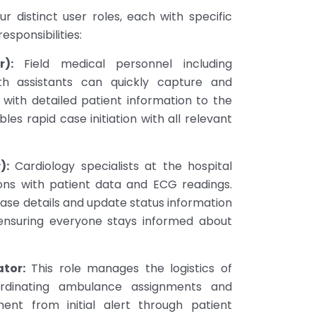
ur distinct user roles, each with specific
responsibilities:
r):
Field medical personnel including
th assistants can quickly capture and
with detailed patient information to the
les rapid case initiation with all relevant
):
Cardiology specialists at the hospital
ions with patient data and ECG readings.
ase details and update status information
 ensuring everyone stays informed about
tor:
This role manages the logistics of
ordinating ambulance assignments and
nt from initial alert through patient