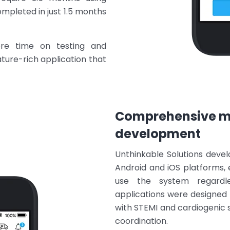
pleted in just 1.5 months
re time on testing and
eature-rich application that
Comprehensive mo
development
Unthinkable Solutions devel
Android and iOS platforms, 
use the system regardle
applications were designed 
with STEMI and cardiogenic
coordination.