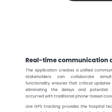
Real-time communication a
The application creates a unified commun
stakeholders can collaborate simul
functionality ensures that critical updates
eliminating the delays and potential
occurred with traditional phone-based coor
Live GPS tracking provides the hospital tea