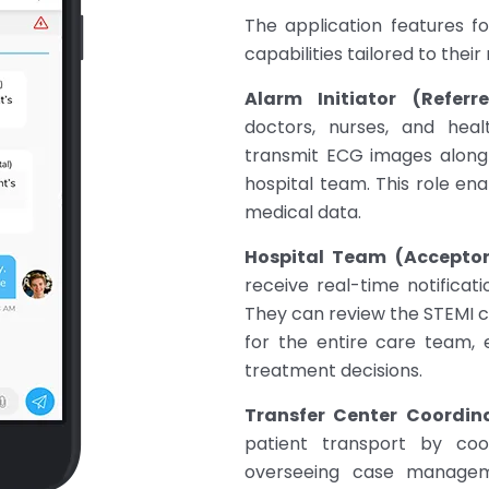
The application features fo
capabilities tailored to their 
Alarm Initiator (Referre
doctors, nurses, and heal
transmit ECG images along 
hospital team. This role enab
medical data.
Hospital Team (Acceptor
receive real-time notificat
They can review the STEMI c
for the entire care team,
treatment decisions.
Transfer Center Coordina
patient transport by co
overseeing case manageme