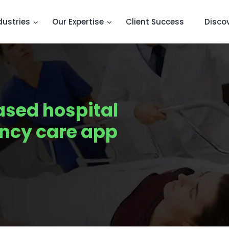
dustries
Our Expertise
Client Success
Disco
ased hospital
ncy care app