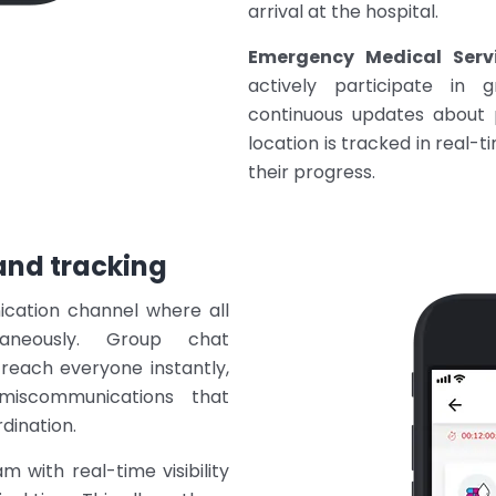
arrival at the hospital.
Emergency Medical Servi
actively participate in 
continuous updates about p
location is tracked in real-
their progress.
nd tracking
ication channel where all
taneously. Group chat
 reach everyone instantly,
 miscommunications that
dination.
m with real-time visibility