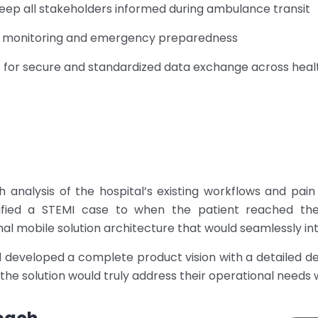
ep all stakeholders informed during ambulance transit
ce monitoring and emergency preparedness
s for secure and standardized data exchange across hea
analysis of the hospital’s existing workflows and pain
fied a STEMI case to when the patient reached the 
l mobile solution architecture that would seamlessly inte
d developed a complete product vision with a detailed 
 the solution would truly address their operational need