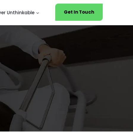
Get In Touch
ver Unthinkable