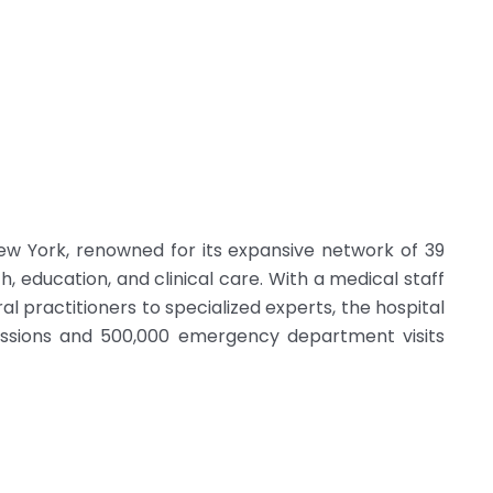
 New York, renowned for its expansive network of 39
h, education, and clinical care. With a medical staff
l practitioners to specialized experts, the hospital
issions and 500,000 emergency department visits