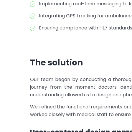
Implementing real-time messaging to ke
Integrating GPS tracking for ambulan
Ensuring compliance with HL7 standard
The solution
Our team began by conducting a thorough 
journey from the moment doctors identi
understanding allowed us to design an optima
We refined the functional requirements an
worked closely with medical staff to ensure