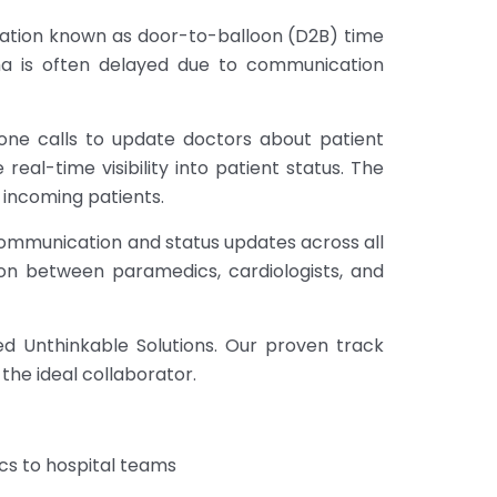
nflation known as door-to-balloon (D2B) time
uma is often delayed due to communication
one calls to update doctors about patient
eal-time visibility into patient status. The
r incoming patients.
 communication and status updates across all
on between paramedics, cardiologists, and
ed Unthinkable Solutions. Our proven track
the ideal collaborator.
cs to hospital teams