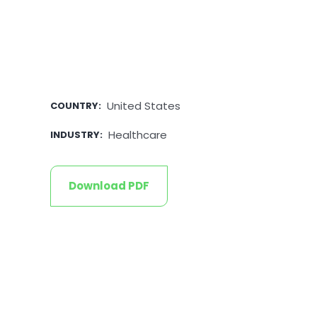
United States
COUNTRY
:
Healthcare
INDUSTRY
:
Download PDF