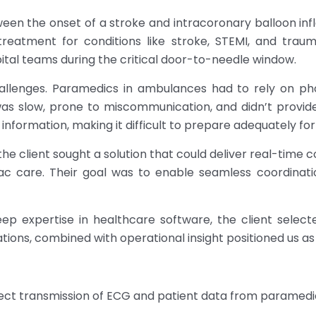
tween the onset of a stroke and intracoronary balloon i
reatment for conditions like stroke, STEMI, and tra
l teams during the critical door-to-needle window.
hallenges. Paramedics in ambulances had to rely on ph
as slow, prone to miscommunication, and didn’t provide r
nformation, making it difficult to prepare adequately fo
the client sought a solution that could deliver real-time
ac care. Their goal was to enable seamless coordinati
ep expertise in healthcare software, the client select
ations, combined with operational insight positioned us as 
ect transmission of ECG and patient data from paramedi