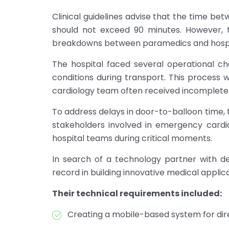
Clinical guidelines advise that the time be
should not exceed 90 minutes. However, t
breakdowns between paramedics and hospita
The hospital faced several operational c
conditions during transport. This process w
cardiology team often received incomplete i
To address delays in door-to-balloon time, 
stakeholders involved in emergency cardi
hospital teams during critical moments.
In search of a technology partner with de
record in building innovative medical applic
Their technical requirements included:
Creating a mobile-based system for dir