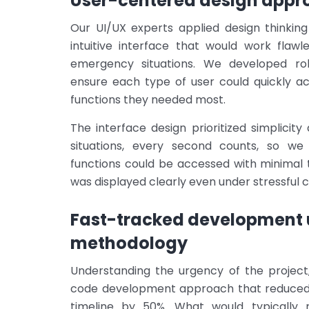
User-centered design appr
Our UI/UX experts applied design thinkin
intuitive interface that would work flawl
emergency situations. We developed rol
ensure each type of user could quickly a
functions they needed most.
The interface design prioritized simplici
situations, every second counts, so we
functions could be accessed with minimal 
was displayed clearly even under stressful c
Fast-tracked development 
methodology
Understanding the urgency of the projec
code development approach that reduced
timeline by 50%. What would typically 