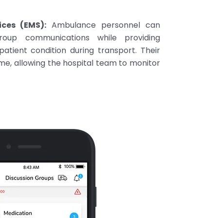
ces (EMS):
Ambulance personnel can
group communications while providing
atient condition during transport. Their
time, allowing the hospital team to monitor