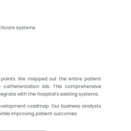
lthcare systems
 points. We mapped out the entire patient
catheterization lab. This comprehensive
grate with the hospital’s existing systems.
development roadmap. Our business analysts
s while improving patient outcomes