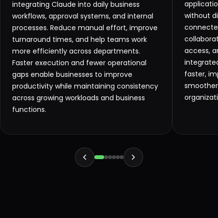
applicati
integrating Claude into daily business
without d
workflows, approval systems, and internal
connecte
processes. Reduce manual effort, improve
collabora
turnaround times, and help teams work
access, a
more efficiently across departments.
integrat
Faster execution and fewer operational
faster, im
gaps enable businesses to improve
smoother 
productivity while maintaining consistency
organizat
across growing workloads and business
functions.