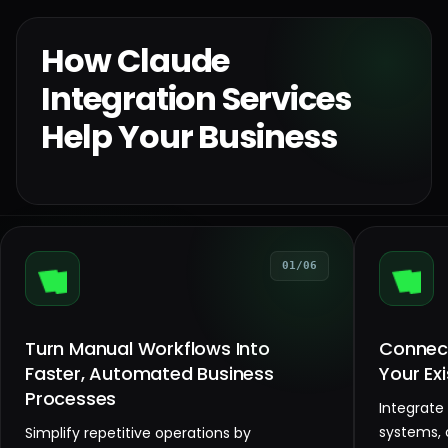
How Claude
Integration Services
Help Your Business
01/06
Turn Manual Workflows Into
Connect
Faster, Automated Business
Your Ex
Processes
Integrate
systems, 
Simplify repetitive operations by