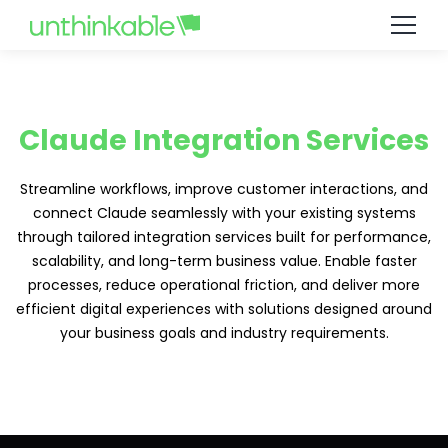
Claude Integration Services
Streamline workflows, improve customer interactions, and
connect Claude seamlessly with your existing systems
through tailored integration services built for performance,
scalability, and long-term business value. Enable faster
processes, reduce operational friction, and deliver more
efficient digital experiences with solutions designed around
your business goals and industry requirements.