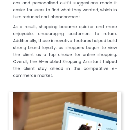
ons and personalised outfit suggestions made it
easier for users to find what they wanted, which in
turn reduced cart abandonment.
As a result, shopping became quicker and more
enjoyable, encouraging customers to return.
Additionally, these innovative features helped build
strong brand loyalty, as shoppers began to view
the client as a top choice for online shopping.
Overall, the AI-enabled Shopping Assistant helped
the client stay ahead in the competitive e-
commerce market.