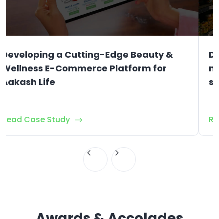
Developing a Cutting-Edge Beauty &
D
Wellness E-Commerce Platform for
ma
Aakash Life
st
Read Case Study
Re
Awards & Accolades