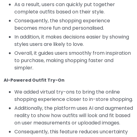
As a result, users can quickly put together
complete outfits based on their style.
Consequently, the shopping experience
becomes more fun and personalised.
In addition, it makes decisions easier by showing
styles users are likely to love.
Overall, it guides users smoothly from inspiration
to purchase, making shopping faster and
simpler.
AI-Powered Outfit Try-On
We added virtual try-ons to bring the online
shopping experience closer to in-store shopping.
Additionally, the platform uses AI and augmented
reality to show how outfits will look and fit based
on user measurements or uploaded images.
Consequently, this feature reduces uncertainty