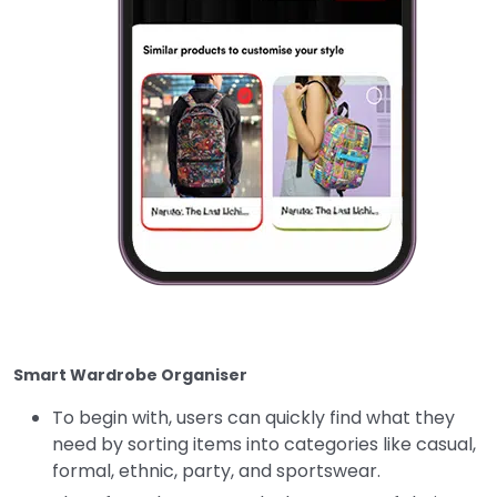
Smart Wardrobe Organiser
To begin with, users can quickly find what they
need by sorting items into categories like casual,
formal, ethnic, party, and sportswear.