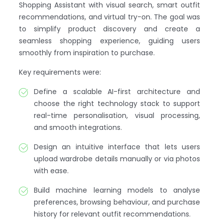
Shopping Assistant with visual search, smart outfit
recommendations, and virtual try-on. The goal was
to simplify product discovery and create a
seamless shopping experience, guiding users
smoothly from inspiration to purchase.
Key requirements were:
Define a scalable AI-first architecture and
choose the right technology stack to support
real-time personalisation, visual processing,
and smooth integrations.
Design an intuitive interface that lets users
upload wardrobe details manually or via photos
with ease.
Build machine learning models to analyse
preferences, browsing behaviour, and purchase
history for relevant outfit recommendations.