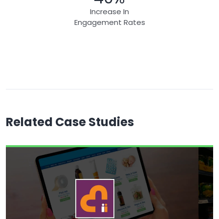
Increase In
Engagement Rates
Related Case Studies