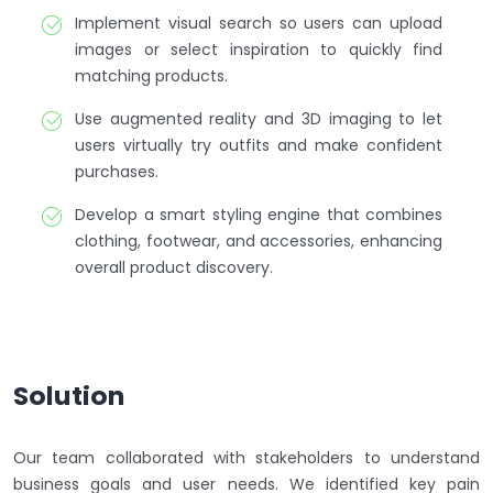
Implement visual search so users can upload
images or select inspiration to quickly find
matching products.
Use augmented reality and 3D imaging to let
users virtually try outfits and make confident
purchases.
Develop a smart styling engine that combines
clothing, footwear, and accessories, enhancing
overall product discovery.
Solution
Our team collaborated with stakeholders to understand
business goals and user needs. We identified key pain