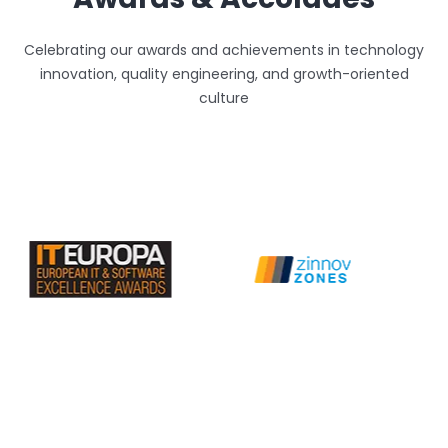
Celebrating our awards and achievements in technology
innovation, quality engineering, and growth-oriented
culture