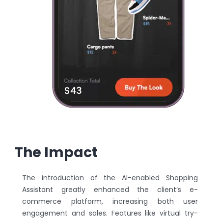
The Impact
The introduction of the AI-enabled Shopping
Assistant greatly enhanced the client’s e-
commerce platform, increasing both user
engagement and sales. Features like virtual try-