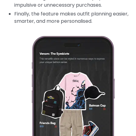
impulsive or unnecessary purchases.
Finally, the feature makes outfit planning easier,
smarter, and more personalised.