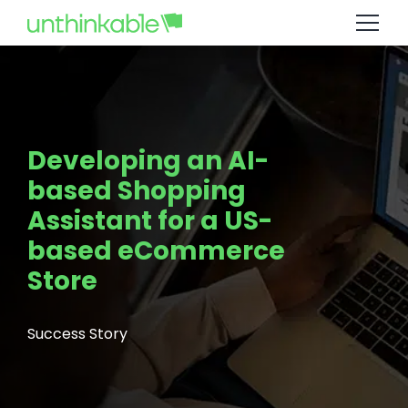
Developing an AI-
based Shopping
Assistant for a US-
based eCommerce
Store
Success Story