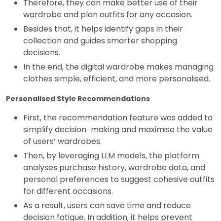
Therefore, they can make better use of their
wardrobe and plan outfits for any occasion.
Besides that, it helps identify gaps in their
collection and guides smarter shopping
decisions.
In the end, the digital wardrobe makes managing
clothes simple, efficient, and more personalised.
Personalised Style Recommendations
First, the recommendation feature was added to
simplify decision-making and maximise the value
of users’ wardrobes.
Then, by leveraging LLM models, the platform
analyses purchase history, wardrobe data, and
personal preferences to suggest cohesive outfits
for different occasions.
As a result, users can save time and reduce
decision fatigue.
In addition, it helps prevent