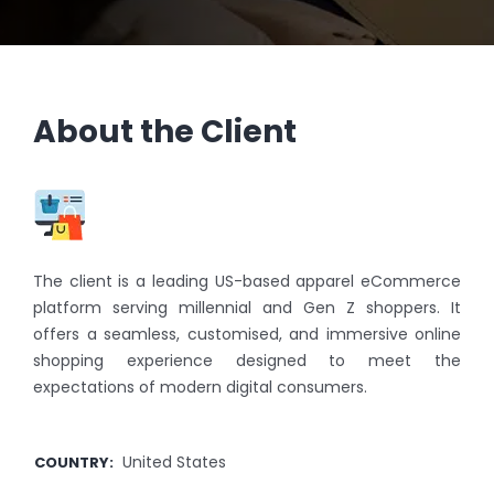
About the Client
The client is a leading US-based apparel eCommerce
platform serving millennial and Gen Z shoppers. It
offers a seamless, customised, and immersive online
shopping experience designed to meet the
expectations of modern digital consumers.
United States
COUNTRY
: