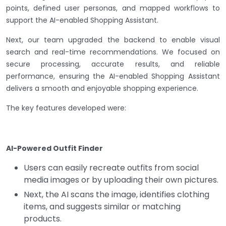
points, defined user personas, and mapped workflows to
support the AI-enabled Shopping Assistant.
Next, our team upgraded the backend to enable visual
search and real-time recommendations. We focused on
secure processing, accurate results, and reliable
performance, ensuring the AI-enabled Shopping Assistant
delivers a smooth and enjoyable shopping experience.
The key features developed were:
AI-Powered Outfit Finder
Users can easily recreate outfits from social
media images or by uploading their own pictures.
Next, the AI scans the image, identifies clothing
items, and suggests similar or matching
products.