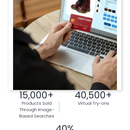
15,000+
40,500+
Products Sold
Virtual Try-ons
Through Image-
Based Searches
40%