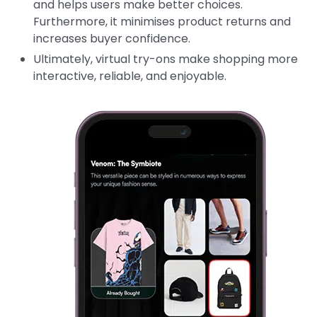
and helps users make better choices.
Furthermore, it minimises product returns and
increases buyer confidence.
Ultimately, virtual try-ons make shopping more
interactive, reliable, and enjoyable.