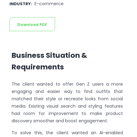
E-commerce
INDUSTRY
:
Download PDF
Business Situation &
Requirements
The client wanted to offer Gen Z users a more
engaging and easier way to find outfits that
matched their style or recreate looks from social
media. Existing visual search and styling features
had room for improvement to make product
discovery smoother and boost engagement.
To solve this, the client wanted an AI-enabled