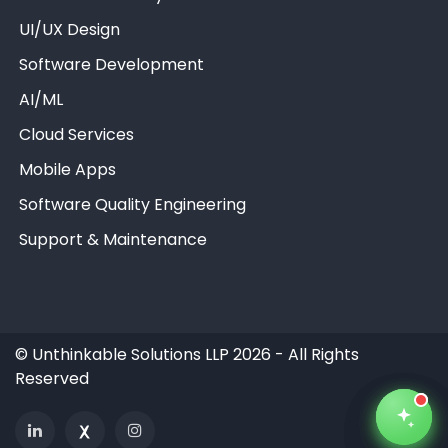
UI/UX Design
Software Development
AI/ML
Unthinkable AI
Unthinkable AI
Unthinkable AI
Clear
Clear
Clear
Cloud Services
Mobile Apps
Software Quality Engineering
Support & Maintenance
©
Unthinkable Solutions LLP 2026 - All Rights
Reserved