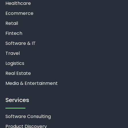
Healthcare
Ecommerce
Retail
Fintech
Software & IT
Travel
Logistics
Real Estate
Media & Entertainment
Services
Software Consulting
Product Discovery