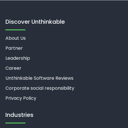
Discover Unthinkable
About Us
Partner
Leadership
Career
Unthinkable Software Reviews
Corporate social responsibility
Privacy Policy
Industries