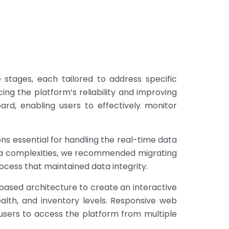
tages, each tailored to address specific
ng the platform’s reliability and improving
ard, enabling users to effectively monitor
ns essential for handling the real-time data
ata complexities, we recommended migrating
ocess that maintained data integrity.
ased architecture to create an interactive
lth, and inventory levels. Responsive web
 users to access the platform from multiple