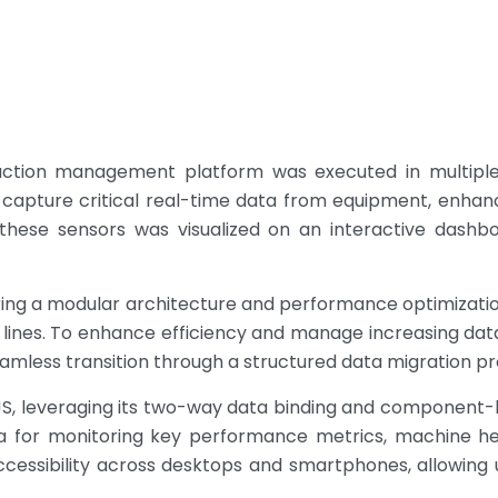
tion management platform was executed in multiple s
 capture critical real-time data from equipment, enhanci
these sensors was visualized on an interactive dashbo
ering a modular architecture and performance optimizatio
 lines. To enhance efficiency and manage increasing d
mless transition through a structured data migration pr
S, leveraging its two-way data binding and component-b
 for monitoring key performance metrics, machine hea
ccessibility across desktops and smartphones, allowing