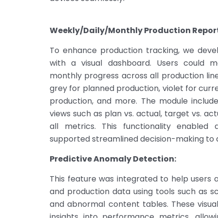
Weekly/Daily/Monthly Production Report
To enhance production tracking, we deve
with a visual dashboard. Users could mo
monthly progress across all production lin
grey for planned production, violet for curre
production, and more. The module included
views such as plan vs. actual, target vs. ac
all metrics. This functionality enabled
supported streamlined decision-making to 
Predictive Anomaly Detection:
This feature was integrated to help users 
and production data using tools such as sc
and abnormal content tables. These visual
insights into performance metrics, allowi