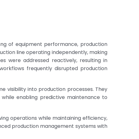
cking of equipment performance, production
uction line operating independently, making
s were addressed reactively, resulting in
workflows frequently disrupted production
me visibility into production processes. They
 while enabling predictive maintenance to
wing operations while maintaining efficiency,
advanced production management systems with