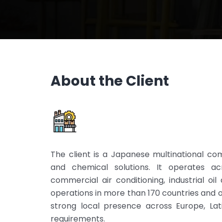
About the Client
The client is a Japanese multinational comp
and chemical solutions. It operates acr
commercial air conditioning, industrial oi
operations in more than 170 countries and 
strong local presence across Europe, Lat
requirements.