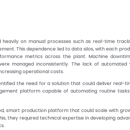
lied heavily on manual processes such as real-time tra
ment. This dependence led to data silos, with each prod
performance metrics across the plant. Machine downtime
were managed inconsistently. The lack of automated 
ncreasing operational costs.
ntified the need for a solution that could deliver real-ti
gement platform capable of automating routine tasks
ted, smart production platform that could scale with gro
e this, they required technical expertise in developing 
cs.