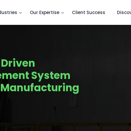
dustries
Our Expertise
Client Success
Disco
-Driven
ement System
e Manufacturing