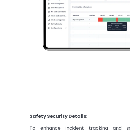
Safety Security Details:
To enhance incident tracking and 