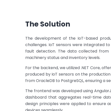
The Solution
The development of the IoT-based produc
challenges. IoT sensors were integrated to
fault detection. The data collected from 
machinery status and inventory levels.
For the backend, we utilized .NET Core, off
produced by IoT sensors on the production
from OracleDB to PostgreSQL, ensuring a sea
The frontend was developed using AngularJ
dashboard that aggregates real-time data
design principles were applied to ensure a
devices seamlessly.