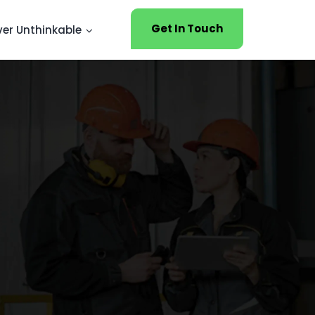
Get In Touch
ver Unthinkable