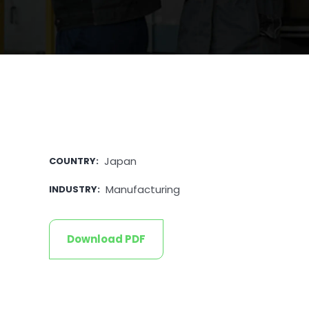
Japan
COUNTRY
:
Manufacturing
INDUSTRY
:
Download PDF