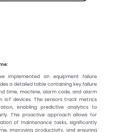
me:
 we implemented an equipment failure
es a detailed table containing key failure
and time, machine, alarm code, and alarm
om IoT devices. The sensors track metrics
ation, enabling predictive analytics to
arly. This proactive approach allows for
zation of maintenance tasks, significantly
e, improving productivity, and ensuring