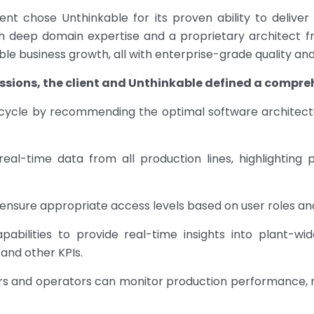
lient chose Unthinkable for its proven ability to delive
ith deep domain expertise and a proprietary architect f
le business growth, all with enterprise-grade quality an
sions, the client and Unthinkable defined a compreh
fecycle by recommending the optimal software architec
al-time data from all production lines, highlighting
ensure appropriate access levels based on user roles and 
abilities to provide real-time insights into plant-wi
and other KPIs.
s and operators can monitor production performance, r