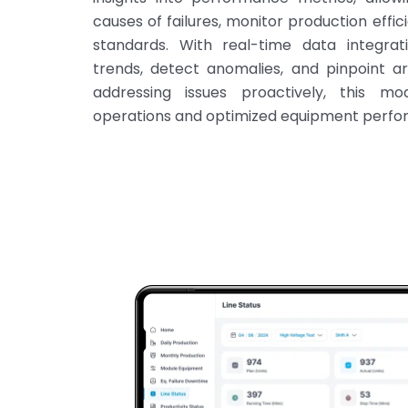
causes of failures, monitor production effic
standards. With real-time data integrati
trends, detect anomalies, and pinpoint a
addressing issues proactively, this mo
operations and optimized equipment perfo