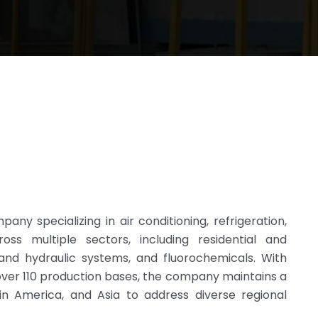
any specializing in air conditioning, refrigeration,
oss multiple sectors, including residential and
l and hydraulic systems, and fluorochemicals. With
over 110 production bases, the company maintains a
in America, and Asia to address diverse regional