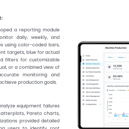
:
loped a reporting module
nitor daily, weekly, and
es using color-coded bars,
nt targets, blue for actual
 filters for customizable
tual, or a combined view of
 accurate monitoring and
achieve production goals.
analyze equipment failures
atterplots, Pareto charts,
izations provided detailed
ng users to identify root