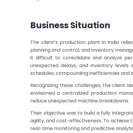
Business Situation
The client’s production plant in India re
planning and control, and inventory manage
it difficult to consolidate and analyze 
unexpected delays, and inventory levels 
schedules, compounding inefficiencies and i
Recognizing these challenges, the client ide
envisioned a centralized production mana
reduce unexpected machine breakdowns.
Their objective was to build a fully integra
agility, and cost-effectiveness. To achiev
real-time monitoring and predictive analyti