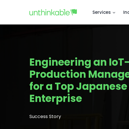
Services
In
Engineering an IoT
Production Manag
for a Top Japanes
Enterprise
Success Story