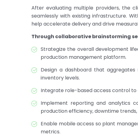
After evaluating multiple providers, the c
seamlessly with existing infrastructure. W
help accelerate delivery and drive measurab
Through collaborative brainstorming ses
Strategize the overall development li
production management platform.
Design a dashboard that aggregates re
inventory levels.
Integrate role-based access control to 
Implement reporting and analytics cap
production efficiency, downtime trends, 
Enable mobile access so plant manager
metrics.