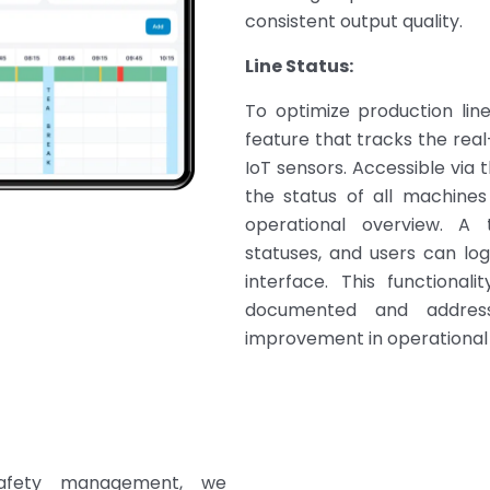
consistent output quality.
Line Status:
To optimize production lin
feature that tracks the real
IoT sensors. Accessible via t
the status of all machines 
operational overview. A 
statuses, and users can log
interface. This functional
documented and addresse
improvement in operational
safety management, we