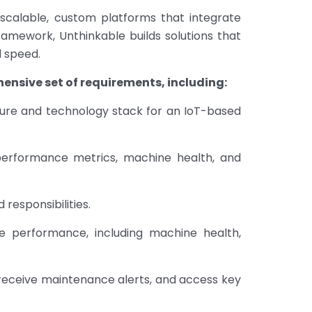
r scalable, custom platforms that integrate
ramework, Unthinkable builds solutions that
d speed.
ensive set of requirements, including:
ture and technology stack for an IoT-based
 performance metrics, machine health, and
responsibilities.
de performance, including machine health,
eceive maintenance alerts, and access key