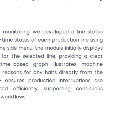
e monitoring, we developed a line status
-time status of each production line using
he side menu, the module initially displays
for the selected line, providing a clear
time-based graph illustrates machine
 reasons for any halts directly from the
ity ensures production interruptions are
d efficiently, supporting continuous
 workflows.