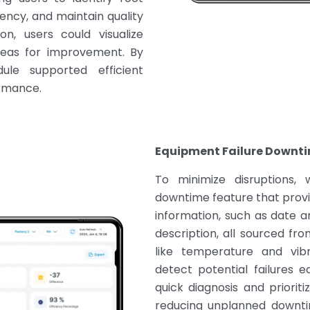
iency, and maintain quality
on, users could visualize
reas for improvement. By
dule supported efficient
rmance.
Equipment Failure Downti
To minimize disruptions,
downtime feature that provid
information, such as date 
description, all sourced fr
like temperature and vibr
detect potential failures e
quick diagnosis and prioriti
reducing unplanned downtim